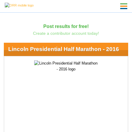
Post results for free!
Create a contributor account today!
Lincoln Presidential Half Marathon - 2016