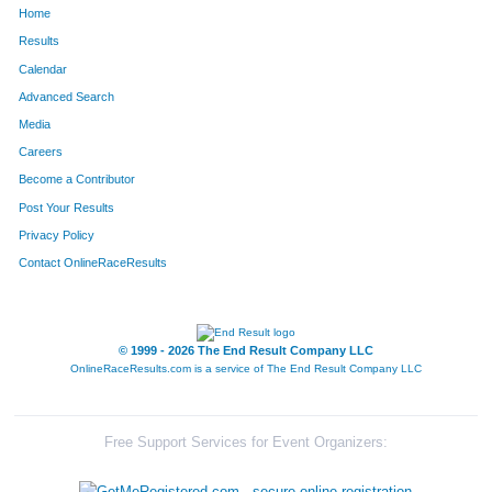
Home
627
David
Hillenbrand
423
Results
Calendar
1367
Jason
Spanhook
424
Advanced Search
404
Pamela
Enno
425
Media
Careers
1209
Hannah
Roberts
426
Become a Contributor
Post Your Results
733
Joseph
Kantor
427
Privacy Policy
480
Amy
Funneman
428
Contact OnlineRaceResults
1534
Drake
White
429
106
David
Bill
430
© 1999 - 2026 The End Result Company LLC
OnlineRaceResults.com is a service of
The End Result Company LLC
189
Marta
Burnham
431
1283
Kayla
Schulenburg
432
Free Support Services for Event Organizers:
927
Randy
Mattoon
433