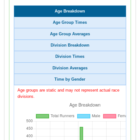
Age Breakdown
Age Group Times
Age Group Averages
Division Breakdown
Division Times
Division Averages
Time by Gender
Age groups are static and may not represent actual race
divisions.