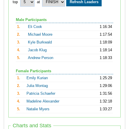
top
at
Male Participants
1.
Eli Cook
1:16:34
2.
Michael Moore
1:17:54
3.
Kyle Burkwald
1:18:09
4.
Jacob Klug
1:18:14
5.
Andrew Person
1:18:33
Female Participants
1.
Emily Kurian
1:25:29
2.
Julia Montag
1:29:06
3.
Patricia Schaefer
1:31:56
4.
Madeline Alexander
1:32:18
5.
Natalie Myers
1:33:27
Charts and Stats