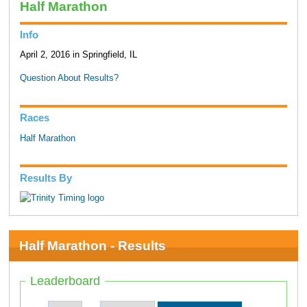
Half Marathon
Info
April 2, 2016 in Springfield, IL
Question About Results?
Races
Half Marathon
Results By
Half Marathon - Results
Leaderboard