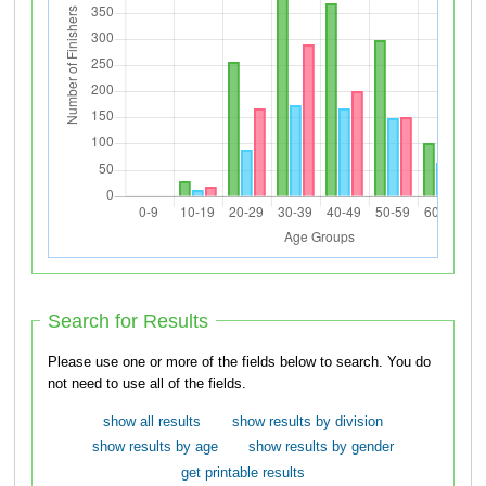
Search for Results
Please use one or more of the fields below to search. You do
not need to use all of the fields.
show all results
show results by division
show results by age
show results by gender
get printable results