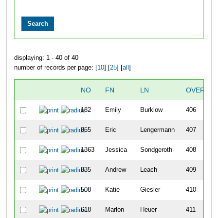
displaying: 1 - 40 of 40
number of records per page: [
10
] [
25
] [
all
]
NO
FN
LN
OVERALL
182
Emily
Burklow
406
855
Eric
Lengermann
407
1363
Jessica
Sondgeroth
408
835
Andrew
Leach
409
508
Katie
Giesler
410
618
Marlon
Heuer
411