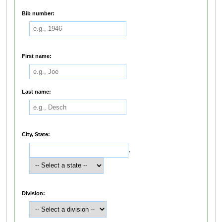
Bib number:
First name:
Last name:
City, State:
,
Division: