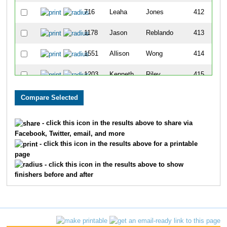
716
Leaha
Jones
412
1178
Jason
Reblando
413
1551
Allison
Wong
414
1203
Kenneth
Riley
415
171
Kristi
Bunn
416
652
Nicholas
Hommowun
417
- click this icon in the results above to share via
Facebook, Twitter, email, and more
398
Joel
Elliott
418
- click this icon in the results above for a printable
page
986
Bill
Melton
419
- click this icon in the results above to show
finishers before and after
678
Richard
Hymes
420
931
Emily
Maxey
421
1388
Jessica
Steen
422