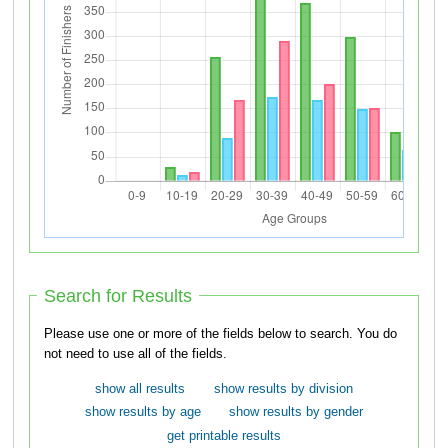
Search for Results
Please use one or more of the fields below to search. You do
not need to use all of the fields.
show all results
show results by division
show results by age
show results by gender
get printable results