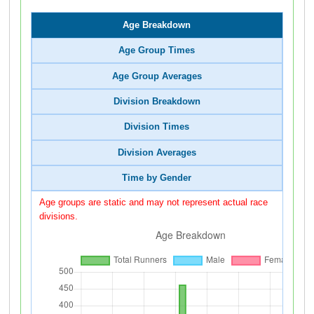
Age Breakdown
Age Group Times
Age Group Averages
Division Breakdown
Division Times
Division Averages
Time by Gender
Age groups are static and may not represent actual race
divisions.