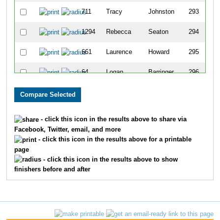
711
Tracy
Johnston
293
1294
Rebecca
Seaton
294
661
Laurence
Howard
295
64
Logan
Barringer
296
1293
Mitchell
Seaton
297
852
Kelly
Leka
298
- click this icon in the results above to share via
Facebook, Twitter, email, and more
1159
Lindsay
Price
299
- click this icon in the results above for a printable
page
1725
Bruce
Jackson
300
- click this icon in the results above to show
finishers before and after
1132
Lisa
Peters
301
102
Tiffany
Biagini
302
1254
Richard
Santiago
303