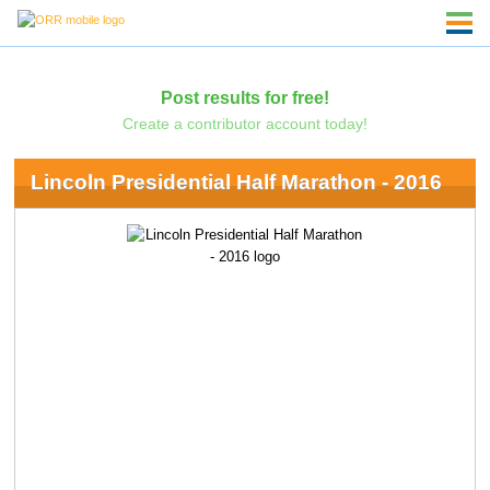
Post results for free!
Create a contributor account today!
Lincoln Presidential Half Marathon - 2016