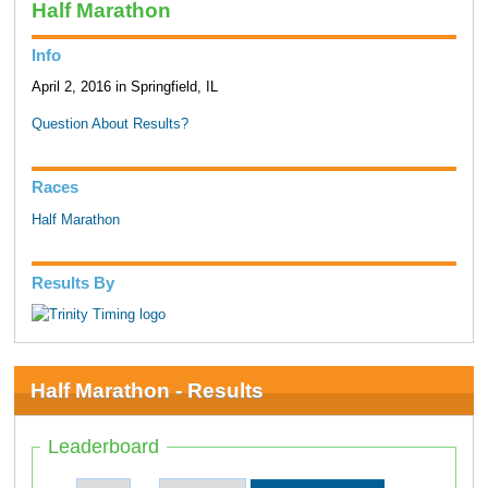
Half Marathon
Info
April 2, 2016 in Springfield, IL
Question About Results?
Races
Half Marathon
Results By
Half Marathon - Results
Leaderboard