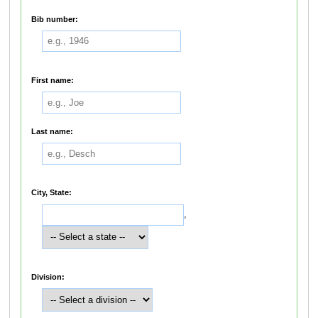
Bib number:
First name:
Last name:
City, State:
,
Division: