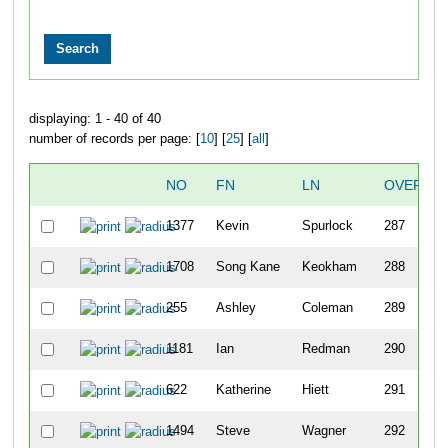
displaying: 1 - 40 of 40
number of records per page: [
10
] [
25
] [
all
]
NO
FN
LN
OVERALL
1377
Kevin
Spurlock
287
1708
Song Kane
Keokham
288
255
Ashley
Coleman
289
1181
Ian
Redman
290
622
Katherine
Hiett
291
1494
Steve
Wagner
292