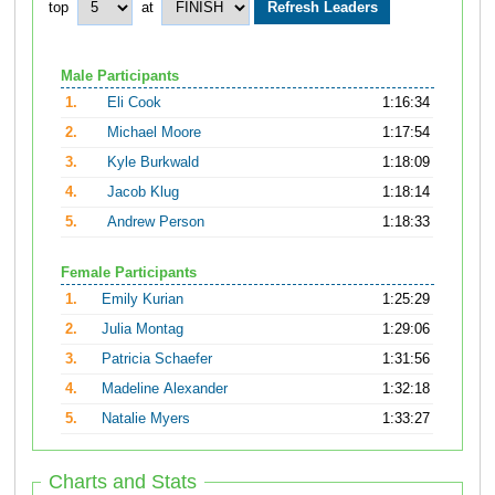
top
at
Male Participants
1.
Eli Cook
1:16:34
2.
Michael Moore
1:17:54
3.
Kyle Burkwald
1:18:09
4.
Jacob Klug
1:18:14
5.
Andrew Person
1:18:33
Female Participants
1.
Emily Kurian
1:25:29
2.
Julia Montag
1:29:06
3.
Patricia Schaefer
1:31:56
4.
Madeline Alexander
1:32:18
5.
Natalie Myers
1:33:27
Charts and Stats