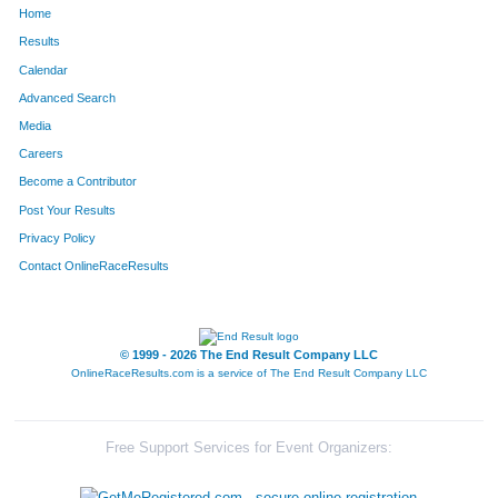
Home
1066
Anthony
Nicholson
304
Results
Calendar
167
Chad
Buckley
305
Advanced Search
1251
Scott
Sables
306
Media
Careers
1250
Kaylee
Sables
307
Become a Contributor
Post Your Results
563
Shawn
Hanold
308
Privacy Policy
1025
Chris
Morin
309
Contact OnlineRaceResults
1290
Blake
Scranton
310
1661
Leah
Lutz
311
© 1999 - 2026 The End Result Company LLC
OnlineRaceResults.com is a service of
The End Result Company LLC
647
Aaron
Holmes
312
846
Kevin
Lee
313
Free Support Services for Event Organizers:
458
Ada
Fowler
314