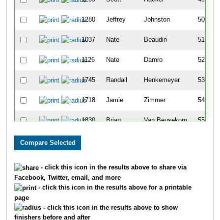
1280
Jeffrey
Johnston
50
1037
Nate
Beaudin
51
1126
Nate
Damro
52
1745
Randall
Henkemeyer
53
1718
Jamie
Zimmer
54
1830
Brian
Van Beusekom
55
1542
Krista
Ruffini
56
1837
Jeff
Fourman
57
- click this icon in the results above to share via
Facebook, Twitter, email, and more
1313
Kari
Koski
58
- click this icon in the results above for a printable
page
1266
Kirk
Jacobson
59
- click this icon in the results above to show
finishers before and after