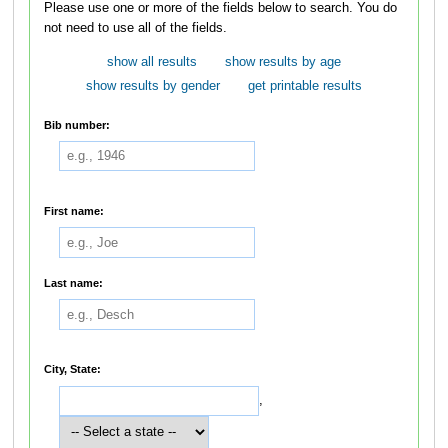
Please use one or more of the fields below to search. You do
not need to use all of the fields.
show all results
show results by age
show results by gender
get printable results
Bib number:
First name:
Last name:
City, State:
,