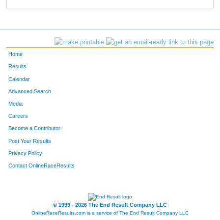
1724
Keith
Hofkens
60
1409
Raymond
Mitchell
61
1110
Marty
Colburn
62
Home
1015
Christine
Arndt
63
Results
Calendar
1611
Kevin
Sternal
64
Advanced Search
1019
Ryan
Augustin
65
Media
Careers
1294
Grant
Kelly
66
Become a Contributor
Post Your Results
1641
Michael
Ting
67
Privacy Policy
1665
Jason
Wallace
68
Contact OnlineRaceResults
1008
Matt
Anderson
69
1067
Michael
Brandenburger
70
© 1999 - 2026 The End Result Company LLC
OnlineRaceResults.com is a service of
The End Result Company LLC