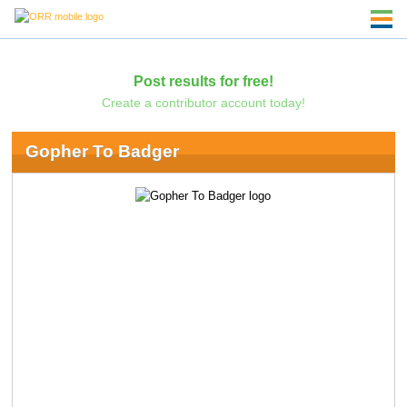
Post results for free!
Create a contributor account today!
Gopher To Badger