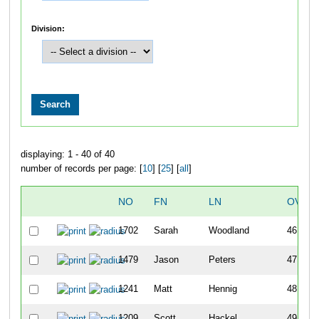
Division:
displaying: 1 - 40 of 40
number of records per page: [
10
] [
25
] [
all
]
NO
FN
LN
OVER
1702
Sarah
Woodland
46
1479
Jason
Peters
47
1241
Matt
Hennig
48
1209
Scott
Hackel
49