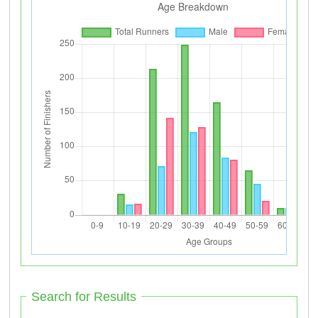
Search for Results