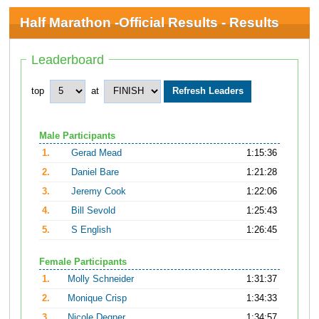
Half Marathon -Official Results - Results
Leaderboard
top
at
Male Participants
1.
Gerad Mead
1:15:36
2.
Daniel Bare
1:21:28
3.
Jeremy Cook
1:22:06
4.
Bill Sevold
1:25:43
5.
S English
1:26:45
Female Participants
1.
Molly Schneider
1:31:37
2.
Monique Crisp
1:34:33
3.
Nicole Degner
1:34:57