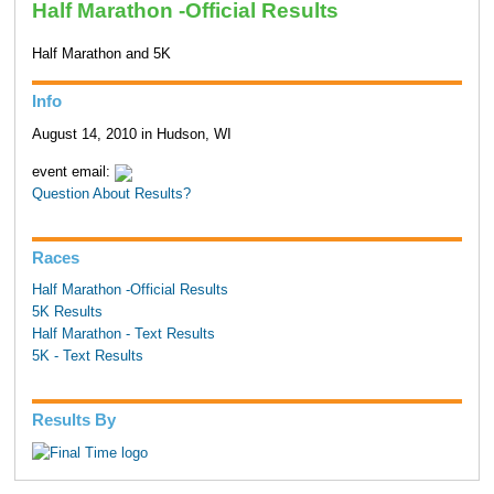
Half Marathon -Official Results
Half Marathon and 5K
Info
August 14, 2010 in Hudson, WI
event email:
Question About Results?
Races
Half Marathon -Official Results
5K Results
Half Marathon - Text Results
5K - Text Results
Results By