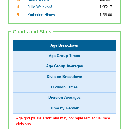
4.
Julia Weiskopf
1:35:17
5.
Katherine Himes
1:36:00
Charts and Stats
Age Breakdown
Age Group Times
Age Group Averages
Division Breakdown
Division Times
Division Averages
Time by Gender
Age groups are static and may not represent actual race
divisions.