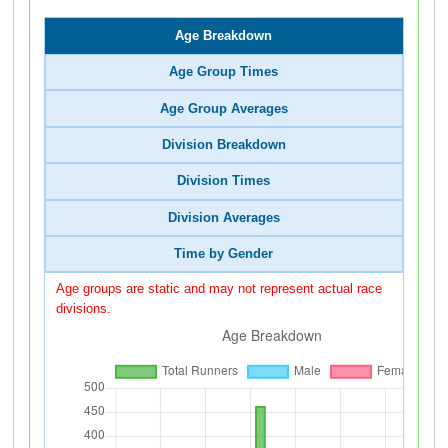
Age Breakdown
Age Group Times
Age Group Averages
Division Breakdown
Division Times
Division Averages
Time by Gender
Age groups are static and may not represent actual race
divisions.