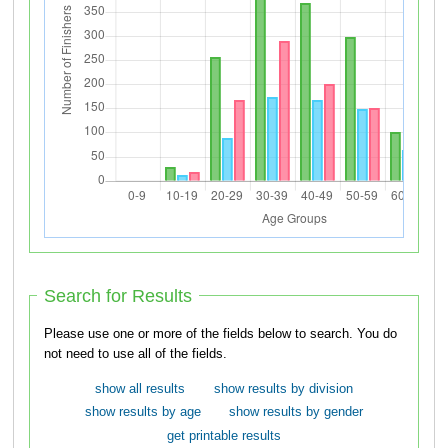
Search for Results
Please use one or more of the fields below to search. You do
not need to use all of the fields.
show all results
show results by division
show results by age
show results by gender
get printable results