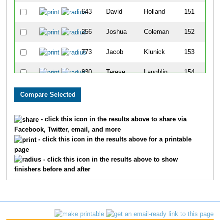
643
David
Holland
151
256
Joshua
Coleman
152
773
Jacob
Klunick
153
830
Terese
Laughlin
154
907
Jonathon
Malone
155
330
Jorge
Debo
156
- click this icon in the results above to share via
Facebook, Twitter, email, and more
695
Kaitlin
Jasmon
157
- click this icon in the results above for a printable
page
1485
Rick
Vincent
158
- click this icon in the results above to show
finishers before and after
479
David
Funk
159
1327
Todd
Simeone
160
531
Brigid
Greil
161