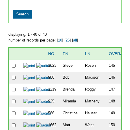
displaying: 1 - 40 of 40
number of records per page: [
10
] [
25
] [
all
]
NO
FN
LN
OVERALL
1623
Steve
Rosen
145
900
Bob
Madison
146
1219
Brenda
Roggy
147
925
Miranda
Matheny
148
586
Christine
Hauser
149
1662
Matt
West
150