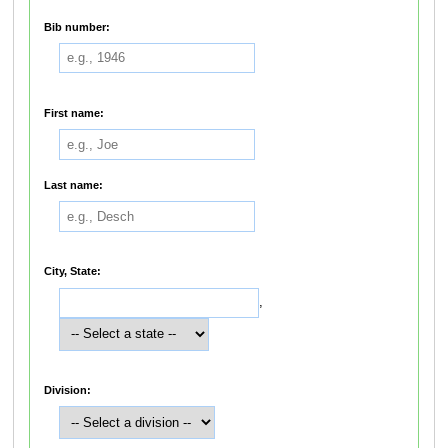
Bib number:
First name:
Last name:
City, State:
,
Division: