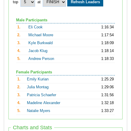
top
at
Male Participants
1.
Eli Cook
1:16:34
2.
Michael Moore
1:17:54
3.
Kyle Burkwald
1:18:09
4.
Jacob Klug
1:18:14
5.
Andrew Person
1:18:33
Female Participants
1.
Emily Kurian
1:25:29
2.
Julia Montag
1:29:06
3.
Patricia Schaefer
1:31:56
4.
Madeline Alexander
1:32:18
5.
Natalie Myers
1:33:27
Charts and Stats