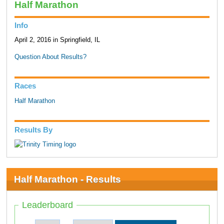
Half Marathon
Info
April 2, 2016 in Springfield, IL
Question About Results?
Races
Half Marathon
Results By
Half Marathon - Results
Leaderboard