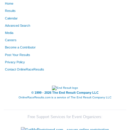
Home
354
Derek
Dion
162
Results
Calendar
1255
Ian
Satlar
163
Advanced Search
1706
Mark
Stegmaier
164
Media
Careers
1308
Adam
Shaw
165
Become a Contributor
Post Your Results
1222
Devin
Rohr
166
Privacy Policy
495
Carl
Gausman
167
Contact OnlineRaceResults
1173
Katie
Ratkowski
168
890
Kevin
Lueshen
169
© 1999 - 2026 The End Result Company LLC
OnlineRaceResults.com is a service of
The End Result Company LLC
1672
Andy
Smith
170
1023
Damon
Morgan
171
Free Support Services for Event Organizers:
254
Shannon
Cole
172