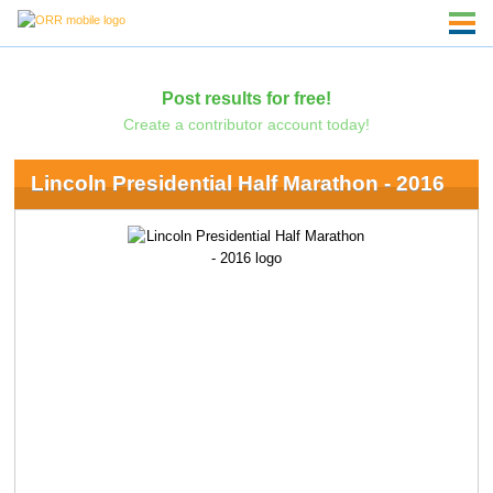
Post results for free!
Create a contributor account today!
Lincoln Presidential Half Marathon - 2016