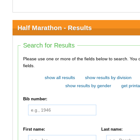
Half Marathon - Results
Search for Results
Please use one or more of the fields below to search. You do not need to use all of the
fields.
show all results
show results by division
show results by gender
get printa
Bib number:
First name:
Last name: