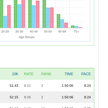
10K
RATE
RANK
TIME
PACE
51:43
8:21
2
1:50:06
8:24
52:15
8:26
2
1:50:06
8:24