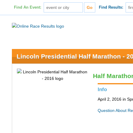
Find An Event:
Find Results:
Lincoln Presidential Half Marathon - 2
Half Maratho
Info
April 2, 2016 in Spr
Question About Re