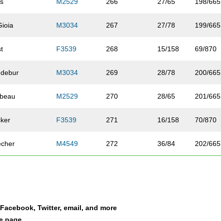
is
M2529
266
27/65
198/665
Gioia
M3034
267
27/78
199/665
st
F3539
268
15/158
69/870
ndebur
M3034
269
28/78
200/665
rbeau
M2529
270
28/65
201/665
ker
F3539
271
16/158
70/870
echer
M4549
272
36/84
202/665
pleton
M3034
273
29/78
203/665
nle-Hulcher
F4044
274
11/110
71/870
a Facebook, Twitter, email, and more
nsue
F4549
275
6/91
72/870
le page