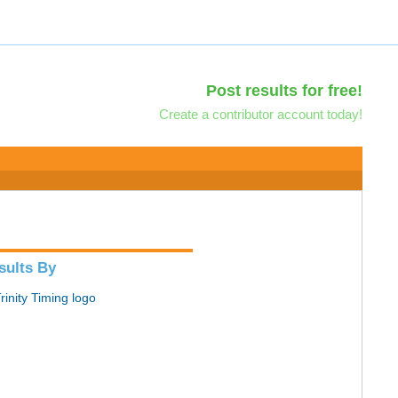
Post results for free!
Create a contributor account today!
sults By