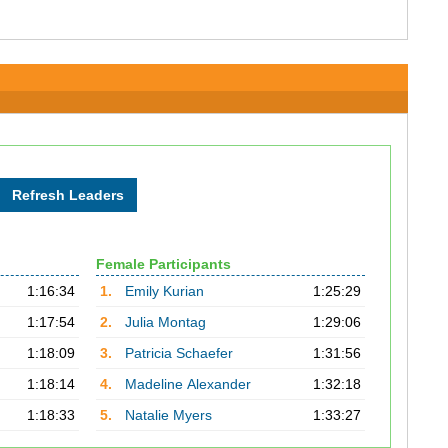
Female Participants
1:16:34
1.
Emily Kurian
1:25:29
1:17:54
2.
Julia Montag
1:29:06
1:18:09
3.
Patricia Schaefer
1:31:56
1:18:14
4.
Madeline Alexander
1:32:18
1:18:33
5.
Natalie Myers
1:33:27