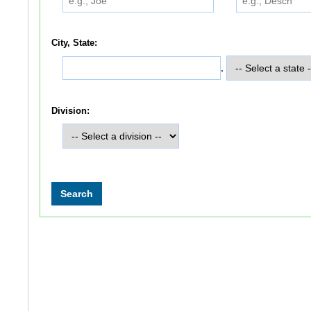
City, State:
,
Division: