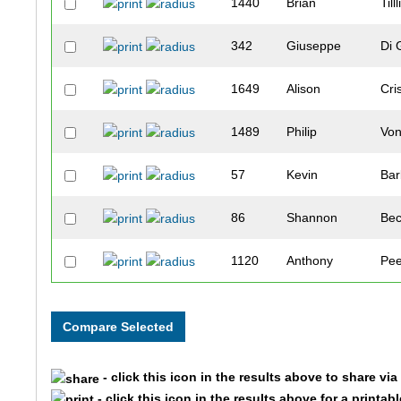
1440
Brian
Tilll
342
Giuseppe
Di 
1649
Alison
Cri
1489
Philip
Vo
57
Kevin
Ba
86
Shannon
Bec
1120
Anthony
Pe
1383
Kevan
Sta
1724
Leah
Boe
- click this icon in the results above to share vi
1735
Kirsten
Tra
- click this icon in the results above for a printab