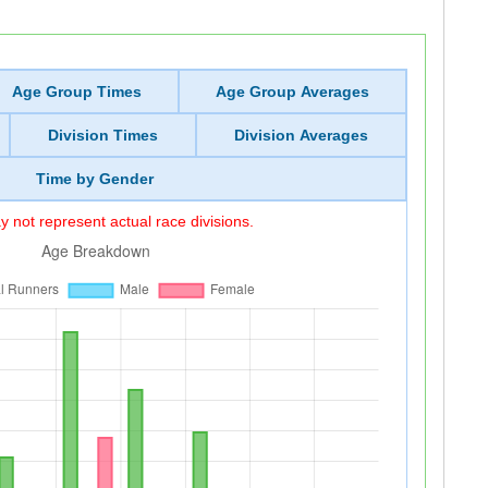
Age Group Times
Age Group Averages
Division Times
Division Averages
Time by Gender
 not represent actual race divisions.