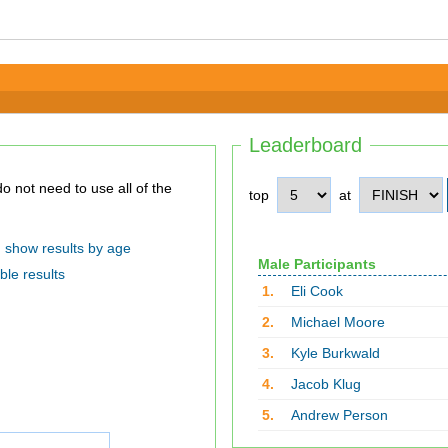
Leaderboard
top
at
show results by age
Male Participants
ble results
1.
Eli Cook
2.
Michael Moore
3.
Kyle Burkwald
4.
Jacob Klug
5.
Andrew Person