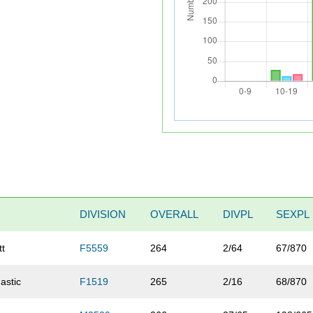
DIVISION
OVERALL
DIVPL
SEXPL
tt
F5559
264
2/64
67/870
nastic
F1519
265
2/16
68/870