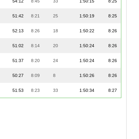
54:12
8:45
33
1:50:15
8:25
51:42
8:21
25
1:50:19
8:25
52:13
8:26
18
1:50:22
8:26
51:02
8:14
20
1:50:24
8:26
51:37
8:20
24
1:50:24
8:26
50:27
8:09
8
1:50:26
8:26
51:53
8:23
33
1:50:34
8:27
51:39
8:20
24
1:50:46
8:27
51:50
8:22
11
1:50:49
8:28
51:51
8:22
5
1:50:50
8:28