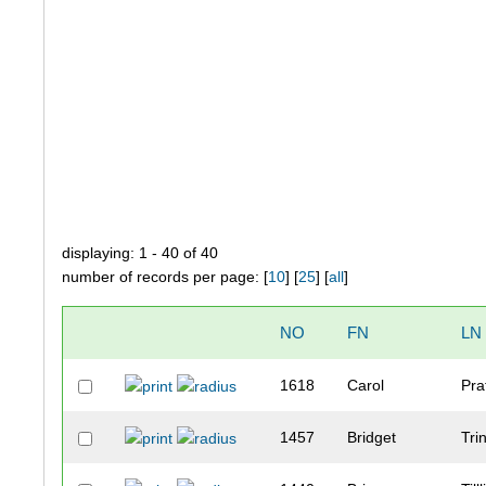
displaying: 1 - 40 of 40
number of records per page: [
10
] [
25
] [
all
]
NO
FN
LN
1618
Carol
Pra
1457
Bridget
Tri