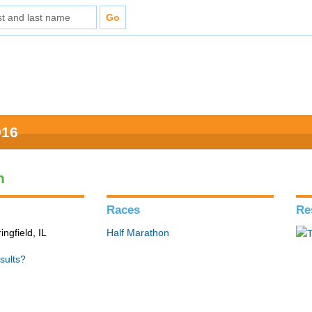
016
n
Races
Re
ingfield, IL
Half Marathon
sults?