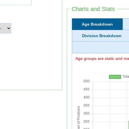
Charts and Stats
Age Breakdown
Division Breakdown
Age groups are static and may