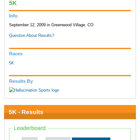
5K
Info
September 12, 2009 in Greenwood Village, CO
Question About Results?
Races
5K
Results By
5K - Results
Leaderboard