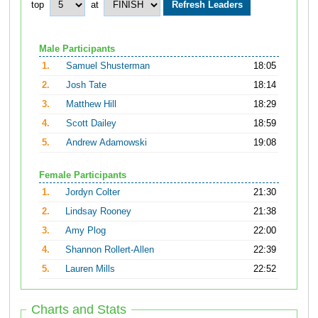
top
at
Male Participants
1.
Samuel Shusterman
18:05
2.
Josh Tate
18:14
3.
Matthew Hill
18:29
4.
Scott Dailey
18:59
5.
Andrew Adamowski
19:08
Female Participants
1.
Jordyn Colter
21:30
2.
Lindsay Rooney
21:38
3.
Amy Plog
22:00
4.
Shannon Rollert-Allen
22:39
5.
Lauren Mills
22:52
Charts and Stats