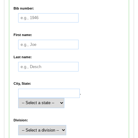
Bib number:
First name:
Last name:
City, State:
,
Division: