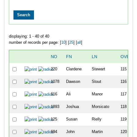
displaying: 1 - 40 of 40
number of records per page: [
10
] [
25
] [
all
]
NO
FN
LN
OVERA
220
Clardene
Stewart
115
1078
Dawson
Stout
116
616
Ali
Manor
117
1893
Joshua
Morsicato
118
125
Susan
Rielly
119
694
John
Martin
120