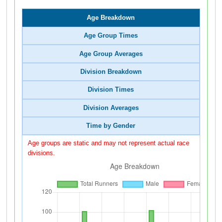
Age Breakdown
Age Group Times
Age Group Averages
Division Breakdown
Division Times
Division Averages
Time by Gender
Age groups are static and may not represent actual race
divisions.