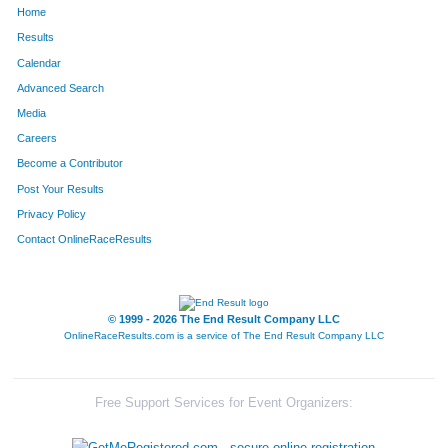
Home
614
Greg
Galloway
132
Results
Calendar
1169
Sean
Kelly
133
Advanced Search
818
David
Honeyfield
134
Media
Careers
1345
Keegan
Spencer
135
Become a Contributor
Post Your Results
409
Pete
Dirindin
136
Privacy Policy
1536
Cooper
Stevens
137
Contact OnlineRaceResults
435
Kathleen
Fitzgerald
138
702
Scott
Smits
139
© 1999 - 2026 The End Result Company LLC
OnlineRaceResults.com is a service of
The End Result Company LLC
701
Selena
Isabelle
140
1431
Corbin
Woodward
141
Free Support Services for Event Organizers:
1526
Katie
Gillilan
142