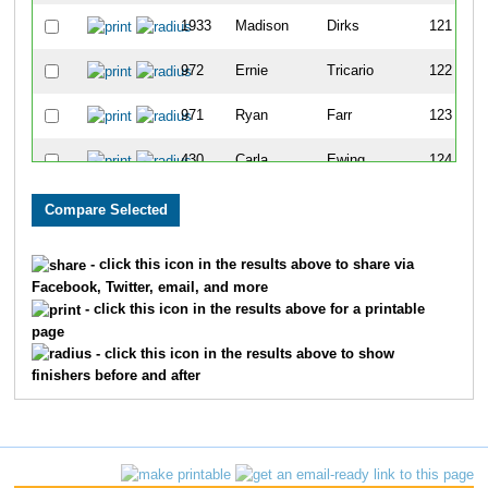
1933
Madison
Dirks
121
972
Ernie
Tricario
122
971
Ryan
Farr
123
430
Carla
Ewing
124
1671
John
Lewis
125
110
Mary
Wells
126
- click this icon in the results above to share via
Facebook, Twitter, email, and more
1865
Khamphay
Sengsavath
127
- click this icon in the results above for a printable
page
1636
David
Boush
128
- click this icon in the results above to show
finishers before and after
954
Jason
Herrera
129
1184
Ben
Montgomery
130
1349
John
Stanton
131