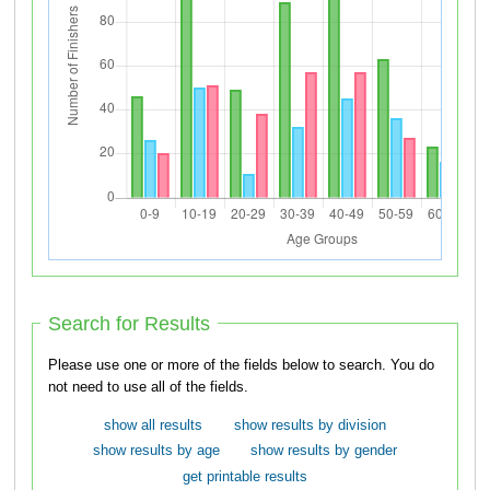
Search for Results
Please use one or more of the fields below to search. You do
not need to use all of the fields.
show all results
show results by division
show results by age
show results by gender
get printable results