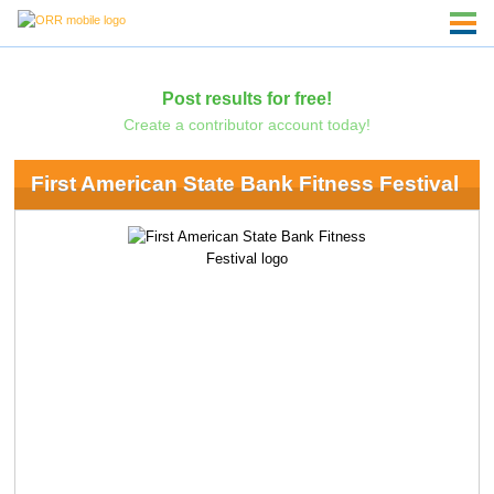
Post results for free!
Create a contributor account today!
First American State Bank Fitness Festival