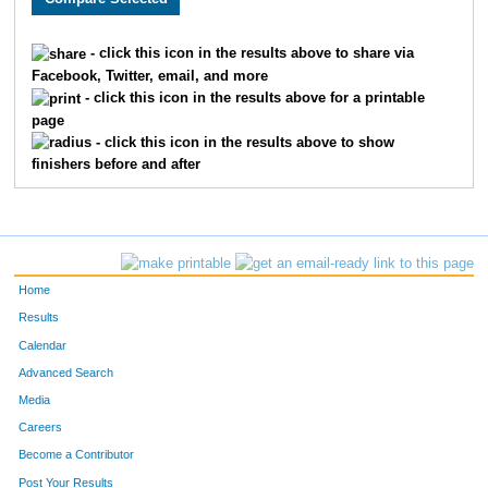
1307
Katie
Huffman
732
- click this icon in the results above to share via
Facebook, Twitter, email, and more
1894
Amanda
Nadeau
733
- click this icon in the results above for a printable
page
1380
Jennifer
Mueller
734
- click this icon in the results above to show
finishers before and after
1642
Abigail
Pederson
735
1300
Kallie
Sheehan
736
1073
Kirsten
Barie
737
Home
1636
Ashley
Swor
738
Results
Calendar
418
William
Wiswell
739
Advanced Search
1219
Nicole
Zajkowski
740
Media
Careers
1393
Megan
Slick
741
Become a Contributor
Post Your Results
1283
Olivia
Sheehan
742