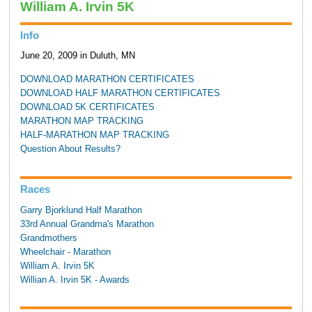
William A. Irvin 5K
Info
June 20, 2009 in Duluth, MN
DOWNLOAD MARATHON CERTIFICATES
DOWNLOAD HALF MARATHON CERTIFICATES
DOWNLOAD 5K CERTIFICATES
MARATHON MAP TRACKING
HALF-MARATHON MAP TRACKING
Question About Results?
Races
Garry Bjorklund Half Marathon
33rd Annual Grandma's Marathon
Grandmothers
Wheelchair - Marathon
William A. Irvin 5K
Willian A. Irvin 5K - Awards