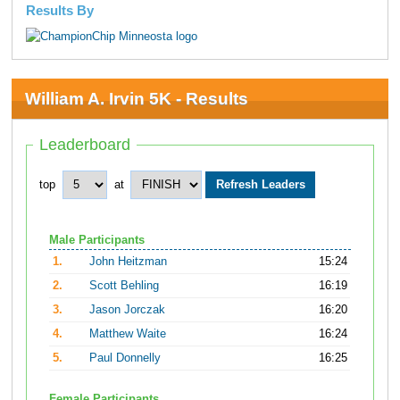
Results By
William A. Irvin 5K - Results
Leaderboard
top
at
Male Participants
1.
John Heitzman
15:24
2.
Scott Behling
16:19
3.
Jason Jorczak
16:20
4.
Matthew Waite
16:24
5.
Paul Donnelly
16:25
Female Participants