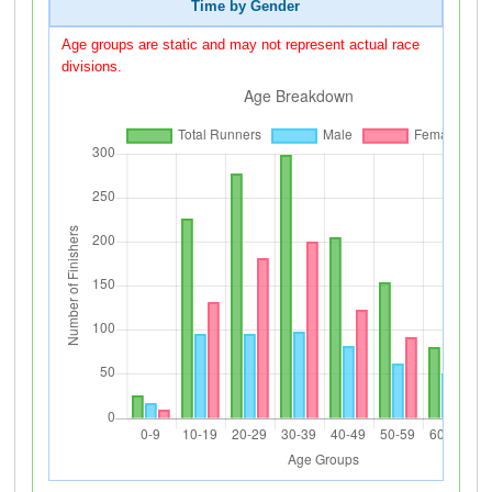
Time by Gender
Age groups are static and may not represent actual race
divisions.