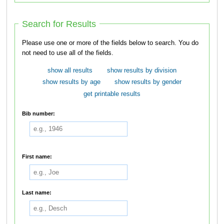
Search for Results
Please use one or more of the fields below to search. You do
not need to use all of the fields.
show all results
show results by division
show results by age
show results by gender
get printable results
Bib number:
First name:
Last name: