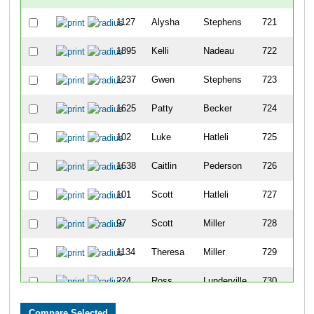
1127
Alysha
Stephens
721
1895
Kelli
Nadeau
722
1237
Gwen
Stephens
723
1625
Patty
Becker
724
102
Luke
Hatleli
725
1638
Caitlin
Pederson
726
101
Scott
Hatleli
727
97
Scott
Miller
728
1134
Theresa
Miller
729
224
Ross
Lunderville
730
1385
Diane
Anderson
731