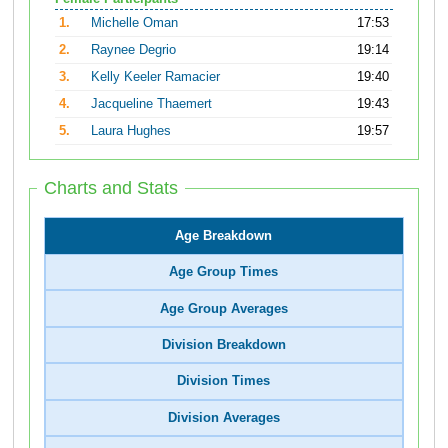
1.
Michelle Oman
17:53
2.
Raynee Degrio
19:14
3.
Kelly Keeler Ramacier
19:40
4.
Jacqueline Thaemert
19:43
5.
Laura Hughes
19:57
Charts and Stats
Age Breakdown
Age Group Times
Age Group Averages
Division Breakdown
Division Times
Division Averages