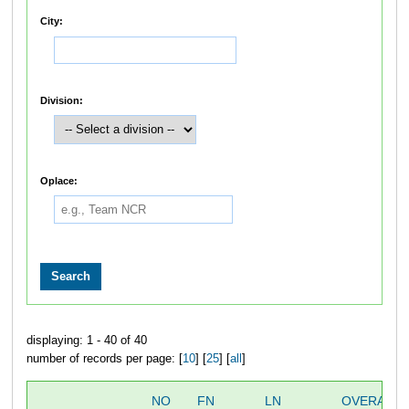
City:
Division:
Oplace:
displaying: 1 - 40 of 40
number of records per page: [
10
] [
25
] [
all
]
NO
FN
LN
OVERALL