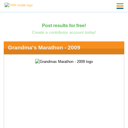
Post results for free!
Create a contributor account today!
Grandma's Marathon - 2009