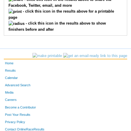
Facebook, Twitter, email, and more
2563
Fred
Geswein
46
- click this icon in the results above for a printable
page
2012
Cassandra
Mccune
47
- click this icon in the results above to show
finishers before and after
1273
Kevin
Ahman
48
2151
Patrick
Mcgonagle
49
2179
Josh
Duke
50
Home
1500
Jaime
Dansa
51
Results
Calendar
2085
Bruce
Jones
52
Advanced Search
997
Derick
Bob
53
Media
Careers
1393
David
Steiner
54
Become a Contributor
Post Your Results
1746
Matthew
Riebel
55
Privacy Policy
2175
On
Lam
56
Contact OnlineRaceResults