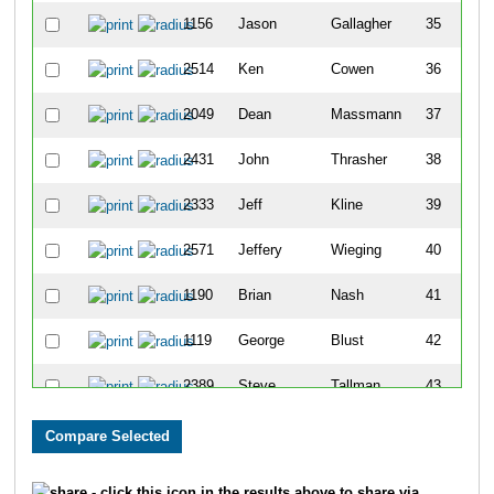
1156
Jason
Gallagher
35
2514
Ken
Cowen
36
2049
Dean
Massmann
37
2431
John
Thrasher
38
2333
Jeff
Kline
39
2571
Jeffery
Wieging
40
1190
Brian
Nash
41
1119
George
Blust
42
2389
Steve
Tallman
43
1677
Scott
Favara
44
1991
Mitchell
Biederman
45
- click this icon in the results above to share via