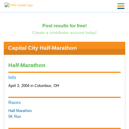
Post results for free!
Create a contributor account today!
Capital City Half-Marathon
Half-Marathon
Info
April 3, 2004 in Columbus, OH
Races
Half-Marathon
5K Run