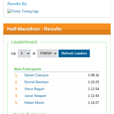
Results By
Half-Marathon - Results
Leaderboard
top
at
Male Participants
1.
Daniel Cheruiyot
1:08:16
2.
Rochid Benrhani
1:10:23
3.
Steve Beguin
1:11:54
4.
Jason Newport
1:12:43
5.
Robert Moore
1:14:27