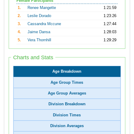
Female Participants
1.
Renee Mangette
1:21:59
2.
Leslie Dorado
1:23:26
3.
Cassandra Mccune
1:27:44
4.
Jaime Dansa
1:28:03
5.
Vera Thornhill
1:29:29
Charts and Stats
Age Breakdown
Age Group Times
Age Group Averages
Division Breakdown
Division Times
Division Averages