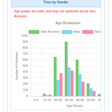
Time by Gender
Age groups are static and may not represent actual race
divisions.