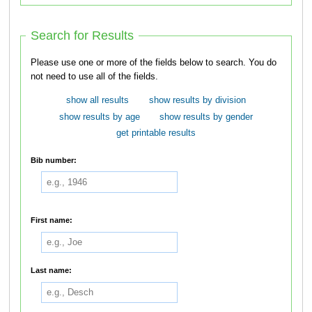
Search for Results
Please use one or more of the fields below to search. You do
not need to use all of the fields.
show all results
show results by division
show results by age
show results by gender
get printable results
Bib number:
First name:
Last name: