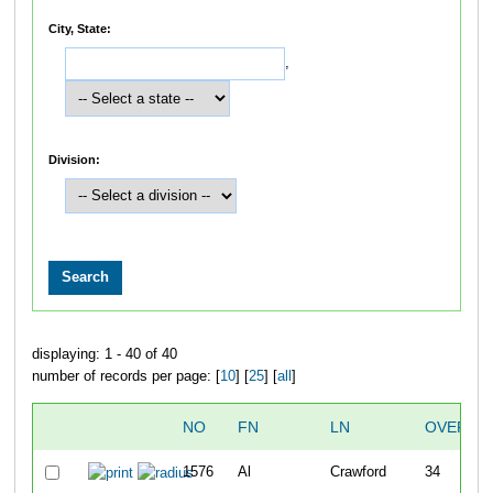
City, State:
,
Division:
displaying: 1 - 40 of 40
number of records per page: [
10
] [
25
] [
all
]
NO
FN
LN
OVERAL
1576
Al
Crawford
34