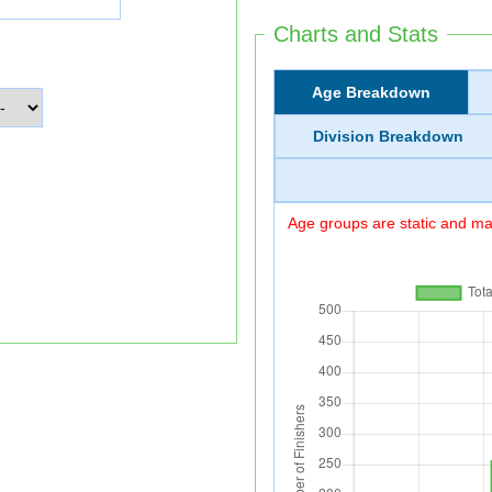
Charts and Stats
Age Breakdown
Division Breakdown
Age groups are static and may