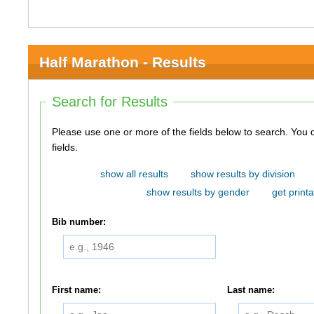
Half Marathon - Results
Search for Results
Please use one or more of the fields below to search. You do not need to use all of the
fields.
show all results
show results by division
show results by gender
get printa
Bib number:
First name:
Last name: