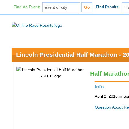
Find An Event:
Find Results:
Lincoln Presidential Half Marathon - 2
Half Maratho
Info
April 2, 2016 in Spr
Question About Re