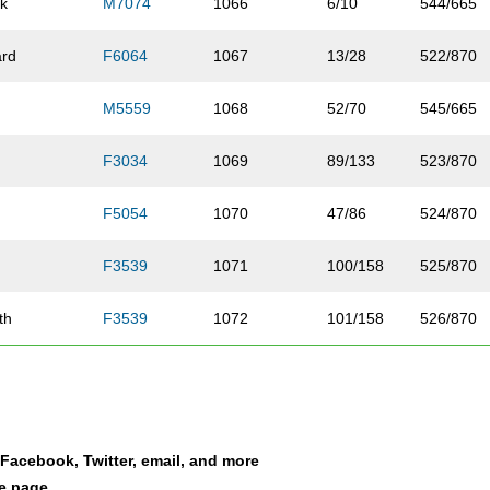
k
M7074
1066
6/10
544/665
rd
F6064
1067
13/28
522/870
M5559
1068
52/70
545/665
F3034
1069
89/133
523/870
F5054
1070
47/86
524/870
n
F3539
1071
100/158
525/870
th
F3539
1072
101/158
526/870
m
F4044
1073
59/110
527/870
one-Dwyer
F3539
1074
102/158
528/870
a Facebook, Twitter, email, and more
e
F4549
1075
54/91
529/870
le page