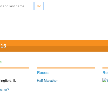
016
n
Races
Re
ingfield, IL
Half Marathon
sults?