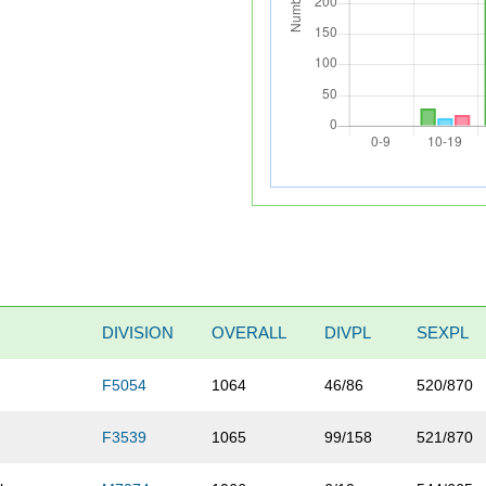
DIVISION
OVERALL
DIVPL
SEXPL
F5054
1064
46/86
520/870
F3539
1065
99/158
521/870