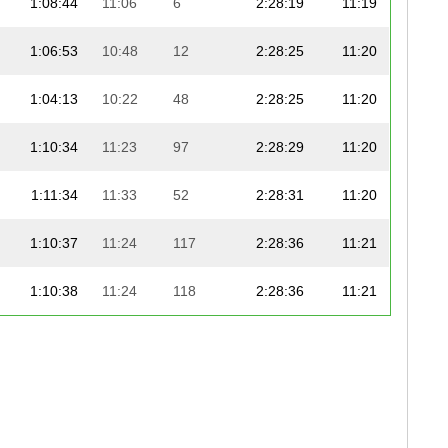
1:08:44
11:06
6
2:28:19
11:19
1:06:53
10:48
12
2:28:25
11:20
1:04:13
10:22
48
2:28:25
11:20
1:10:34
11:23
97
2:28:29
11:20
1:11:34
11:33
52
2:28:31
11:20
1:10:37
11:24
117
2:28:36
11:21
1:10:38
11:24
118
2:28:36
11:21
1:10:38
11:24
68
2:28:37
11:21
1:04:55
10:29
78
2:28:42
11:21
1:06:47
10:47
53
2:29:01
11:22