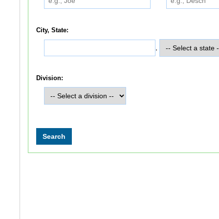
City, State:
,
Division: