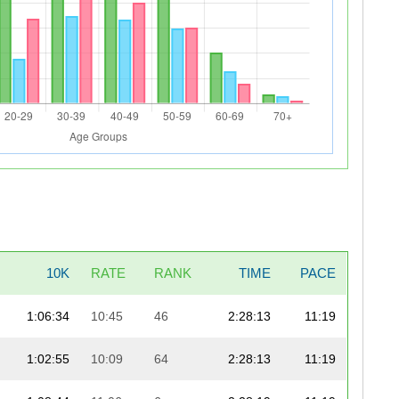
10K
RATE
RANK
TIME
PACE
1:06:34
10:45
46
2:28:13
11:19
1:02:55
10:09
64
2:28:13
11:19