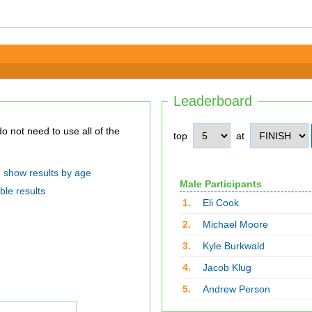
Leaderboard
top
at
show results by age
Male Participants
ble results
1.
Eli Cook
2.
Michael Moore
3.
Kyle Burkwald
4.
Jacob Klug
5.
Andrew Person