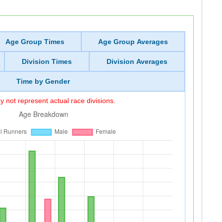
Age Group Times
Age Group Averages
Division Times
Division Averages
Time by Gender
 not represent actual race divisions.