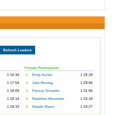
Female Participants
1:16:34
1.
Emily Kurian
1:25:29
1:17:54
2.
Julia Montag
1:29:06
1:18:09
3.
Patricia Schaefer
1:31:56
1:18:14
4.
Madeline Alexander
1:32:18
1:18:33
5.
Natalie Myers
1:33:27