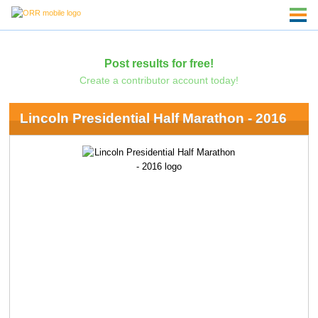
Post results for free!
Create a contributor account today!
Lincoln Presidential Half Marathon - 2016