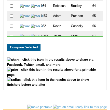
134
Rebecca
Bradley
64
1157
Adam
Prescott
65
262
Kevin
Connelly
66
1200
Jayza
Riley
67
237
Hayley
Chladny
68
1350
Nathan
Smith
69
- click this icon in the results above to share via
Facebook, Twitter, email, and more
333
Steve
Dellett
70
- click this icon in the results above for a printable
page
532
Tyler
Griebel
71
- click this icon in the results above to show
finishers before and after
432
Rich
Fela
72
875
Travis
Lobmaster
73
535
Mark
Griffin
74