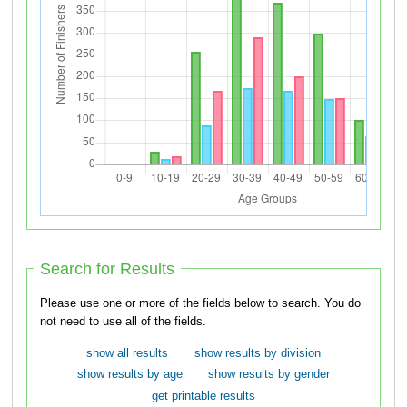
Search for Results
Please use one or more of the fields below to search. You do
not need to use all of the fields.
show all results
show results by division
show results by age
show results by gender
get printable results