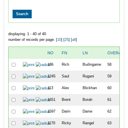
displaying: 1 - 40 of 40
number of records per page: [
10
] [
25
] [
all
]
NO
FN
LN
OVERALL
186
Rich
Burlingame
58
1245
Saul
Rugani
59
113
Alex
Blickhan
60
1651
Brent
Borah
61
1597
Darin
Dame
62
1170
Ricky
Rangel
63