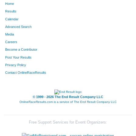
Home
1064
Anna
Newell
75
Results
Calendar
412
Ruben
Estrada
76
Advanced Search
613
Rick
Hernandez
77
Media
Careers
1412
Ted
Summers
78
Become a Contributor
Post Your Results
54
Angie
Banister
79
Privacy Policy
366
Tracy
Dowell
80
Contact OnlineRaceResults
1032
Emily
Mouw
81
929
Danie
Matusik
82
© 1999 - 2026 The End Result Company LLC
OnlineRaceResults.com is a service of
The End Result Company LLC
817
Jennifer
Lafrance
83
212
Larry
Carlton
84
Free Support Services for Event Organizers:
862
Scott
Leopold
85