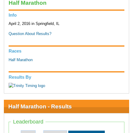
Half Marathon
Info
April 2, 2016 in Springfield, IL
Question About Results?
Races
Half Marathon
Results By
Half Marathon - Results
Leaderboard