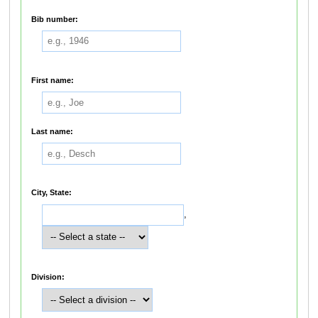
Bib number:
First name:
Last name:
City, State:
,
Division: