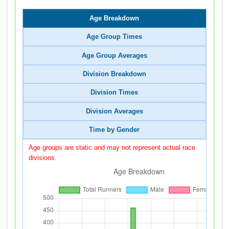
Age Breakdown
Age Group Times
Age Group Averages
Division Breakdown
Division Times
Division Averages
Time by Gender
Age groups are static and may not represent actual race
divisions.