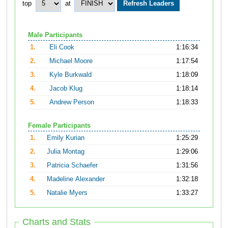
top
at
Male Participants
1.
Eli Cook
1:16:34
2.
Michael Moore
1:17:54
3.
Kyle Burkwald
1:18:09
4.
Jacob Klug
1:18:14
5.
Andrew Person
1:18:33
Female Participants
1.
Emily Kurian
1:25:29
2.
Julia Montag
1:29:06
3.
Patricia Schaefer
1:31:56
4.
Madeline Alexander
1:32:18
5.
Natalie Myers
1:33:27
Charts and Stats