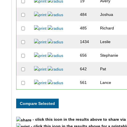
19
Avery
484
Joshua
485
Richard
1434
Leslie
656
Stephanie
642
Pat
561
Lance
284
Barbara
1799
Samantha
- click this icon in the results above to share vi
1728
Daniel
- click this icon in the results above for a printab