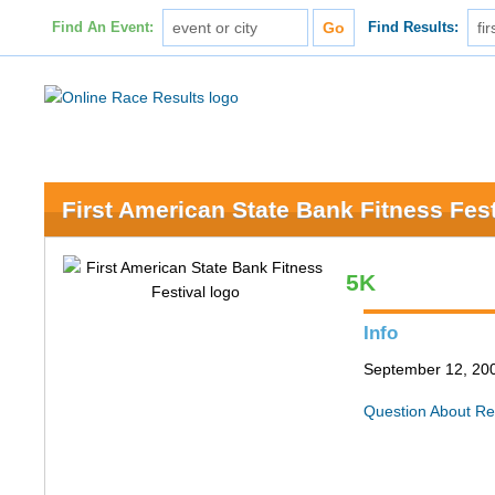
Find An Event:
Find Results:
First American State Bank Fitness Fest
5K
Info
September 12, 200
Question About Re