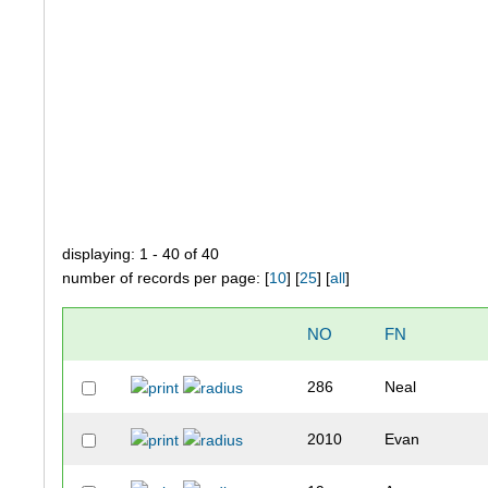
displaying: 1 - 40 of 40
number of records per page: [
10
] [
25
] [
all
]
NO
FN
286
Neal
2010
Evan