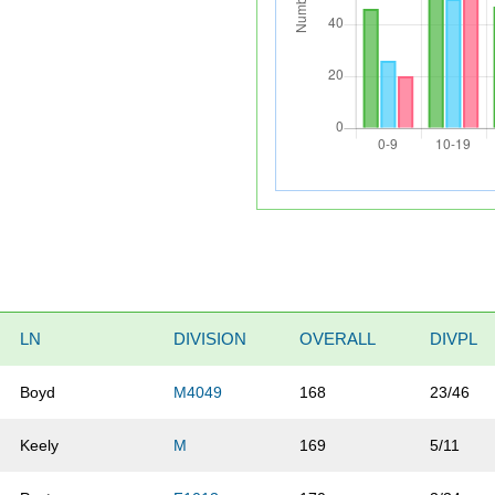
LN
DIVISION
OVERALL
DIVPL
Boyd
M4049
168
23/46
Keely
M
169
5/11