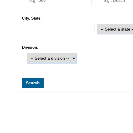
City, State:
,
Division: