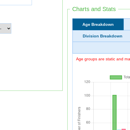
Charts and Stats
Age Breakdown
Division Breakdown
Age groups are static and may