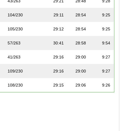
43/263
29:21
28:48
9:28
104/230
29:11
28:54
9:25
105/230
29:12
28:54
9:25
57/263
30:41
28:58
9:54
41/263
29:16
29:00
9:27
109/230
29:16
29:00
9:27
108/230
29:15
29:06
9:26
40/263
29:16
29:11
9:27
92/263
33:14
29:14
10:43
123/230
30:19
29:14
9:47