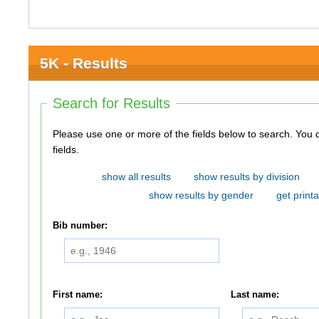
5K - Results
Search for Results
Please use one or more of the fields below to search. You do not need to use all of the
fields.
show all results
show results by division
show results by gender
get printa
Bib number:
First name:
Last name: