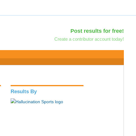
Post results for free!
Create a contributor account today!
Results By