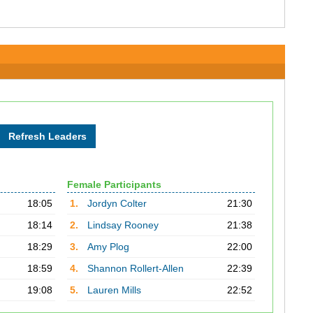
Female Participants
18:05
1.
Jordyn Colter
21:30
18:14
2.
Lindsay Rooney
21:38
18:29
3.
Amy Plog
22:00
18:59
4.
Shannon Rollert-Allen
22:39
19:08
5.
Lauren Mills
22:52