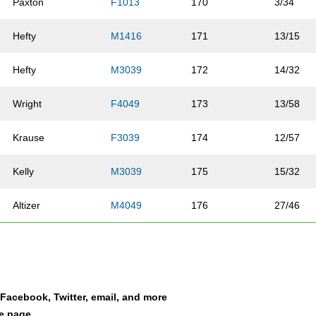
Paxton
F1013
170
3/34
Hefty
M1416
171
13/15
Hefty
M3039
172
14/32
Wright
F4049
173
13/58
Krause
F3039
174
12/57
Kelly
M3039
175
15/32
Altizer
M4049
176
27/46
Boyd
F4049
177
8/58
Leblanc
F1013
178
7/34
a Facebook, Twitter, email, and more
Mong
M3039
179
16/32
le page