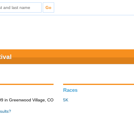
ival
Races
9 in Greenwood Village, CO
5K
sults?