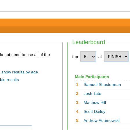
Leaderboard
top
at
show results by age
Male Participants
ble results
1.
Samuel Shusterman
2.
Josh Tate
3.
Matthew Hill
4.
Scott Dailey
5.
Andrew Adamowski