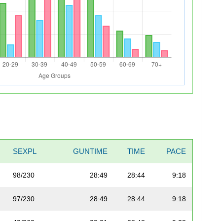
SEXPL
GUNTIME
TIME
PACE
98/230
28:49
28:44
9:18
97/230
28:49
28:44
9:18