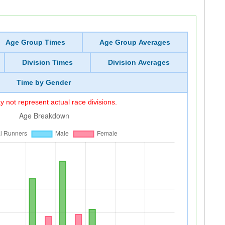
Age Group Times
Age Group Averages
Division Times
Division Averages
Time by Gender
 not represent actual race divisions.