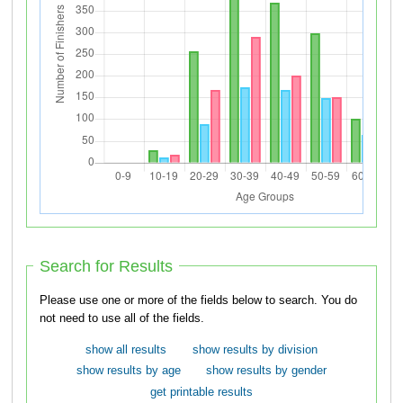
Search for Results
Please use one or more of the fields below to search. You do
not need to use all of the fields.
show all results
show results by division
show results by age
show results by gender
get printable results