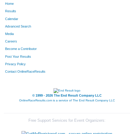
Home
365
Jennifer
Dove
1045
Results
Calendar
145
Gisette
Brewster
1046
Advanced Search
1079
Kerry
Nuttmann
1047
Media
Careers
1436
Danielle
Thorman
1048
Become a Contributor
Post Your Results
1499
Taylor
Walden
1049
Privacy Policy
697
Lois
Jazo
1050
Contact OnlineRaceResults
1279
Marianne
Schroeder
1051
1577
Leann
Young
1052
© 1999 - 2026 The End Result Company LLC
OnlineRaceResults.com is a service of
The End Result Company LLC
1070
Brittany
Nolle
1053
154
Melissa
Brooks
1054
Free Support Services for Event Organizers:
1510
Noah
Wattleworth
1055