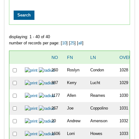
displaying: 1 - 40 of 40
number of records per page: [
10
] [
25
] [
all
]
NO
FN
LN
OVERAL
260
Roslyn
Condon
1028
887
Kerry
Lucht
1029
1177
Allen
Reames
1030
267
Joe
Coppolino
1031
20
Andrew
Amenson
1032
1606
Lorri
Howes
1033