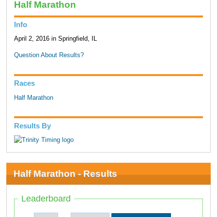
Half Marathon
Info
April 2, 2016 in Springfield, IL
Question About Results?
Races
Half Marathon
Results By
Half Marathon - Results
Leaderboard