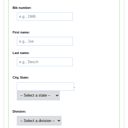
Bib number:
First name:
Last name:
City, State:
,
Division: