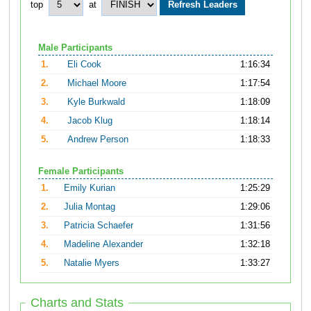
top
at
Male Participants
1.
Eli Cook
1:16:34
2.
Michael Moore
1:17:54
3.
Kyle Burkwald
1:18:09
4.
Jacob Klug
1:18:14
5.
Andrew Person
1:18:33
Female Participants
1.
Emily Kurian
1:25:29
2.
Julia Montag
1:29:06
3.
Patricia Schaefer
1:31:56
4.
Madeline Alexander
1:32:18
5.
Natalie Myers
1:33:27
Charts and Stats