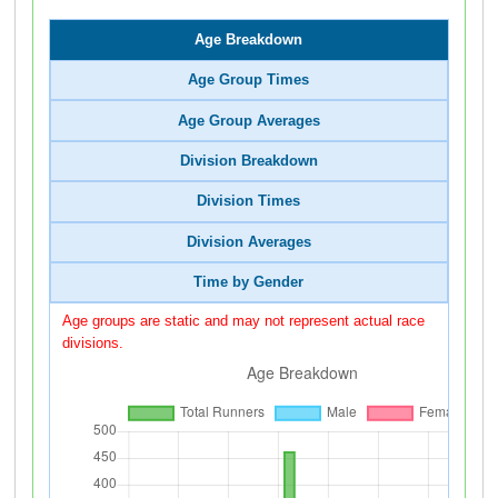
Age Breakdown
Age Group Times
Age Group Averages
Division Breakdown
Division Times
Division Averages
Time by Gender
Age groups are static and may not represent actual race
divisions.