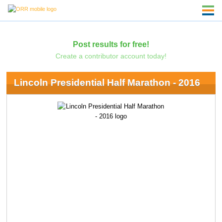
Post results for free!
Create a contributor account today!
Lincoln Presidential Half Marathon - 2016