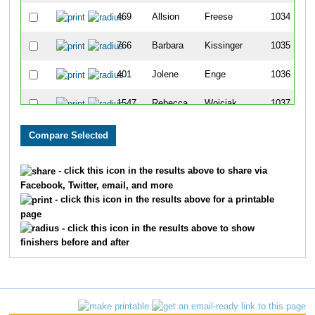
469
Allsion
Freese
1034
766
Barbara
Kissinger
1035
401
Jolene
Enge
1036
1547
Rebecca
Wojciak
1037
1315
Kristy
Shillings
1038
41
Tom
Arnolts
1039
- click this icon in the results above to share via
Facebook, Twitter, email, and more
1742
Kathleen
Rottermind
1040
- click this icon in the results above for a printable
page
1128
Shawn
Perkins
1041
- click this icon in the results above to show
finishers before and after
1352
Megan
Smitley
1042
481
Margie
Gacioch
1043
1272
Duane
Schlabach
1044