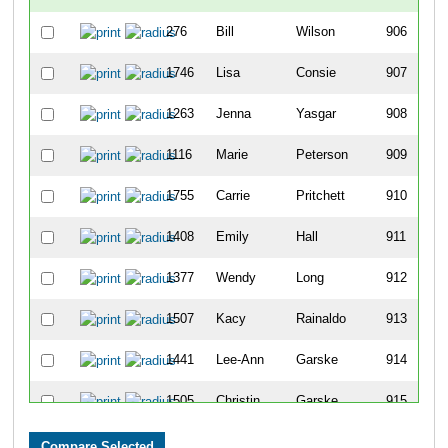
276
Bill
Wilson
906
1746
Lisa
Consie
907
1263
Jenna
Yasgar
908
1116
Marie
Peterson
909
1755
Carrie
Pritchett
910
1408
Emily
Hall
911
1377
Wendy
Long
912
1507
Kacy
Rainaldo
913
1441
Lee-Ann
Garske
914
1505
Christin
Garske
915
189
Bob
Larson
916