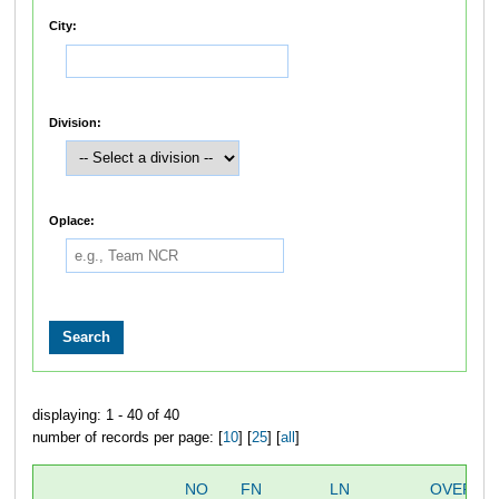
City:
Division:
Oplace:
displaying: 1 - 40 of 40
number of records per page: [
10
] [
25
] [
all
]
NO
FN
LN
OVERAL