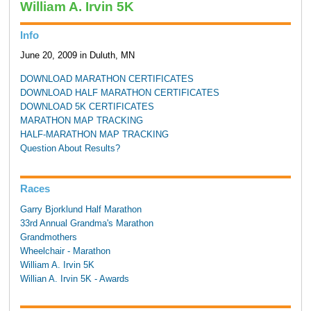
William A. Irvin 5K
Info
June 20, 2009 in Duluth, MN
DOWNLOAD MARATHON CERTIFICATES
DOWNLOAD HALF MARATHON CERTIFICATES
DOWNLOAD 5K CERTIFICATES
MARATHON MAP TRACKING
HALF-MARATHON MAP TRACKING
Question About Results?
Races
Garry Bjorklund Half Marathon
33rd Annual Grandma's Marathon
Grandmothers
Wheelchair - Marathon
William A. Irvin 5K
Willian A. Irvin 5K - Awards