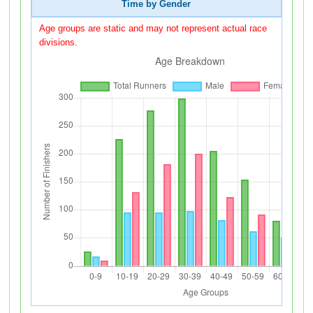
Time by Gender
Age groups are static and may not represent actual race
divisions.