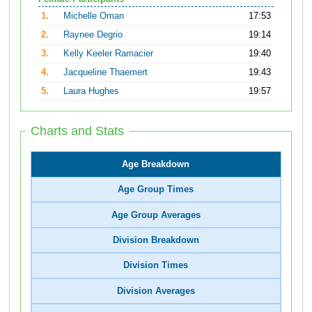
1.
Michelle Oman
17:53
2.
Raynee Degrio
19:14
3.
Kelly Keeler Ramacier
19:40
4.
Jacqueline Thaemert
19:43
5.
Laura Hughes
19:57
Charts and Stats
Age Breakdown
Age Group Times
Age Group Averages
Division Breakdown
Division Times
Division Averages