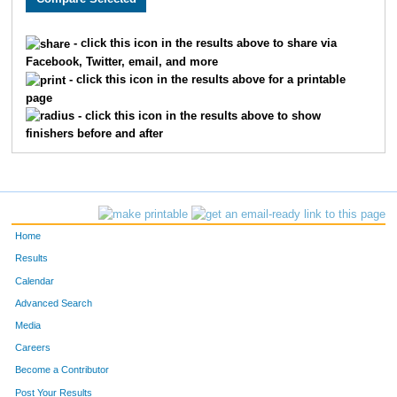
1248
Pamela
Zehowski
917
- click this icon in the results above to share via
Facebook, Twitter, email, and more
53
Milton
Sarff
918
- click this icon in the results above for a printable
page
1880
Lynn
Rodeghiero
919
- click this icon in the results above to show
finishers before and after
1618
Katharine
Fisher
920
1261
Sandi
Erickson
921
1308
Noelle
Stevens
922
Home
1758
Erin
Goutermont
923
Results
Calendar
1825
Brianne
Torrance
924
Advanced Search
1446
Dena
Moran
925
Media
Careers
1438
Sue
Twaddle
926
Become a Contributor
Post Your Results
1432
Christine
Mikulich
927