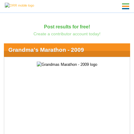
Post results for free!
Create a contributor account today!
Grandma's Marathon - 2009