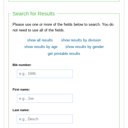
Search for Results
Please use one or more of the fields below to search. You do
not need to use all of the fields.
show all results
show results by division
show results by age
show results by gender
get printable results
Bib number:
First name:
Last name: