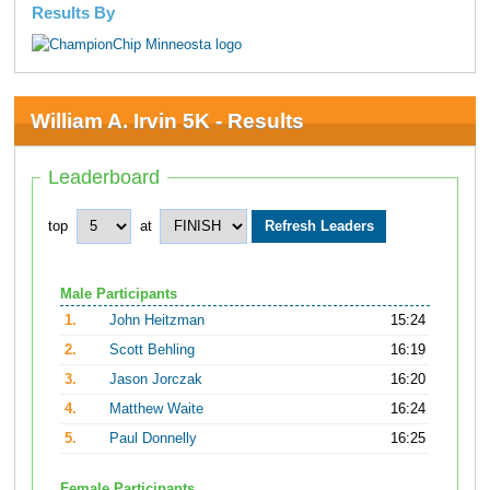
Results By
William A. Irvin 5K - Results
Leaderboard
top
at
Male Participants
1.
John Heitzman
15:24
2.
Scott Behling
16:19
3.
Jason Jorczak
16:20
4.
Matthew Waite
16:24
5.
Paul Donnelly
16:25
Female Participants