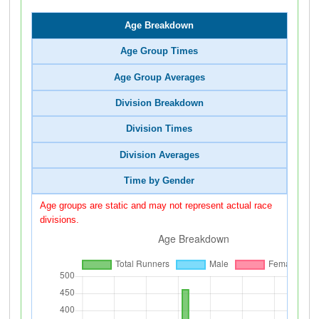
Age Breakdown
Age Group Times
Age Group Averages
Division Breakdown
Division Times
Division Averages
Time by Gender
Age groups are static and may not represent actual race
divisions.