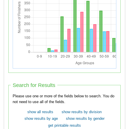
Search for Results
Please use one or more of the fields below to search. You do
not need to use all of the fields.
show all results
show results by division
show results by age
show results by gender
get printable results