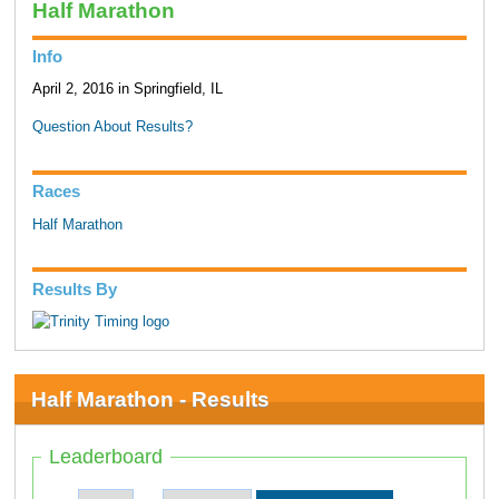
Half Marathon
Info
April 2, 2016 in Springfield, IL
Question About Results?
Races
Half Marathon
Results By
Half Marathon - Results
Leaderboard