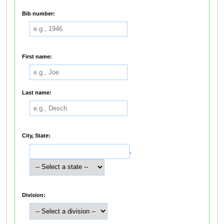
Bib number:
First name:
Last name:
City, State:
,
Division: