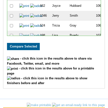
662
Joyce
Hubbard
1067
1346
Jerry
Smith
1068
524
Tricia
Gray
1069
198
Lisa
Byerly
1070
304
Nikki
Dalton
1071
566
Crystal
Harbath
1072
- click this icon in the results above to share via
Facebook, Twitter, email, and more
392
Chrissy
Efthim
1073
- click this icon in the results above for a printable
page
1382
Nicole
Stallone-Dwyer
1074
- click this icon in the results above to show
finishers before and after
1292
Diana
Seagle
1075
706
Andrea
Johnson
1076
560
Darcie
Hannah
1077