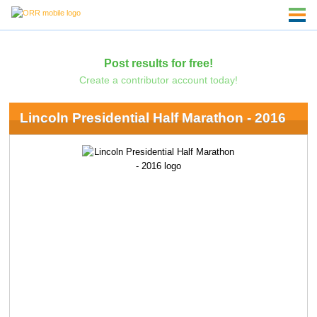
Post results for free!
Create a contributor account today!
Lincoln Presidential Half Marathon - 2016