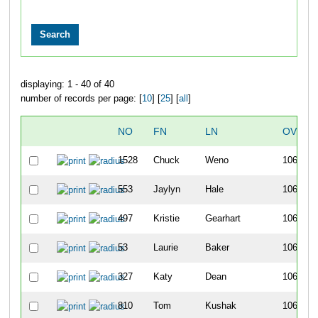
displaying: 1 - 40 of 40
number of records per page: [
10
] [
25
] [
all
]
NO
FN
LN
OVERA
1528
Chuck
Weno
1061
553
Jaylyn
Hale
1062
497
Kristie
Gearhart
1063
53
Laurie
Baker
1064
327
Katy
Dean
1065
810
Tom
Kushak
1066