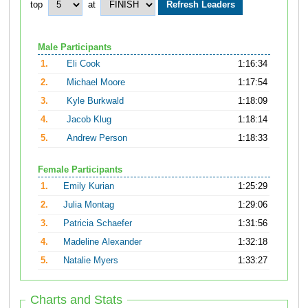
top
at
Male Participants
1.
Eli Cook
1:16:34
2.
Michael Moore
1:17:54
3.
Kyle Burkwald
1:18:09
4.
Jacob Klug
1:18:14
5.
Andrew Person
1:18:33
Female Participants
1.
Emily Kurian
1:25:29
2.
Julia Montag
1:29:06
3.
Patricia Schaefer
1:31:56
4.
Madeline Alexander
1:32:18
5.
Natalie Myers
1:33:27
Charts and Stats