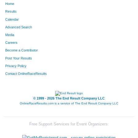
Home
1002
Jennifer
Miller
1078
Results
Calendar
314
Autumn
Davis
1079
Advanced Search
1567
Jaime
Wykes
1080
Media
Careers
1448
Scott
Todd
1081
Become a Contributor
Post Your Results
266
Jori
Cooper
1082
Privacy Policy
268
Megan
Corrigan
1083
Contact OnlineRaceResults
14
Patrick
Allen
1084
1741
Vick
Torres
1085
© 1999 - 2026 The End Result Company LLC
OnlineRaceResults.com is a service of
The End Result Company LLC
1386
Debbie
Starks
1086
1163
Roy
Pyers
1087
Free Support Services for Event Organizers:
1565
Yong Fei
Wu
1088