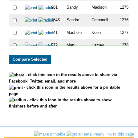
901
Sandy
Madison
1275
1646
Sandra
Carbonell
1276
741
Machele
Keen
1277
572
Mary
Harney
1278
225
Cherise
Cerocke
1279
1553
Kim
Wonnell
1280
- click this icon in the results above to share via
Facebook, Twitter, email, and more
1134
Delle
Peterson
1281
- click this icon in the results above for a printable
page
1316
Amber
Shipherd
1282
- click this icon in the results above to show
finishers before and after
551
Debby
Haffner
1283
44
Abbi
Auger
1284
47
Carol
Awe
1285