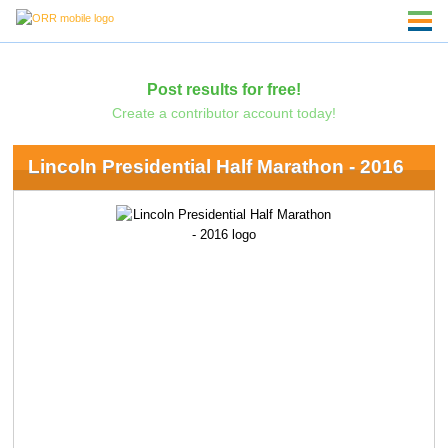
Post results for free!
Create a contributor account today!
Lincoln Presidential Half Marathon - 2016