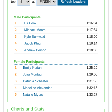
top
at
Male Participants
1.
Eli Cook
1:16:34
2.
Michael Moore
1:17:54
3.
Kyle Burkwald
1:18:09
4.
Jacob Klug
1:18:14
5.
Andrew Person
1:18:33
Female Participants
1.
Emily Kurian
1:25:29
2.
Julia Montag
1:29:06
3.
Patricia Schaefer
1:31:56
4.
Madeline Alexander
1:32:18
5.
Natalie Myers
1:33:27
Charts and Stats