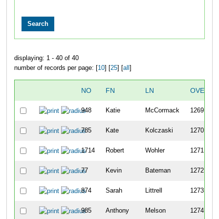
displaying: 1 - 40 of 40
number of records per page: [
10
] [
25
] [
all
]
NO
FN
LN
OVERAL
948
Katie
McCormack
1269
785
Kate
Kolczaski
1270
1714
Robert
Wohler
1271
77
Kevin
Bateman
1272
874
Sarah
Littrell
1273
985
Anthony
Melson
1274