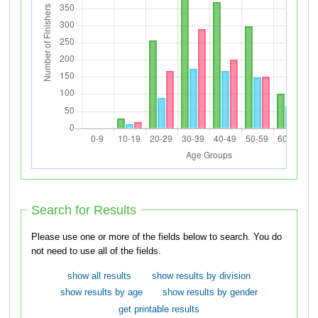
Search for Results
Please use one or more of the fields below to search. You do
not need to use all of the fields.
show all results
show results by division
show results by age
show results by gender
get printable results