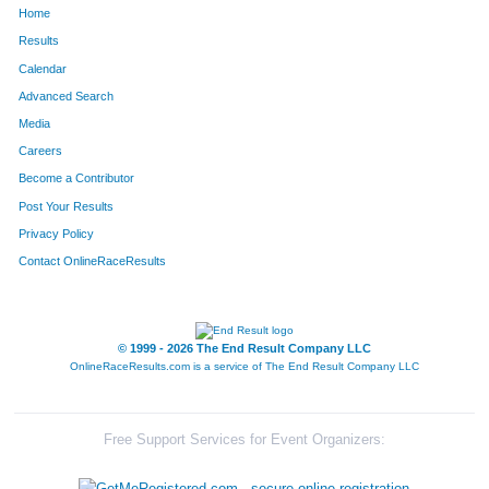
Home
1062
Nancy
Neuberger
1286
Results
Calendar
280
Marilee
Cramer
1287
Advanced Search
636
Jacquelyn
Hoffman
1288
Media
Careers
1555
Paige
Wood
1289
Become a Contributor
Post Your Results
386
Cady
Edmonson
1290
Privacy Policy
209
Denise
Caparula
1291
Contact OnlineRaceResults
714
Dianna
Jones
1292
387
James
Edmonson
1293
© 1999 - 2026 The End Result Company LLC
OnlineRaceResults.com is a service of
The End Result Company LLC
1411
Ronald
Summers
1294
827
Lori
Langrehr
1295
Free Support Services for Event Organizers:
1521
Chris
Weitzel
1296