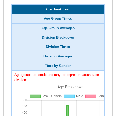
Age Breakdown
Age Group Times
Age Group Averages
Division Breakdown
Division Times
Division Averages
Time by Gender
Age groups are static and may not represent actual race
divisions.