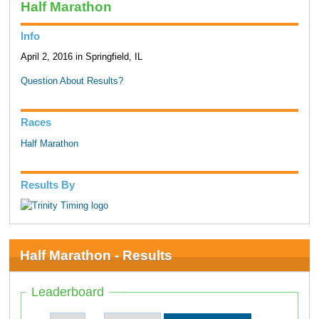
Half Marathon
Info
April 2, 2016 in Springfield, IL
Question About Results?
Races
Half Marathon
Results By
Half Marathon - Results
Leaderboard