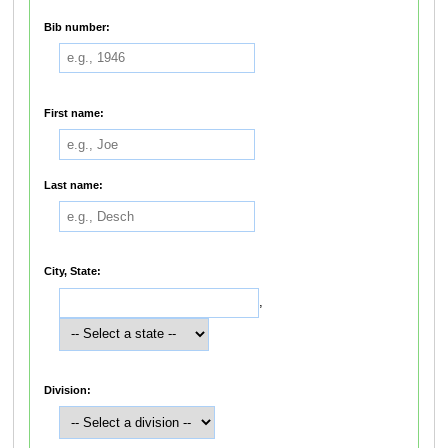
Bib number:
First name:
Last name:
City, State:
,
Division: