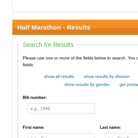
Half Marathon - Results
Search for Results
Please use one or more of the fields below to search. You do not need to use all of the
fields.
show all results
show results by division
show results by gender
get printa
Bib number:
First name:
Last name: