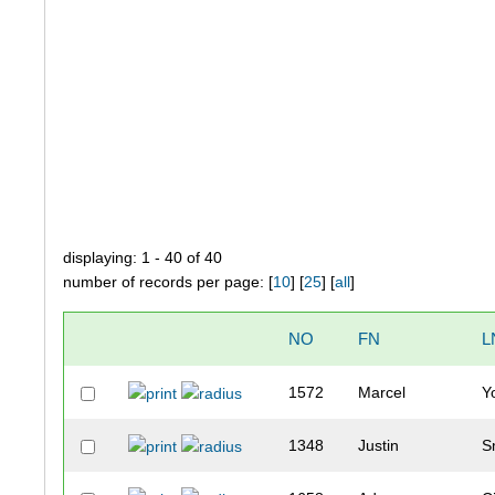
displaying: 1 - 40 of 40
number of records per page: [
10
] [
25
] [
all
]
NO
FN
L
1572
Marcel
Y
1348
Justin
S