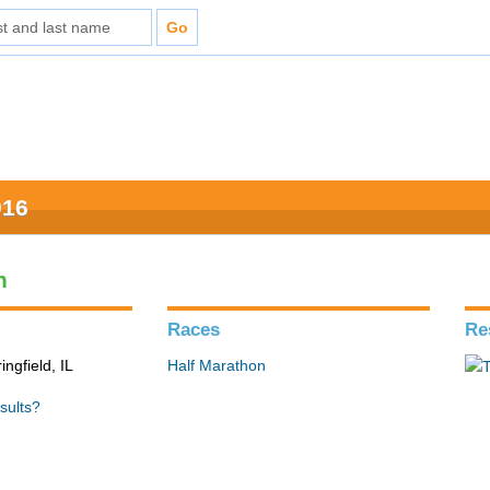
016
n
Races
Re
ingfield, IL
Half Marathon
sults?