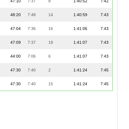
47:10
7:37
8
1:40:52
7:42
48:20
7:48
14
1:40:59
7:43
47:04
7:36
16
1:41:06
7:43
47:09
7:37
18
1:41:07
7:43
44:00
7:06
6
1:41:07
7:43
47:30
7:40
2
1:41:24
7:45
47:30
7:40
15
1:41:24
7:45
47:01
7:35
3
1:41:28
7:45
47:06
7:36
2
1:41:28
7:45
48:39
7:51
19
1:41:46
7:46