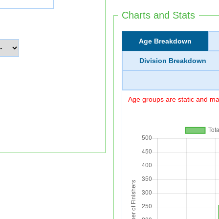
Charts and Stats
Age Breakdown
Division Breakdown
Age groups are static and may