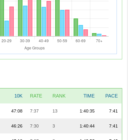
10K
RATE
RANK
TIME
PACE
47:08
7:37
13
1:40:35
7:41
46:26
7:30
3
1:40:44
7:41