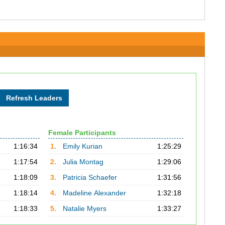
Female Participants
1:16:34
1.
Emily Kurian
1:25:29
1:17:54
2.
Julia Montag
1:29:06
1:18:09
3.
Patricia Schaefer
1:31:56
1:18:14
4.
Madeline Alexander
1:32:18
1:18:33
5.
Natalie Myers
1:33:27