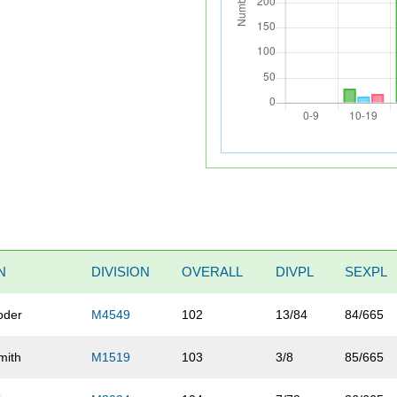
N
DIVISION
OVERALL
DIVPL
SEXPL
oder
M4549
102
13/84
84/665
mith
M1519
103
3/8
85/665