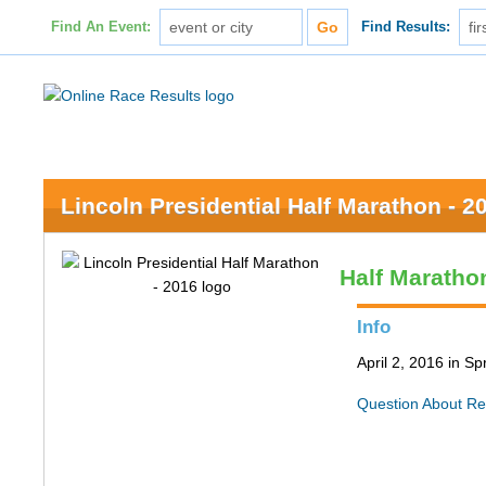
Find An Event:
Find Results:
Lincoln Presidential Half Marathon - 2
Half Maratho
Info
April 2, 2016 in Spr
Question About Re