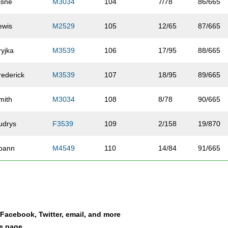
isne
M3034
104
7/78
86/665
ewis
M2529
105
12/65
87/665
ryjka
M3539
106
17/95
88/665
rederick
M3539
107
18/95
89/665
mith
M3034
108
8/78
90/665
udrys
F3539
109
2/158
19/870
pann
M4549
110
14/84
91/665
arvel
F2024
111
3/50
20/870
ichards
F5054
112
2/86
21/870
a Facebook, Twitter, email, and more
incoln
M4549
113
15/84
92/665
le page