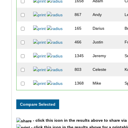
1658
Adam
C
867
Andy
L
165
Darius
B
466
Justin
F
1345
Jeremy
S
803
Celeste
K
1368
Mike
S
922
Madison
M
1195
Cheryl
R
- click this icon in the results above to share vi
873
Steve
L
- click this icon in the results above for a printab