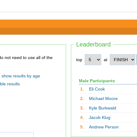
Leaderboard
top
at
show results by age
Male Participants
ble results
1.
Eli Cook
2.
Michael Moore
3.
Kyle Burkwald
4.
Jacob Klug
5.
Andrew Person