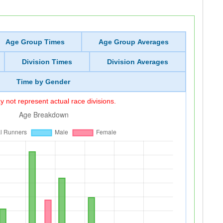
Age Group Times
Age Group Averages
Division Times
Division Averages
Time by Gender
 not represent actual race divisions.