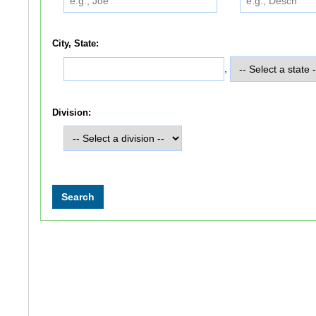
City, State:
,
Division: