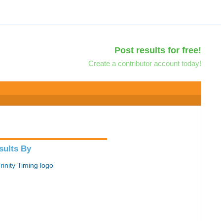
Post results for free!
Create a contributor account today!
sults By