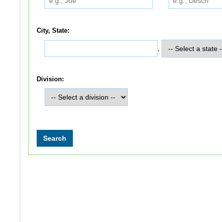
City, State:
,
Division: