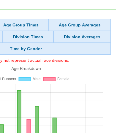
Age Group Times
Age Group Averages
Division Times
Division Averages
Time by Gender
 not represent actual race divisions.