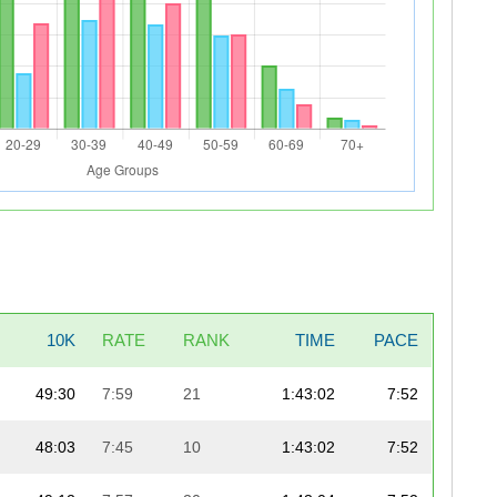
10K
RATE
RANK
TIME
PACE
49:30
7:59
21
1:43:02
7:52
48:03
7:45
10
1:43:02
7:52