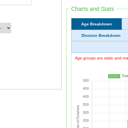
Charts and Stats
Age Breakdown
Division Breakdown
Age groups are static and may