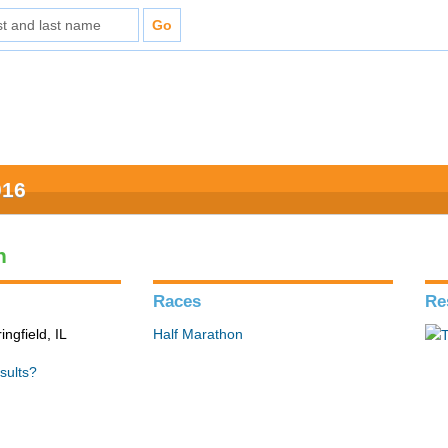
016
n
Races
Re
ingfield, IL
Half Marathon
sults?