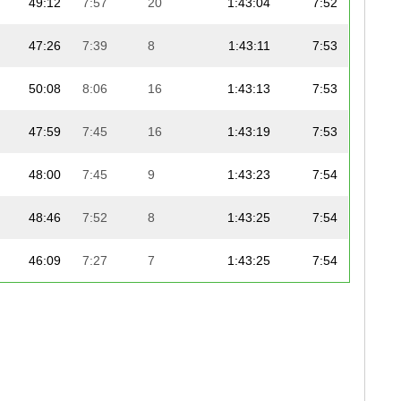
49:12
7:57
20
1:43:04
7:52
47:26
7:39
8
1:43:11
7:53
50:08
8:06
16
1:43:13
7:53
47:59
7:45
16
1:43:19
7:53
48:00
7:45
9
1:43:23
7:54
48:46
7:52
8
1:43:25
7:54
46:09
7:27
7
1:43:25
7:54
49:12
7:57
11
1:43:25
7:54
48:49
7:53
18
1:43:26
7:54
48:51
7:53
17
1:43:33
7:54