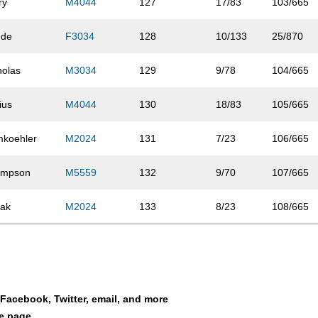
ry
M4044
127
17/83
103/665
hde
F3034
128
10/133
25/870
holas
M3034
129
9/78
104/665
ius
M4044
130
18/83
105/665
koehler
M2024
131
7/23
106/665
ompson
M5559
132
9/70
107/665
ak
M2024
133
8/23
108/665
y
M2024
134
9/23
109/665
ert
M4044
135
19/83
110/665
a Facebook, Twitter, email, and more
nson
M2529
136
15/65
111/665
le page