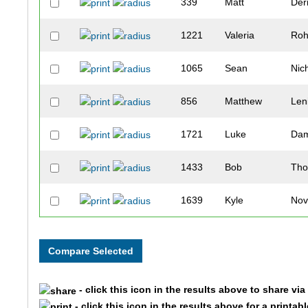
339
Matt
Der
1221
Valeria
Ro
1065
Sean
Nic
856
Matthew
Len
1721
Luke
Dam
1433
Bob
Th
1639
Kyle
Nov
933
Tanner
Ma
1207
Hector
Rob
- click this icon in the results above to share vi
709
Wes
Joh
- click this icon in the results above for a printab