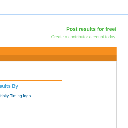
Post results for free!
Create a contributor account today!
sults By