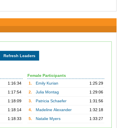
Female Participants
1:16:34
1.
Emily Kurian
1:25:29
1:17:54
2.
Julia Montag
1:29:06
1:18:09
3.
Patricia Schaefer
1:31:56
1:18:14
4.
Madeline Alexander
1:32:18
1:18:33
5.
Natalie Myers
1:33:27