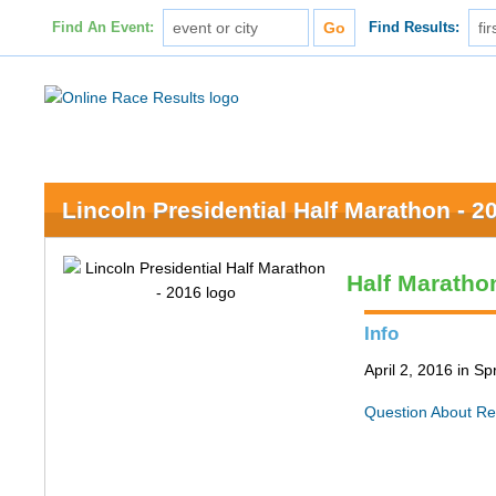
Find An Event:
Find Results:
Lincoln Presidential Half Marathon - 2
Half Maratho
Info
April 2, 2016 in Spr
Question About Re