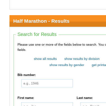
Half Marathon - Results
Search for Results
Please use one or more of the fields below to search. You do not need to use all of the
fields.
show all results
show results by division
show results by gender
get printa
Bib number:
First name:
Last name: