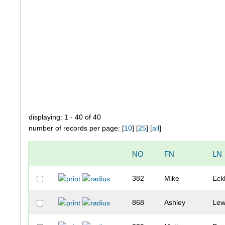
displaying: 1 - 40 of 40
number of records per page: [
10
] [
25
] [
all
]
NO
FN
LN
382
Mike
Eck
868
Ashley
Lew