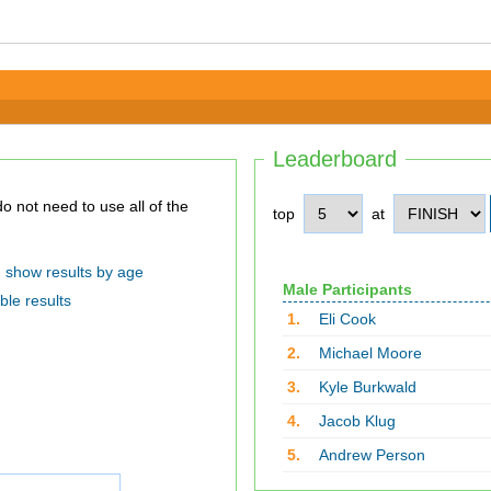
Leaderboard
top
at
show results by age
Male Participants
ble results
1.
Eli Cook
2.
Michael Moore
3.
Kyle Burkwald
4.
Jacob Klug
5.
Andrew Person