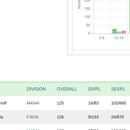
DIVISION
OVERALL
DIVPL
SEXPL
hoff
M4044
125
16/83
102/665
is
F3034
126
9/133
24/870