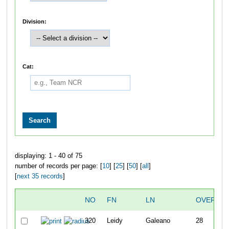
Division:
Cat:
displaying: 1 - 40 of 75
number of records per page: [
10
] [
25
] [
50
] [
all
]
[
next 35 records
]
NO
FN
LN
OVERALL
320
Leidy
Galeano
28