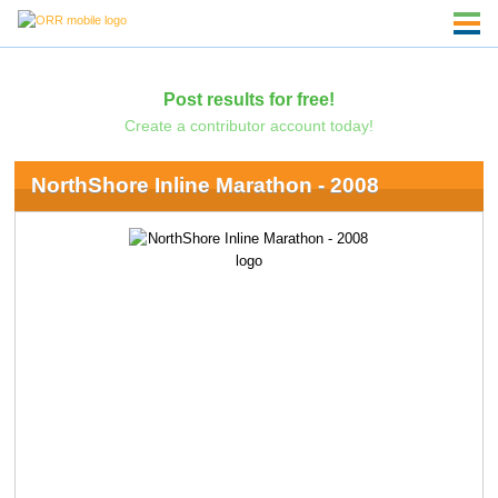
Post results for free!
Create a contributor account today!
NorthShore Inline Marathon - 2008