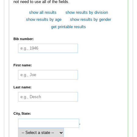
not need to use all of the fields.
show all results
show results by division
show results by age
show results by gender
get printable results
Bib number:
First name:
Last name:
City, State:
,