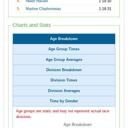
4.
Helen Havam
1:19:30
5.
Martine Charbonneau
1:19:31
Charts and Stats
Age Breakdown
Age Group Times
Age Group Averages
Division Breakdown
Division Times
Division Averages
Time by Gender
Age groups are static and may not represent actual race
divisions.