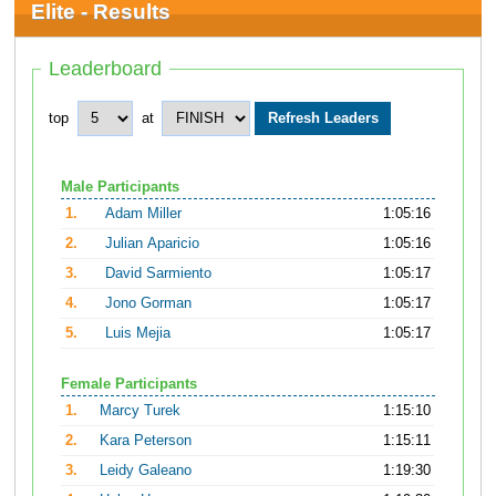
Elite - Results
Leaderboard
top
at
Male Participants
1.
Adam Miller
1:05:16
2.
Julian Aparicio
1:05:16
3.
David Sarmiento
1:05:17
4.
Jono Gorman
1:05:17
5.
Luis Mejia
1:05:17
Female Participants
1.
Marcy Turek
1:15:10
2.
Kara Peterson
1:15:11
3.
Leidy Galeano
1:19:30