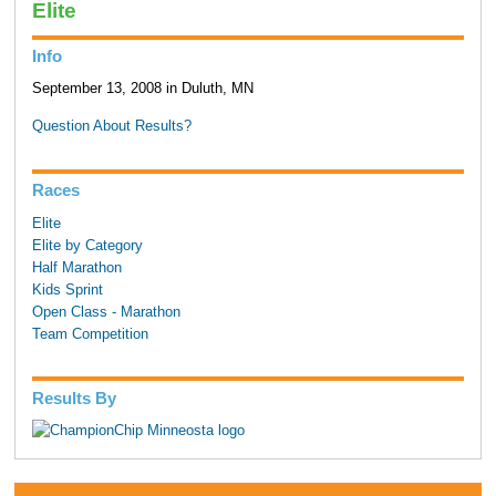
Elite
Info
September 13, 2008 in Duluth, MN
Question About Results?
Races
Elite
Elite by Category
Half Marathon
Kids Sprint
Open Class - Marathon
Team Competition
Results By