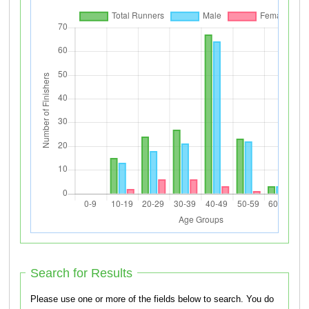
Search for Results
Please use one or more of the fields below to search. You do