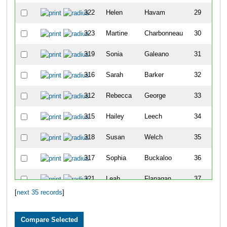
322
Helen
Havam
29
323
Martine
Charbonneau
30
319
Sonia
Galeano
31
316
Sarah
Barker
32
312
Rebecca
George
33
315
Hailey
Leech
34
318
Susan
Welch
35
317
Sophia
Buckaloo
36
321
Leah
Flanagan
37
[
next 35 records
]
313
Kendra
Parekh
41
42
Jimmy
Blair Ii
22