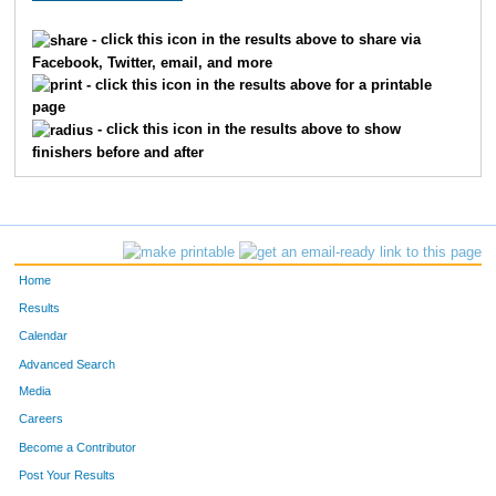
33
Kyle
Joustra
23
- click this icon in the results above to share via
Facebook, Twitter, email, and more
24
Frederick
Koerner
24
- click this icon in the results above for a printable
page
40
Ty
Fidler
25
- click this icon in the results above to show
finishers before and after
23
Brian
Limke
26
31
Murphy
Quinn
27
43
Terrell
Bradley
38
Home
41
Ryan
Weiderhold
39
Results
Calendar
26
Andy
Uttke
40
Advanced Search
Media
353
Marcy
Turek
37
Careers
357
Kara
Peterson
38
Become a Contributor
Post Your Results
355
Penny
Wright
45