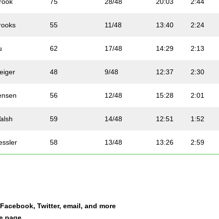
rook
75
28/48
20:03
2:44
rooks
55
11/48
13:40
2:24
u
62
17/48
14:29
2:13
eiger
48
9/48
12:37
2:30
ensen
56
12/48
15:28
2:01
alsh
59
14/48
12:51
1:52
essler
58
13/48
13:26
2:59
ampbell
53
43/52
19:16
2:07
oy
50
41/52
14:29
2:04
a Facebook, Twitter, email, and more
ones
81
34/48
16:55
2:55
le page