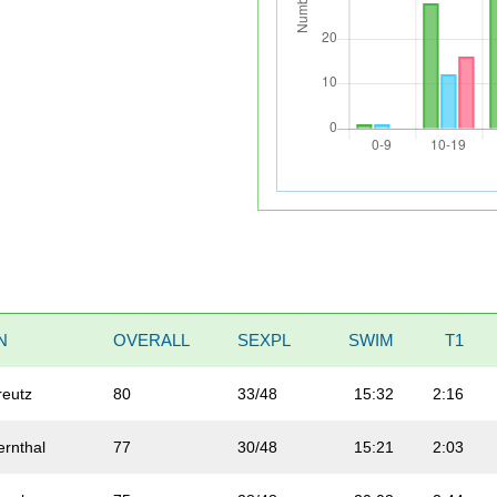
N
OVERALL
SEXPL
SWIM
T1
reutz
80
33/48
15:32
2:16
ernthal
77
30/48
15:21
2:03