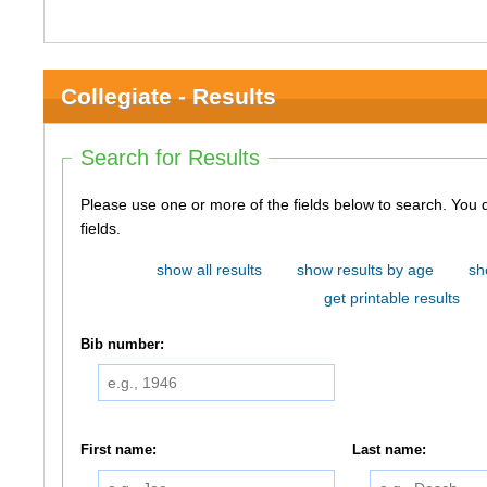
Collegiate - Results
Search for Results
Please use one or more of the fields below to search. You do not need to use all of the
fields.
show all results
show results by age
sh
get printable results
Bib number:
First name:
Last name: