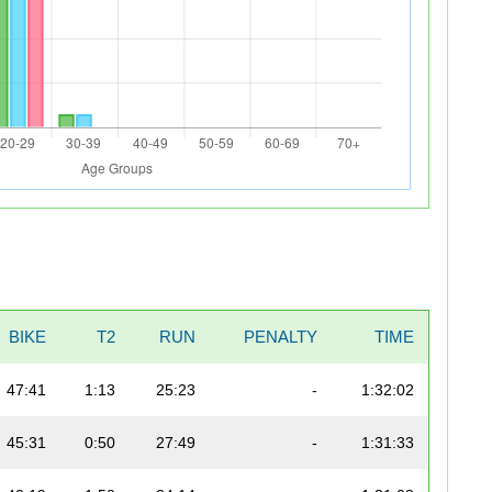
BIKE
T2
RUN
PENALTY
TIME
47:41
1:13
25:23
-
1:32:02
45:31
0:50
27:49
-
1:31:33