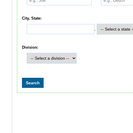
City, State:
,
Division: