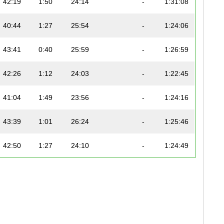
42:19
1:50
24:14
-
1:31:08
40:44
1:27
25:54
-
1:24:06
43:41
0:40
25:59
-
1:26:59
42:26
1:12
24:03
-
1:22:45
41:04
1:49
23:56
-
1:24:16
43:39
1:01
26:24
-
1:25:46
42:50
1:27
24:10
-
1:24:49
37:44
0:54
23:49
-
1:23:49
42:04
0:35
24:31
-
1:23:41
47:56
0:41
24:31
-
1:32:56