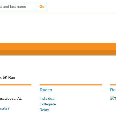
e, 5K Run
Races
Re
Tuscaloosa, AL
Individual
Collegiate
sults?
Relay