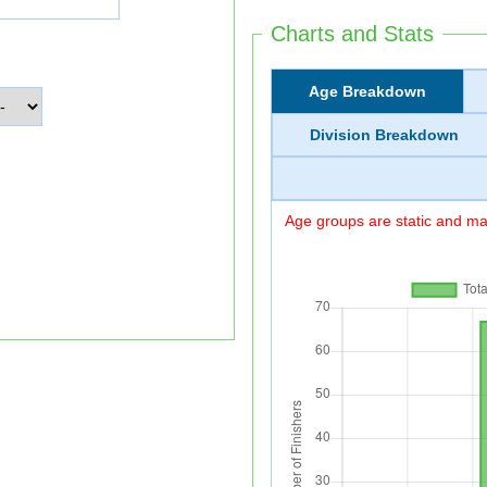
Charts and Stats
Age Breakdown
Division Breakdown
Age groups are static and may