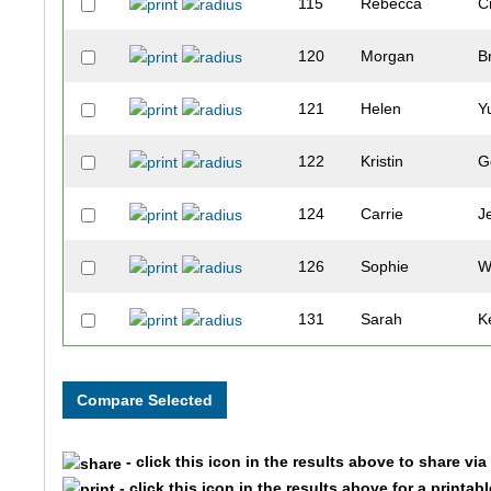
115
Rebecca
C
120
Morgan
B
121
Helen
Y
122
Kristin
G
124
Carrie
J
126
Sophie
W
131
Sarah
K
134
Ian
C
135
Scott
C
- click this icon in the results above to share vi
146
Julia
J
- click this icon in the results above for a printab