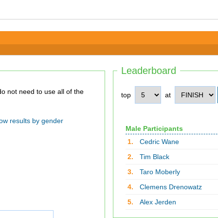
Leaderboard
top
at
ow results by gender
Male Participants
1.
Cedric Wane
2.
Tim Black
3.
Taro Moberly
4.
Clemens Drenowatz
5.
Alex Jerden