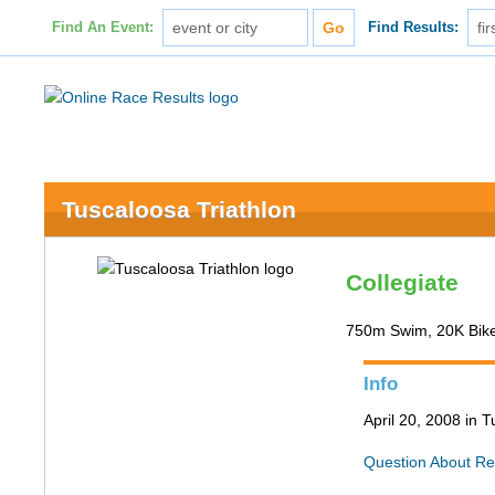
Find An Event:
Find Results:
Tuscaloosa Triathlon
Collegiate
750m Swim, 20K Bik
Info
April 20, 2008 in 
Question About Re