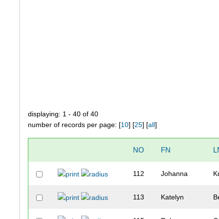
displaying: 1 - 40 of 40
number of records per page: [
10
] [
25
] [
all
]
NO
FN
L
112
Johanna
K
113
Katelyn
B