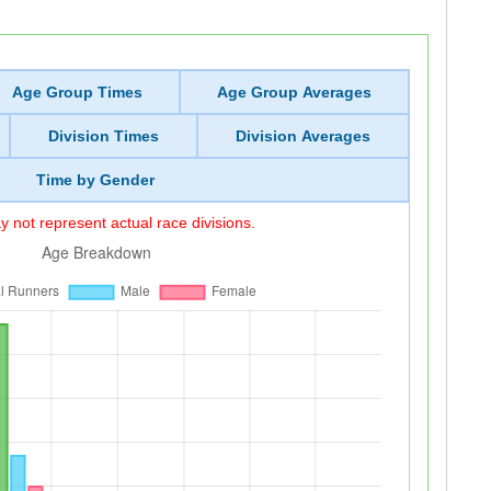
Age Group Times
Age Group Averages
Division Times
Division Averages
Time by Gender
 not represent actual race divisions.