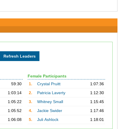
Female Participants
59:30
1.
Crystal Pruitt
1:07:36
1:03:14
2.
Patricia Laverty
1:12:30
1:05:22
3.
Whitney Small
1:15:45
1:05:52
4.
Jackie Swider
1:17:46
1:06:08
5.
Juli Ashlock
1:18:01