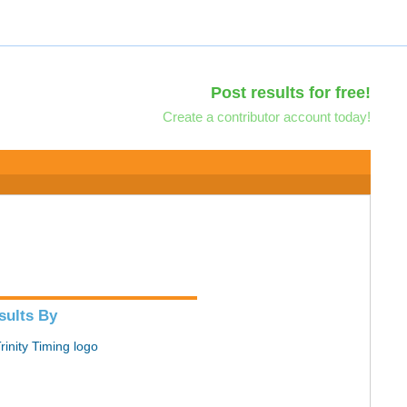
Post results for free!
Create a contributor account today!
sults By