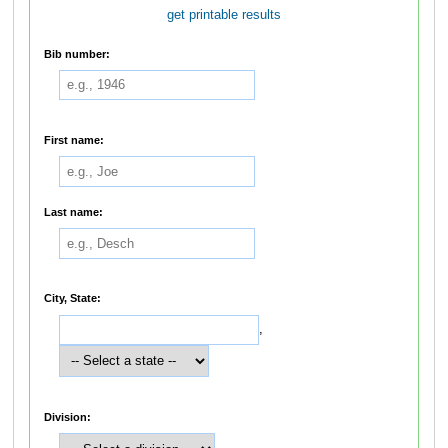
get printable results
Bib number:
First name:
Last name:
City, State:
,
Division: