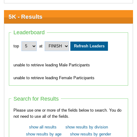
5K - Results
Leaderboard
top
at
unable to retrieve leading Male Participants
unable to retrieve leading Female Participants
Search for Results
Please use one or more of the fields below to search. You do
not need to use all of the fields.
show all results
show results by division
show results by age
show results by gender