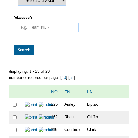
"classpos":
displaying: 1 - 23 of 23
number of records per page: [
10
] [
all
]
NO
FN
LN
OV
225
Aisley
Liptak
36
152
Rhett
Griffin
37
116
Courtney
Clark
38