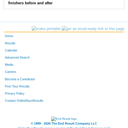
finishers before and after
196
Stacey
Toliver
50
147
Brandy
Floyd- Coburn
51
115
Kolson
Butler
52
Home
113
Kiesia
Butler
53
Results
Calendar
159
Lori
Herron
54
Advanced Search
108
Shirley
Bogue
55
Media
Careers
170
Allison
Knowles
56
Become a Contributor
Post Your Results
146
Sharon
Fain Sharon's Place
57
Privacy Policy
145
Bryan
Fain Sharon's Place
58
Contact OnlineRaceResults
© 1999 - 2026 The End Result Company LLC