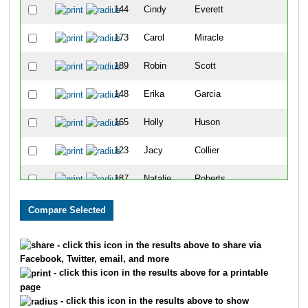
144
Cindy
Everett
39
173
Carol
Miracle
40
189
Robin
Scott
41
148
Erika
Garcia
42
165
Holly
Huson
43
123
Jacy
Collier
44
187
Natalie
Roberts
45
194
Glenn
Stern
46
150
Amber
Gilliam
47
- click this icon in the results above to share via
Facebook, Twitter, email, and more
103
Tracy
Alvarez
48
- click this icon in the results above for a printable
page
220
Kelsey
Daniels
49
- click this icon in the results above to show