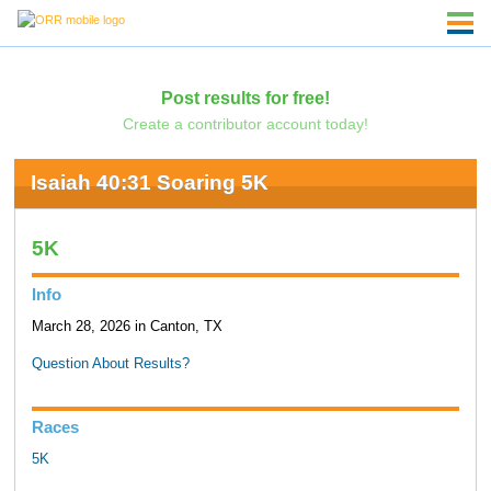
Post results for free!
Create a contributor account today!
Isaiah 40:31 Soaring 5K
5K
Info
March 28, 2026 in Canton, TX
Question About Results?
Races
5K