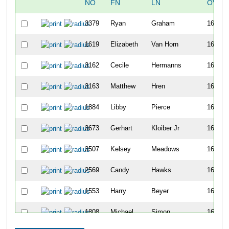
NO
FN
LN
OVER
3379
Ryan
Graham
1678
1619
Elizabeth
Van Horn
1679
3162
Cecile
Hermanns
1680
3163
Matthew
Hren
1681
1884
Libby
Pierce
1682
3673
Gerhart
Kloiber Jr
1683
3507
Kelsey
Meadows
1684
2569
Candy
Hawks
1685
1553
Harry
Beyer
1686
1808
Michael
Simon
1687