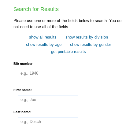
Search for Results
Please use one or more of the fields below to search. You do
not need to use all of the fields.
show all results
show results by division
show results by age
show results by gender
get printable results
Bib number:
First name:
Last name: