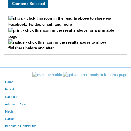
2739
Sarah
Grube
1688
2988
Stacey
Henry
1689
- click this icon in the results above to share via
Facebook, Twitter, email, and more
2761
Daria
Hart
1690
- click this icon in the results above for a printable
page
2762
Danielle
Martin
1691
- click this icon in the results above to show
finishers before and after
1517
Kim
Spradlin
1692
2098
Noah
Uebelein
1693
2263
Megan
McBride
1694
Home
3775
Daisy
Campuzano
1695
Results
Calendar
3028
Sudheer
Daddam
1696
Advanced Search
2203
Marnae
Spitz
1697
Media
Careers
1716
Dana
Wilders
1698
Become a Contributor