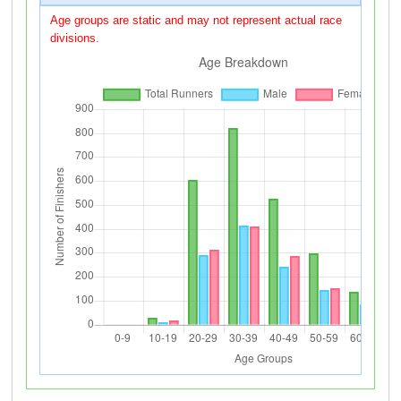
Age groups are static and may not represent actual race
divisions.