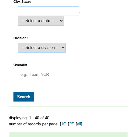
City, State:
,
Division:
Overallt:
displaying: 1 - 40 of 40
number of records per page: [
10
] [
25
] [
all
]