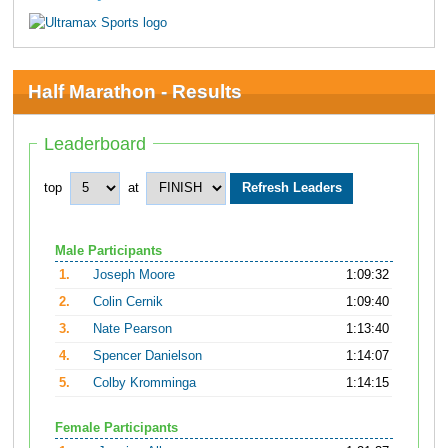
Half Marathon - Results
Leaderboard
top
at
Male Participants
1.
Joseph Moore
1:09:32
2.
Colin Cernik
1:09:40
3.
Nate Pearson
1:13:40
4.
Spencer Danielson
1:14:07
5.
Colby Kromminga
1:14:15
Female Participants