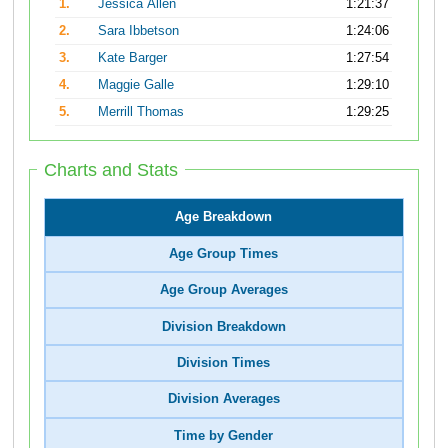
1.
Jessica Allen
1:21:37
2.
Sara Ibbetson
1:24:06
3.
Kate Barger
1:27:54
4.
Maggie Galle
1:29:10
5.
Merrill Thomas
1:29:25
Charts and Stats
Age Breakdown
Age Group Times
Age Group Averages
Division Breakdown
Division Times
Division Averages
Time by Gender