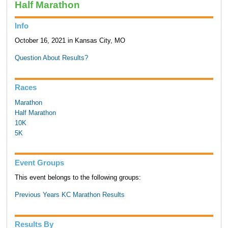
Half Marathon
Info
October 16, 2021 in Kansas City, MO
Question About Results?
Races
Marathon
Half Marathon
10K
5K
Event Groups
This event belongs to the following groups:
Previous Years KC Marathon Results
Results By