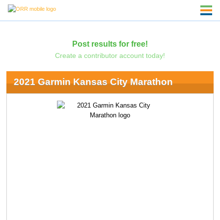
Post results for free!
Create a contributor account today!
2021 Garmin Kansas City Marathon