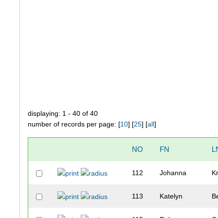
displaying: 1 - 40 of 40
number of records per page: [
10
] [
25
] [
all
]
NO
FN
L
112
Johanna
K
113
Katelyn
B