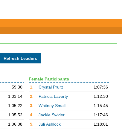
Female Participants
59:30
1.
Crystal Pruitt
1:07:36
1:03:14
2.
Patricia Laverty
1:12:30
1:05:22
3.
Whitney Small
1:15:45
1:05:52
4.
Jackie Swider
1:17:46
1:06:08
5.
Juli Ashlock
1:18:01