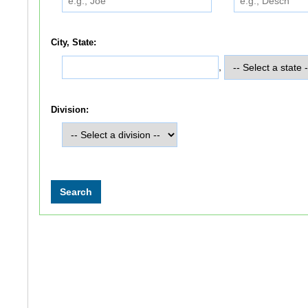
City, State:
,
Division: