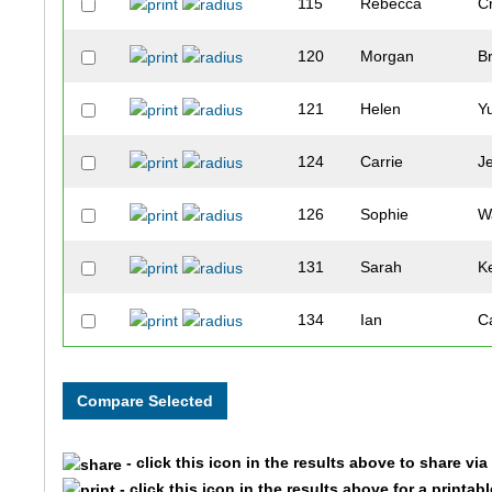
115
Rebecca
C
120
Morgan
B
121
Helen
Y
124
Carrie
J
126
Sophie
W
131
Sarah
K
134
Ian
C
135
Scott
C
146
Julia
J
- click this icon in the results above to share vi
147
Chelsie
K
- click this icon in the results above for a printab