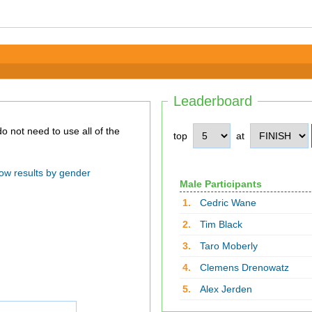
Leaderboard
top
at
ow results by gender
Male Participants
1.
Cedric Wane
2.
Tim Black
3.
Taro Moberly
4.
Clemens Drenowatz
5.
Alex Jerden