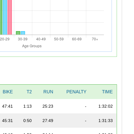
BIKE
T2
RUN
PENALTY
TIME
47:41
1:13
25:23
-
1:32:02
45:31
0:50
27:49
-
1:31:33