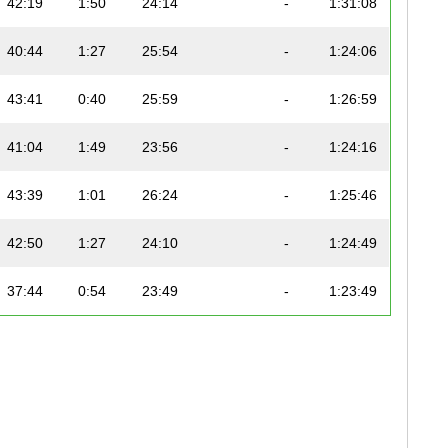
42:19
1:50
24:14
-
1:31:08
40:44
1:27
25:54
-
1:24:06
43:41
0:40
25:59
-
1:26:59
41:04
1:49
23:56
-
1:24:16
43:39
1:01
26:24
-
1:25:46
42:50
1:27
24:10
-
1:24:49
37:44
0:54
23:49
-
1:23:49
42:04
0:35
24:31
-
1:23:41
47:56
0:41
24:31
-
1:32:56
45:32
0:45
23:17
-
1:32:59