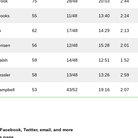
rook
75
28/48
20:03
2:44
rooks
55
11/48
13:40
2:24
u
62
17/48
14:29
2:13
ensen
56
12/48
15:28
2:01
alsh
59
14/48
12:51
1:52
essler
58
13/48
13:26
2:59
ampbell
53
43/52
19:16
2:07
oy
50
41/52
14:29
2:04
ones
81
34/48
16:55
2:55
a Facebook, Twitter, email, and more
ohns
82
35/48
21:19
2:08
le page