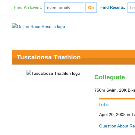
Find An Event:
Find Results:
Tuscaloosa Triathlon
Collegiate
750m Swim, 20K Bik
Info
April 20, 2008 in 
Question About Re