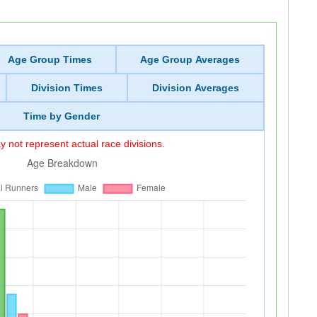
Age Group Times
Age Group Averages
Division Times
Division Averages
Time by Gender
 not represent actual race divisions.