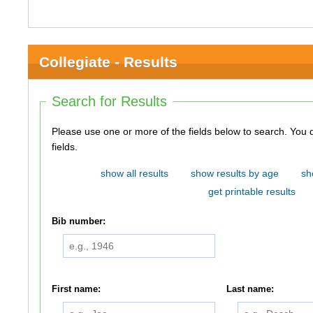
Collegiate - Results
Search for Results
Please use one or more of the fields below to search. You do not need to use all of the
fields.
show all results
show results by age
sh
get printable results
Bib number:
First name:
Last name: