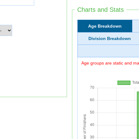
Charts and Stats
Age Breakdown
Division Breakdown
Age groups are static and may