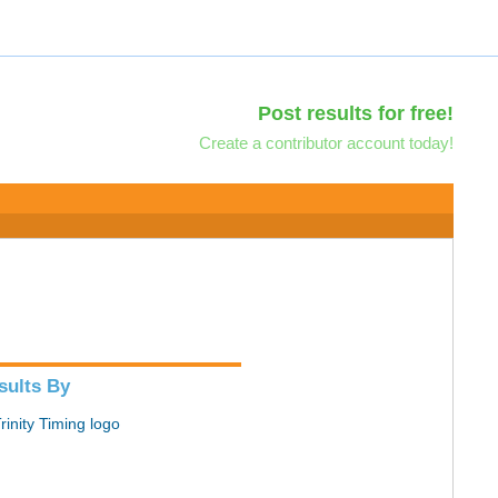
Post results for free!
Create a contributor account today!
sults By