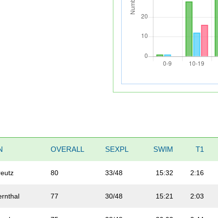
N
OVERALL
SEXPL
SWIM
T1
reutz
80
33/48
15:32
2:16
ernthal
77
30/48
15:21
2:03