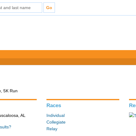
e, 5K Run
Races
Re
Tuscaloosa, AL
Individual
Collegiate
sults?
Relay