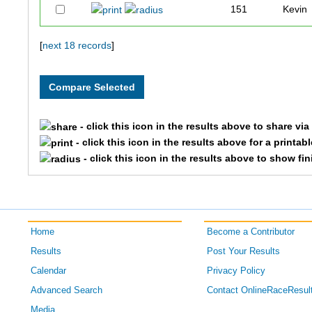
151
Kevin
109
Jonat
[
next 18 records
]
216
Dudle
179
Josh
- click this icon in the results above to share vi
- click this icon in the results above for a printab
178
Lester
- click this icon in the results above to show fi
177
Elliott
118
Chet
Home
Become a Contributor
175
Erynn
Results
Post Your Results
Calendar
Privacy Policy
167
Scott
Advanced Search
Contact OnlineRaceResul
190
Jessic
Media