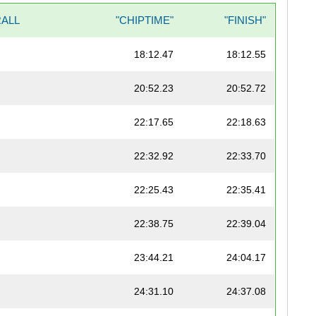
ALL
"CHIPTIME"
"FINISH"
18:12.47
18:12.55
20:52.23
20:52.72
22:17.65
22:18.63
22:32.92
22:33.70
22:25.43
22:35.41
22:38.75
22:39.04
23:44.21
24:04.17
24:31.10
24:37.08