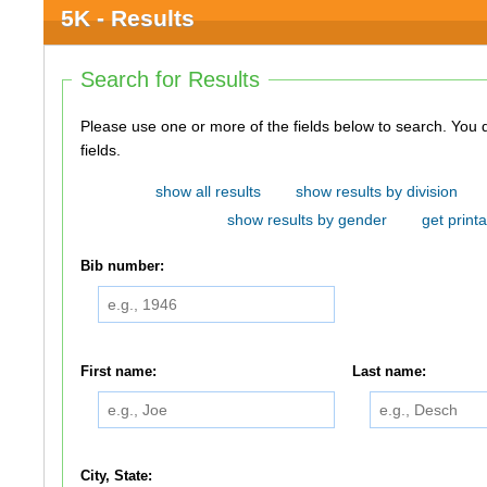
5K - Results
Search for Results
Please use one or more of the fields below to search. You do not need to use all of the
fields.
show all results
show results by division
show results by gender
get printa
Bib number:
First name:
Last name:
City, State: