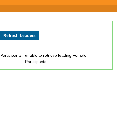
 Participants
unable to retrieve leading Female
Participants