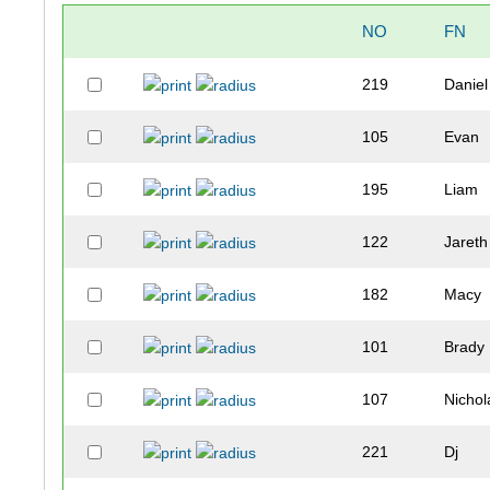
NO
FN
219
Daniel
105
Evan
195
Liam
122
Jareth
182
Macy
101
Brady
107
Nichol
221
Dj