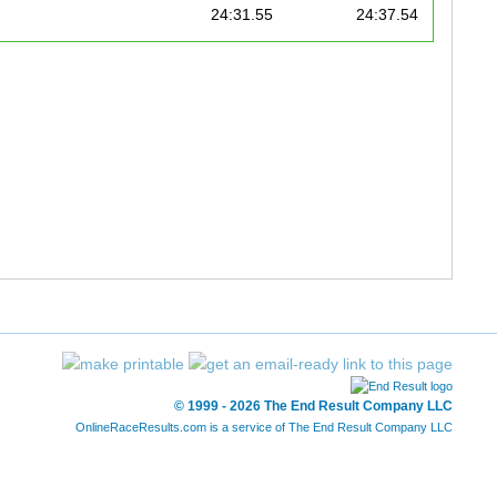
24:31.55
24:37.54
25:04.89
25:11.88
25:27.28
25:30.27
26:07.36
26:19.34
27:57.58
28:00.57
28:11.83
28:28.58
28:31.16
28:44.01
29:12.83
29:21.81
© 1999 - 2026 The End Result Company LLC
OnlineRaceResults.com is a service of
The End Result Company LLC
29:13.64
29:29.99
29:48.83
29:51.82