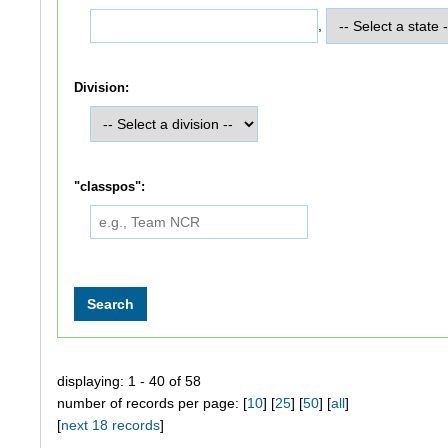
,
Division:
"classpos":
displaying: 1 - 40 of 58
number of records per page: [
10
] [
25
] [
50
] [
all
]
[
next 18 records
]