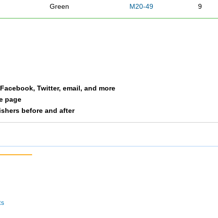
Green
M20-49
9
han
Bonde
M50
10
y
Wright
M50
11
Petree
M50
12
a Facebook, Twitter, email, and more
le page
Patton
M50
13
nishers before and after
Morgan
M 20
14
Clayton
M20-49
15
Moore
F30-39
16
Hyde
M20-49
17
ts
a
Sheppard
F40-49
18