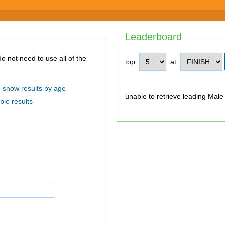
Leaderboard
top
at
show results by age
unable to retrieve leading Male
ble results