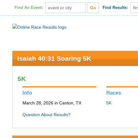
Find An Event:
Find Results:
Isaiah 40:31 Soaring 5K
5K
Info
Races
March 28, 2026 in Canton, TX
5K
Question About Results?