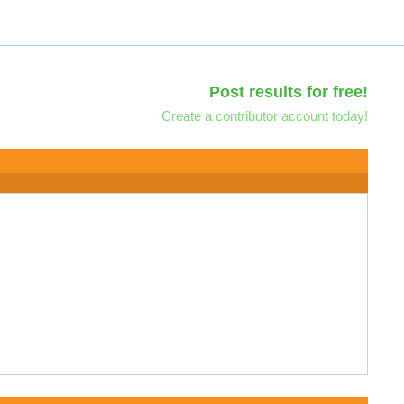
Post results for free!
Create a contributor account today!