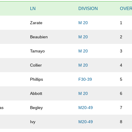
LN
DIVISION
OVER
Zarate
M 20
1
Beaubien
M 20
2
Tamayo
M 20
3
Collier
M 20
4
Phillips
F30-39
5
Abbott
M 20
6
as
Begley
M20-49
7
Ivy
M20-49
8