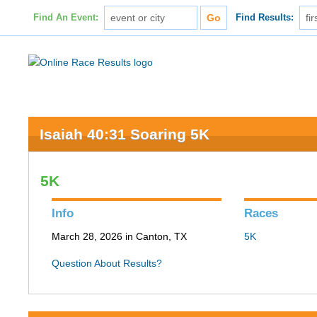
Find An Event:
Find Results:
Isaiah 40:31 Soaring 5K
5K
Info
Races
March 28, 2026 in Canton, TX
5K
Question About Results?