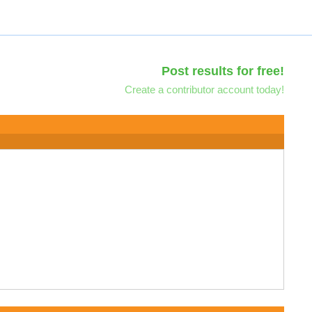
Post results for free!
Create a contributor account today!