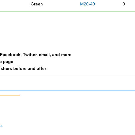
Green
M20-49
9
han
Bonde
M50
10
y
Wright
M50
11
Petree
M50
12
a Facebook, Twitter, email, and more
le page
Patton
M50
13
nishers before and after
Morgan
M 20
14
Clayton
M20-49
15
Moore
F30-39
16
Hyde
M20-49
17
ts
a
Sheppard
F40-49
18