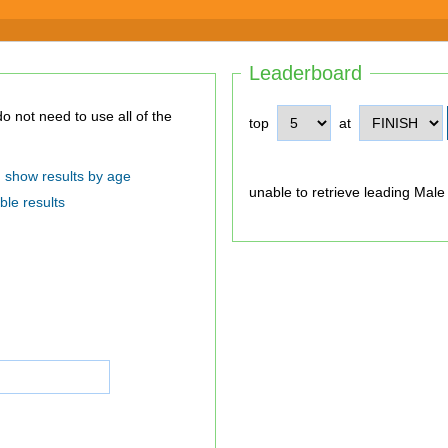
Leaderboard
top
at
show results by age
unable to retrieve leading Male
ble results