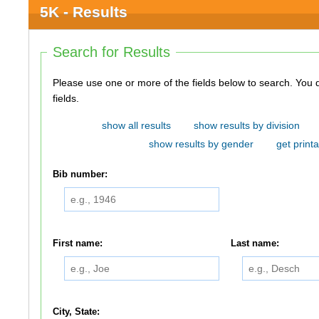
5K - Results
Search for Results
Please use one or more of the fields below to search. You do not need to use all of the
fields.
show all results
show results by division
show results by gender
get printa
Bib number:
First name:
Last name:
City, State: