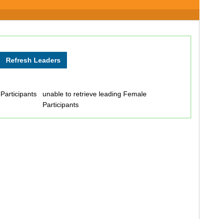
 Participants
unable to retrieve leading Female
Participants