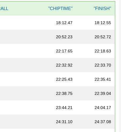
ALL
"CHIPTIME"
"FINISH"
18:12.47
18:12.55
20:52.23
20:52.72
22:17.65
22:18.63
22:32.92
22:33.70
22:25.43
22:35.41
22:38.75
22:39.04
23:44.21
24:04.17
24:31.10
24:37.08