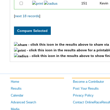
151
Kevin
109
Jonat
[
next 18 records
]
216
Dudle
179
Josh
- click this icon in the results above to share vi
- click this icon in the results above for a printab
178
Lester
- click this icon in the results above to show fi
177
Elliott
118
Chet
Home
Become a Contributor
175
Erynn
Results
Post Your Results
Calendar
Privacy Policy
167
Scott
Advanced Search
Contact OnlineRaceResul
190
Jessic
Media