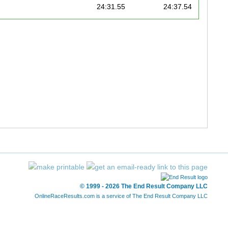
24:31.55
24:37.54
25:04.89
25:11.88
25:27.28
25:30.27
26:07.36
26:19.34
27:57.58
28:00.57
28:11.83
28:28.58
28:31.16
28:44.01
29:12.83
29:21.81
© 1999 - 2026 The End Result Company LLC
OnlineRaceResults.com is a service of
The End Result Company LLC
29:13.64
29:29.99
29:48.83
29:51.82