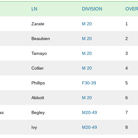
LN
DIVISION
OVER
Zarate
M 20
1
Beaubien
M 20
2
Tamayo
M 20
3
Collier
M 20
4
Phillips
F30-39
5
Abbott
M 20
6
as
Begley
M20-49
7
Ivy
M20-49
8