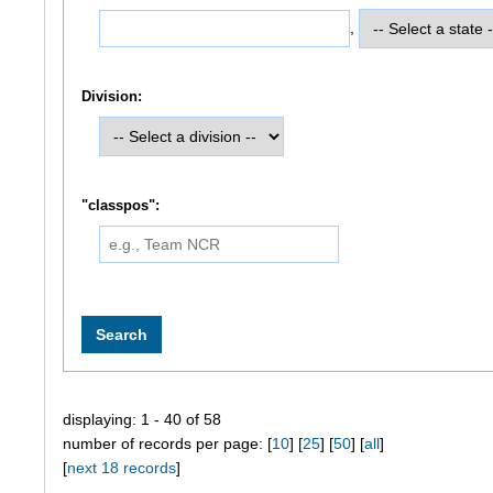
,
Division:
"classpos":
displaying: 1 - 40 of 58
number of records per page: [
10
] [
25
] [
50
] [
all
]
[
next 18 records
]