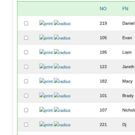
NO
FN
219
Daniel
105
Evan
195
Liam
122
Jareth
182
Macy
101
Brady
107
Nichol
221
Dj