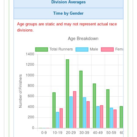
Division Averages
Time by Gender
Age groups are static and may not represent actual race
divisions.