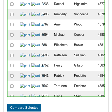
2233
Rachel
Higelmire
4577
5496
Kimberly
Vonhoene
4578
5767
Amy
Wood
4579
5994
Michael
Cooper
4580
588
Elizabeth
Brown
4581
9696
Kathleen
Sullivan
4582
1752
Henry
Gibson
4583
7541
Patrick
Fredette
4584
7542
Terri Ann
Fredette
4585
9673
Olivia
Stein
4586
4096
Devin
Pieples
4587