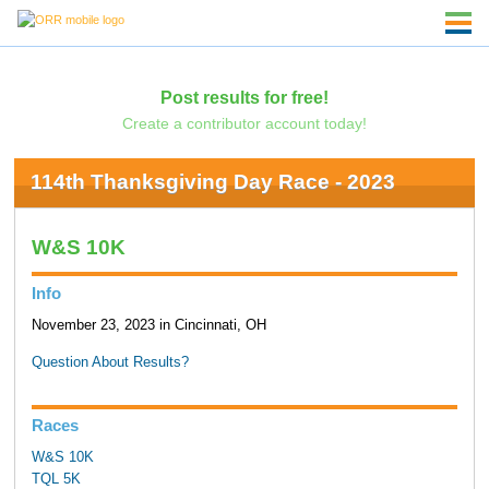
Post results for free!
Create a contributor account today!
114th Thanksgiving Day Race - 2023
W&S 10K
Info
November 23, 2023 in Cincinnati, OH
Question About Results?
Races
W&S 10K
TQL 5K