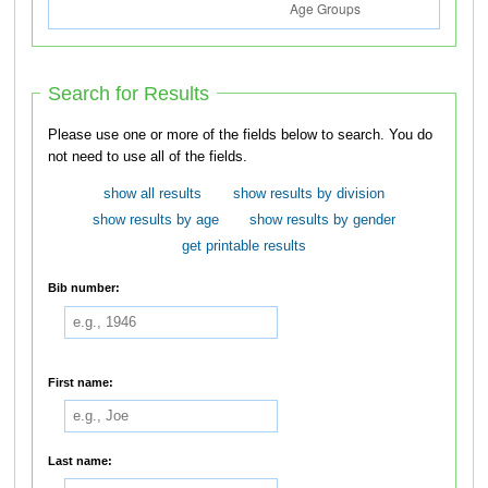
Search for Results
Please use one or more of the fields below to search. You do
not need to use all of the fields.
show all results
show results by division
show results by age
show results by gender
get printable results
Bib number:
First name:
Last name: