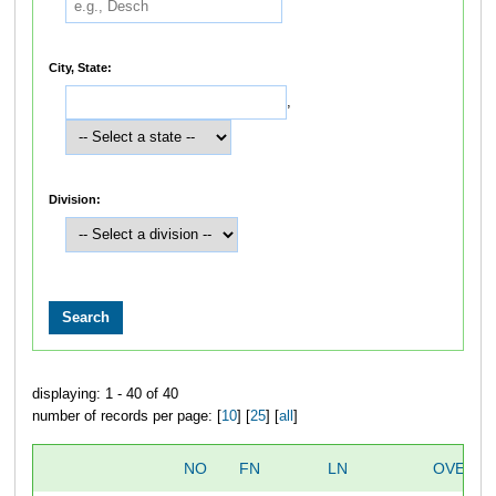
City, State:
,
Division:
displaying: 1 - 40 of 40
number of records per page: [
10
] [
25
] [
all
]
NO
FN
LN
OVERAL