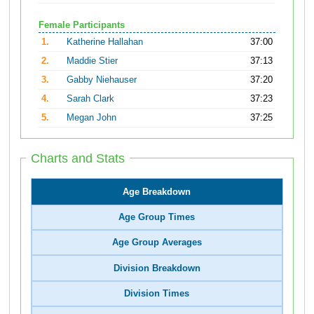
Female Participants
1.
Katherine Hallahan
37:00
2.
Maddie Stier
37:13
3.
Gabby Niehauser
37:20
4.
Sarah Clark
37:23
5.
Megan John
37:25
Charts and Stats
Age Breakdown
Age Group Times
Age Group Averages
Division Breakdown
Division Times