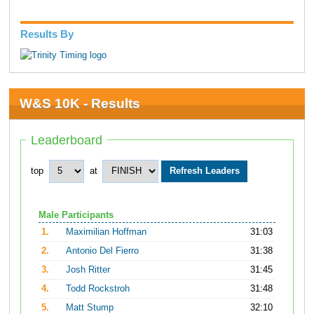
Results By
W&S 10K - Results
Leaderboard
top
at
Male Participants
1.
Maximilian Hoffman
31:03
2.
Antonio Del Fierro
31:38
3.
Josh Ritter
31:45
4.
Todd Rockstroh
31:48
5.
Matt Stump
32:10