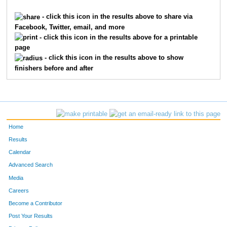
6918
Michael
Little
4588
- click this icon in the results above to share via
Facebook, Twitter, email, and more
9016
Auburn
Hardin
4589
- click this icon in the results above for a printable
page
2339
Lisa
Hoppe
4590
- click this icon in the results above to show
finishers before and after
3128
Elizabeth
Link
4591
4025
Lydia
Payne
4592
9439
Emma
Rademacher
4593
Home
1187
Stephanie
Deimling
4594
Results
Calendar
5538
Mary
Ward
4595
Advanced Search
1817
Harvey
Golden
4596
Media
Careers
1815
Adeline
Golden
4597
Become a Contributor
Post Your Results
6169
Gretchen
Hennegan
4598