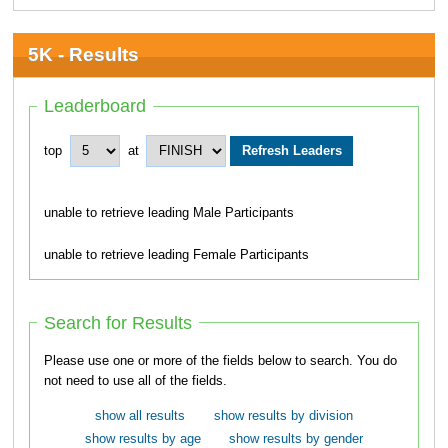
5K - Results
Leaderboard
top
at
unable to retrieve leading Male Participants
unable to retrieve leading Female Participants
Search for Results
Please use one or more of the fields below to search. You do
not need to use all of the fields.
show all results
show results by division
show results by age
show results by gender