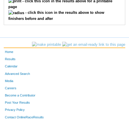
- click this icon in the results above for a printable
page
118
Chet
Clayton
15
- click this icon in the results above to show
finishers before and after
175
Erynn
Moore
16
167
Scott
Hyde
17
190
Jessica
Sheppard
18
Home
135
Ashley
Deen
19
Results
Calendar
138
Kelli
Dover
20
Advanced Search
Media
102
Caleb
Abbott
21
Careers
191
Rachel
Snow
22
Become a Contributor
Post Your Results
185
Mike
Roberson
23
Privacy Policy
149
Liliya
Getmanchuk
24
Contact OnlineRaceResults
171
Chris
Massey
25