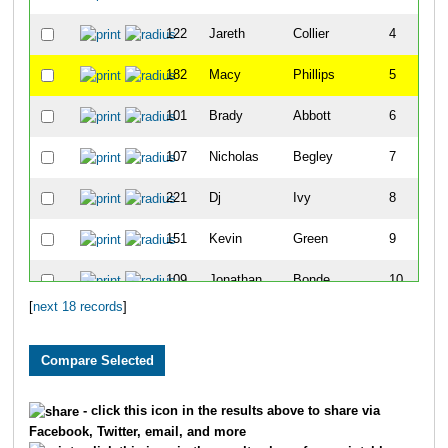
122
Jareth
Collier
4
182
Macy
Phillips
5
101
Brady
Abbott
6
107
Nicholas
Begley
7
221
Dj
Ivy
8
151
Kevin
Green
9
109
Jonathan
Bonde
10
[
next 18 records
]
216
Dudley
Wright
11
179
Josh
Petree
12
178
Lester
Patton
13
- click this icon in the results above to share via
Facebook, Twitter, email, and more
177
Elliott
Morgan
14