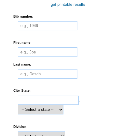
get printable results
Bib number:
First name:
Last name:
City, State:
,
Division: