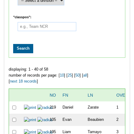
"classpos":
displaying: 1 - 40 of 58
number of records per page: [
10
] [
25
] [
50
] [
all
]
[
next 18 records
]
NO
FN
LN
OVERAL
219
Daniel
Zarate
1
105
Evan
Beaubien
2
195
Liam
Tamayo
3