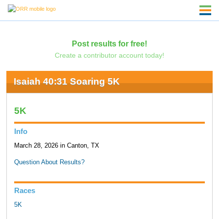
Post results for free!
Create a contributor account today!
Isaiah 40:31 Soaring 5K
5K
Info
March 28, 2026 in Canton, TX
Question About Results?
Races
5K