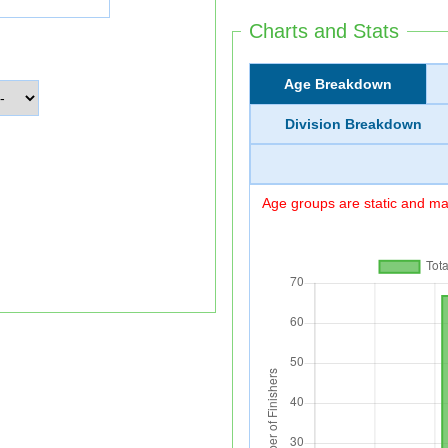
Charts and Stats
Age Breakdown
Division Breakdown
Age groups are static and may