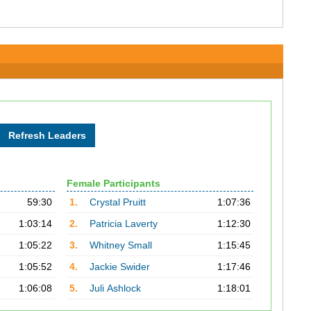
Female Participants
59:30
1.
Crystal Pruitt
1:07:36
1:03:14
2.
Patricia Laverty
1:12:30
1:05:22
3.
Whitney Small
1:15:45
1:05:52
4.
Jackie Swider
1:17:46
1:06:08
5.
Juli Ashlock
1:18:01