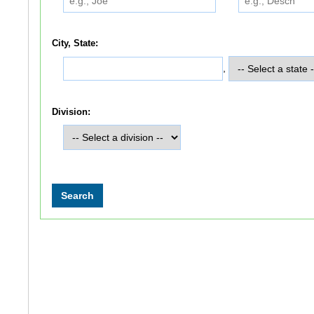
City, State:
,
Division: