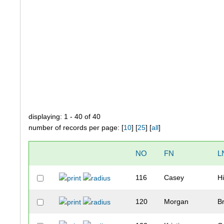
displaying: 1 - 40 of 40
number of records per page: [
10
] [
25
] [
all
]
NO
FN
L
116
Casey
Hi
120
Morgan
B