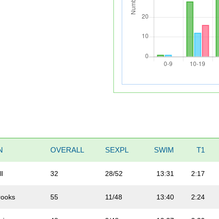
N
OVERALL
SEXPL
SWIM
T1
ll
32
28/52
13:31
2:17
rooks
55
11/48
13:40
2:24