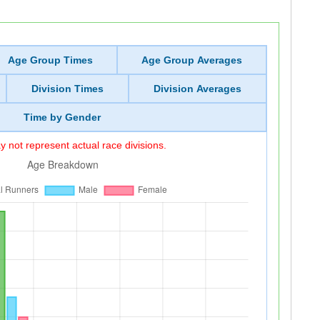
Age Group Times
Age Group Averages
Division Times
Division Averages
Time by Gender
 not represent actual race divisions.