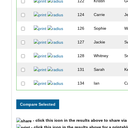
122
Kristin
G
124
Carrie
J
126
Sophie
W
127
Jackie
S
128
Whitney
S
131
Sarah
K
134
Ian
C
135
Scott
C
148
Anna
A
- click this icon in the results above to share vi
161
Rian
O
- click this icon in the results above for a printab