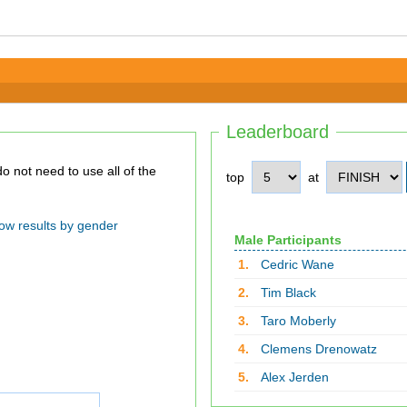
Leaderboard
top
at
ow results by gender
Male Participants
1.
Cedric Wane
2.
Tim Black
3.
Taro Moberly
4.
Clemens Drenowatz
5.
Alex Jerden