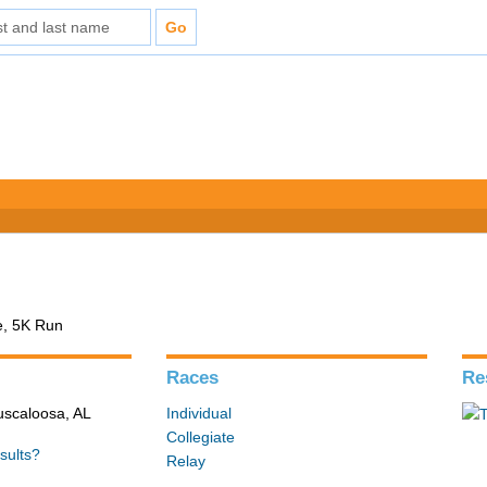
e, 5K Run
Races
Re
Tuscaloosa, AL
Individual
Collegiate
sults?
Relay