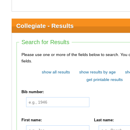
Collegiate - Results
Search for Results
Please use one or more of the fields below to search. You do not need to use all of the
fields.
show all results
show results by age
sh
get printable results
Bib number:
First name:
Last name: