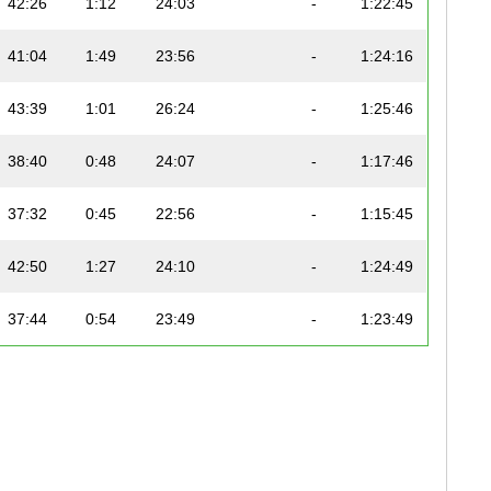
42:26
1:12
24:03
-
1:22:45
41:04
1:49
23:56
-
1:24:16
43:39
1:01
26:24
-
1:25:46
38:40
0:48
24:07
-
1:17:46
37:32
0:45
22:56
-
1:15:45
42:50
1:27
24:10
-
1:24:49
37:44
0:54
23:49
-
1:23:49
42:04
0:35
24:31
-
1:23:41
39:21
0:53
23:13
-
1:21:08
37:16
0:57
23:20
-
1:15:51