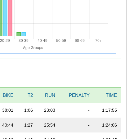
BIKE
T2
RUN
PENALTY
TIME
38:01
1:06
23:03
-
1:17:55
40:44
1:27
25:54
-
1:24:06