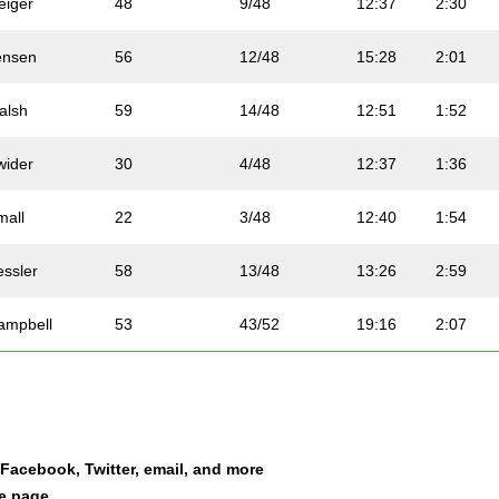
eiger
48
9/48
12:37
2:30
ensen
56
12/48
15:28
2:01
alsh
59
14/48
12:51
1:52
wider
30
4/48
12:37
1:36
mall
22
3/48
12:40
1:54
essler
58
13/48
13:26
2:59
ampbell
53
43/52
19:16
2:07
oy
50
41/52
14:29
2:04
cuna
44
8/48
15:34
2:09
a Facebook, Twitter, email, and more
osthuizen
23
20/52
12:40
1:40
le page