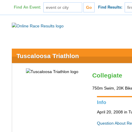
Find An Event:
Find Results:
Tuscaloosa Triathlon
Collegiate
750m Swim, 20K Bik
Info
April 20, 2008 in 
Question About Re