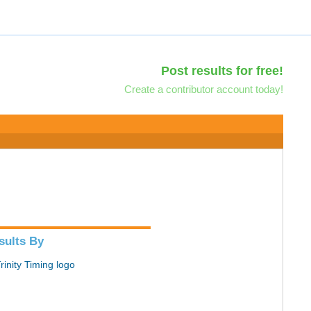
Post results for free!
Create a contributor account today!
sults By