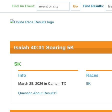
Find An Event:
Find Results:
Isaiah 40:31 Soaring 5K
5K
Info
Races
March 28, 2026 in Canton, TX
5K
Question About Results?