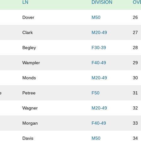
LN
DIVISION
OV
Dover
M50
26
Clark
M20-49
27
Begley
F30-39
28
Wampler
F40-49
29
Monds
M20-49
30
e
Petree
F50
31
Wagner
M20-49
32
Morgan
F40-49
33
Davis
M50
34