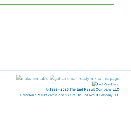
41:07.40
41:14.38
41:45.09
42:07.67
41:45.93
42:07.68
42:38.25
42:48.23
49:34.42
49:59.59
49:35.10
50:00.43
© 1999 - 2026 The End Result Company LLC
49:35.85
50:00.62
OnlineRaceResults.com is a service of
The End Result Company LLC
51:12.64
51:26.65
51:12.94
51:27.23