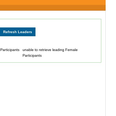
 Participants
unable to retrieve leading Female
Participants