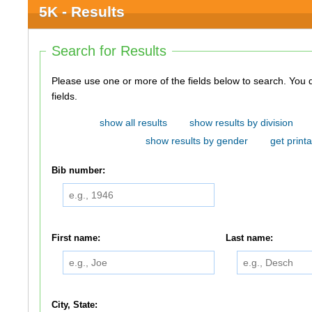
5K - Results
Search for Results
Please use one or more of the fields below to search. You do not need to use all of the
fields.
show all results
show results by division
show results by gender
get printa
Bib number:
First name:
Last name:
City, State: