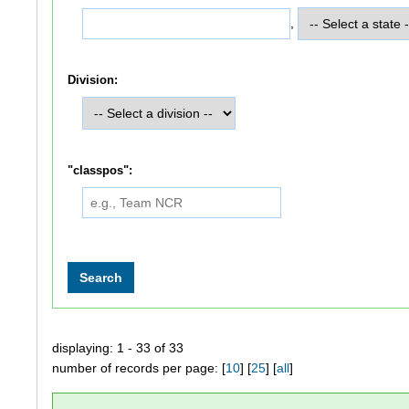
,
Division:
"classpos":
displaying: 1 - 33 of 33
number of records per page: [
10
] [
25
] [
all
]