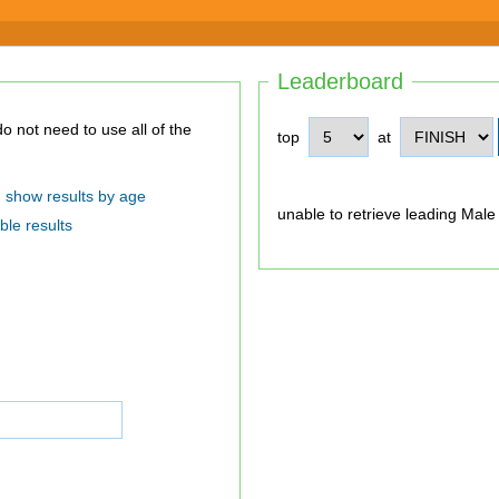
Leaderboard
top
at
show results by age
unable to retrieve leading Male
ble results