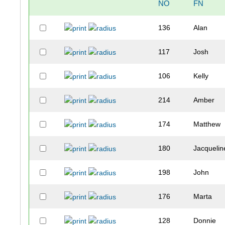
NO
FN
136
Alan
117
Josh
106
Kelly
214
Amber
174
Matthew
180
Jacquelin
198
John
176
Marta
128
Donnie