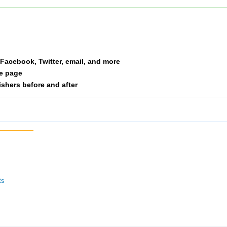
Wagner
F 20
35
Liptak
F 20
36
a Facebook, Twitter, email, and more
Griffin
M 20
37
le page
nishers before and after
Clark
F30-39
38
Everett
F50
39
Miracle
F50
40
Scott
F50
41
ts
Garcia
F40-49
42
Huson
F40-49
43