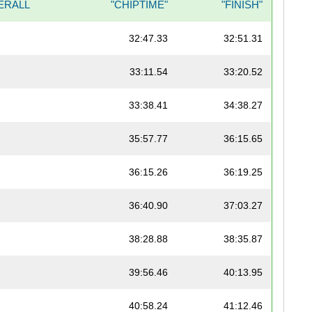
ERALL
"CHIPTIME"
"FINISH"
32:47.33
32:51.31
33:11.54
33:20.52
33:38.41
34:38.27
35:57.77
36:15.65
36:15.26
36:19.25
36:40.90
37:03.27
38:28.88
38:35.87
39:56.46
40:13.95
40:58.24
41:12.46