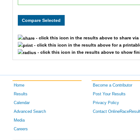
200
Skylar
225
Aisley
- click this icon in the results above to share vi
152
Rhett
- click this icon in the results above for a printab
- click this icon in the results above to show fi
116
Courtney
144
Cindy
Home
Become a Contributor
173
Carol
Results
Post Your Results
189
Robin
Calendar
Privacy Policy
Advanced Search
Contact OnlineRaceResul
148
Erika
Media
Careers
165
Holly