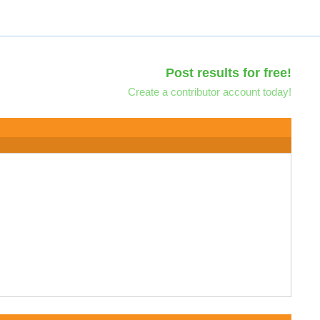
Post results for free!
Create a contributor account today!