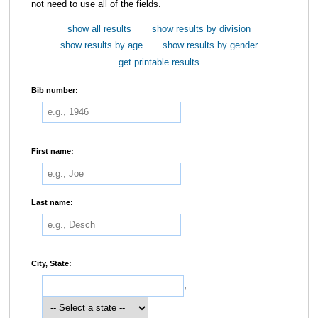
not need to use all of the fields.
show all results
show results by division
show results by age
show results by gender
get printable results
Bib number:
First name:
Last name:
City, State:
,