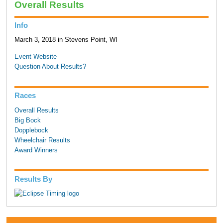
Overall Results
Info
March 3, 2018 in Stevens Point, WI
Event Website
Question About Results?
Races
Overall Results
Big Bock
Dopplebock
Wheelchair Results
Award Winners
Results By