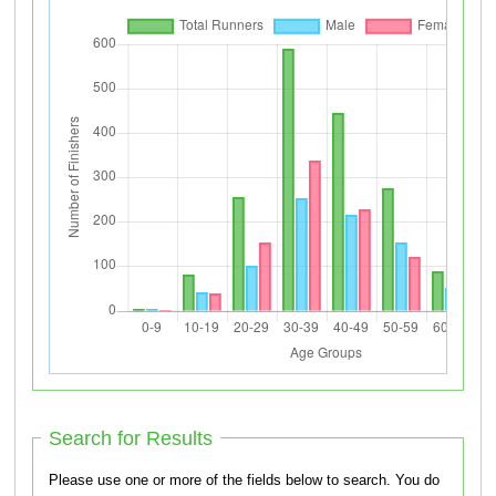
Search for Results
Please use one or more of the fields below to search. You do