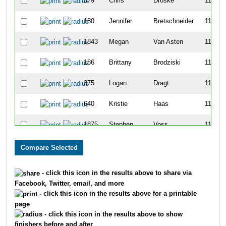
379
Chris
Droske
1111
180
Jennifer
Bretschneider
1112
1843
Megan
Van Asten
1113
186
Brittany
Brodziski
1114
375
Logan
Dragt
1115
640
Kristie
Haas
1116
1875
Stephen
Voss
1117
623
Kala
Grove
1118
622
Hanna
Grove
1119
- click this icon in the results above to share via
Facebook, Twitter, email, and more
273
Jed
Cochrane
1120
- click this icon in the results above for a printable
page
572
Shawn
Godin
1121
- click this icon in the results above to show
finishers before and after