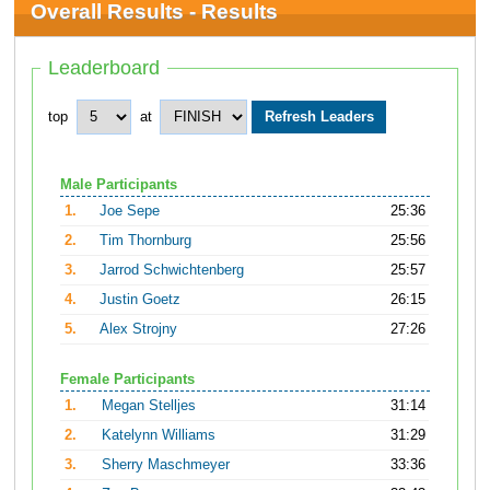
Overall Results - Results
Leaderboard
top
at
Male Participants
1.
Joe Sepe
25:36
2.
Tim Thornburg
25:56
3.
Jarrod Schwichtenberg
25:57
4.
Justin Goetz
26:15
5.
Alex Strojny
27:26
Female Participants
1.
Megan Stelljes
31:14
2.
Katelynn Williams
31:29
3.
Sherry Maschmeyer
33:36