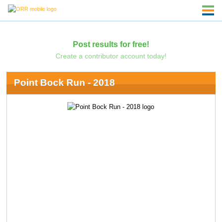
Post results for free!
Create a contributor account today!
Point Bock Run - 2018