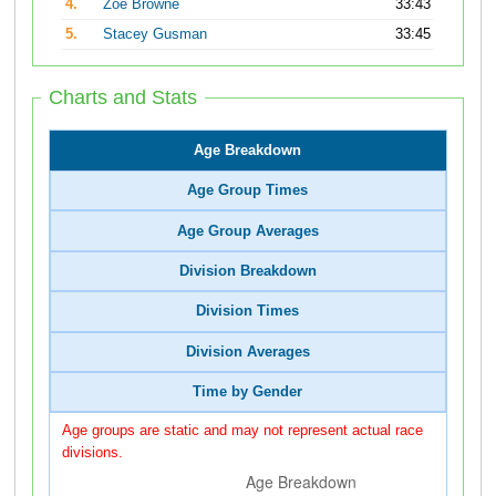
4.
Zoe Browne
33:43
5.
Stacey Gusman
33:45
Charts and Stats
Age Breakdown
Age Group Times
Age Group Averages
Division Breakdown
Division Times
Division Averages
Time by Gender
Age groups are static and may not represent actual race
divisions.