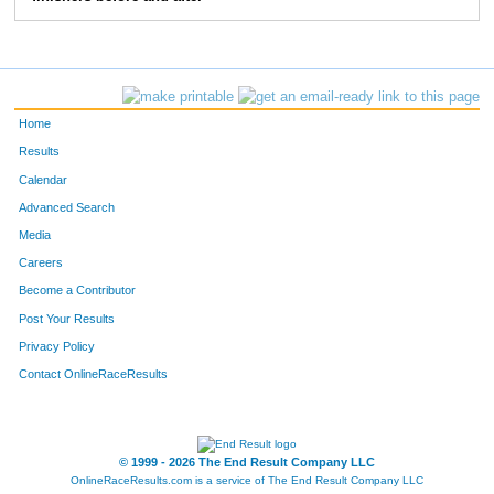
371
John
Donahue
1122
510
Jim
Foss
1123
1805
Bonnie
Timm
1124
Home
1859
Leigh
Vergin
1125
Results
Calendar
1837
Jessi
Utecht
1126
Advanced Search
805
Mariah
John
1127
Media
Careers
1983
Farrah
Wolfe
1128
Become a Contributor
Post Your Results
1254
Terry
Nichols
1129
Privacy Policy
806
Renee
John
1130
Contact OnlineRaceResults
1066
Taylor
Mains
1131
1044
Paula
Lowe
1132
© 1999 - 2026 The End Result Company LLC
OnlineRaceResults.com is a service of
The End Result Company LLC