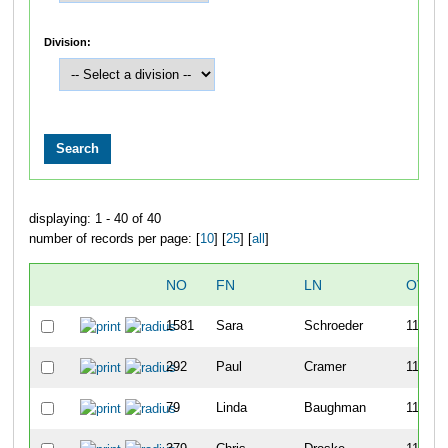
Division:
displaying: 1 - 40 of 40
number of records per page: [
10
] [
25
] [
all
]
NO
FN
LN
OVER
1581
Sara
Schroeder
1108
292
Paul
Cramer
1109
79
Linda
Baughman
1110