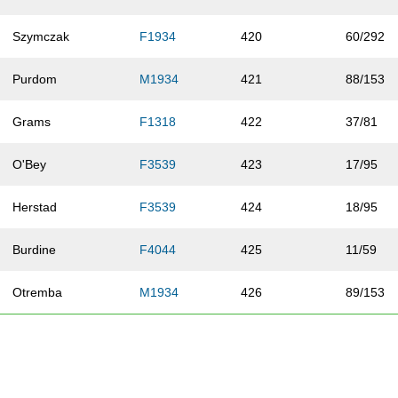
Szymczak
F1934
420
60/292
Purdom
M1934
421
88/153
Grams
F1318
422
37/81
O'Bey
F3539
423
17/95
Herstad
F3539
424
18/95
Burdine
F4044
425
11/59
Otremba
M1934
426
89/153
Petruska
F3539
427
19/95
Muehlberger
F1934
428
61/292