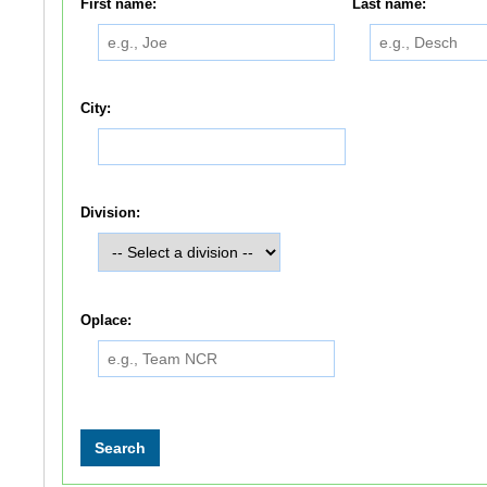
First name:
Last name:
City:
Division:
Oplace: