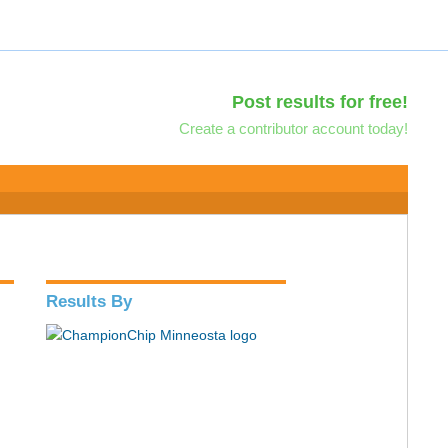
Post results for free!
Create a contributor account today!
Results By