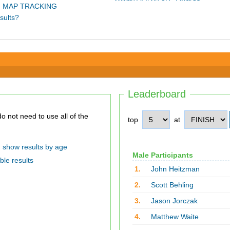
 MAP TRACKING
sults?
Leaderboard
top
at
show results by age
Male Participants
ble results
1.
John Heitzman
2.
Scott Behling
3.
Jason Jorczak
4.
Matthew Waite