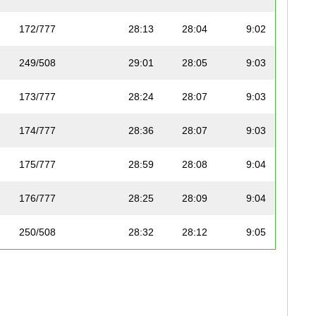
172/777
28:13
28:04
9:02
249/508
29:01
28:05
9:03
173/777
28:24
28:07
9:03
174/777
28:36
28:07
9:03
175/777
28:59
28:08
9:04
176/777
28:25
28:09
9:04
250/508
28:32
28:12
9:05
177/777
28:51
28:12
9:05
178/777
28:27
28:12
9:05