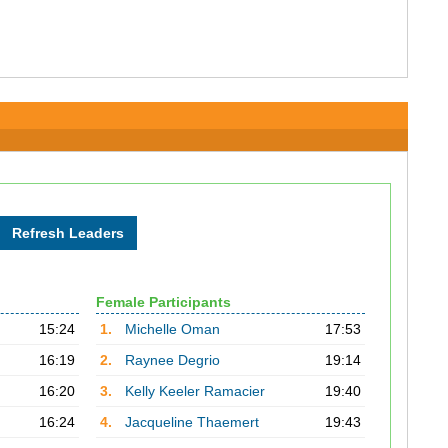
Female Participants
15:24
1.
Michelle Oman
17:53
16:19
2.
Raynee Degrio
19:14
16:20
3.
Kelly Keeler Ramacier
19:40
16:24
4.
Jacqueline Thaemert
19:43