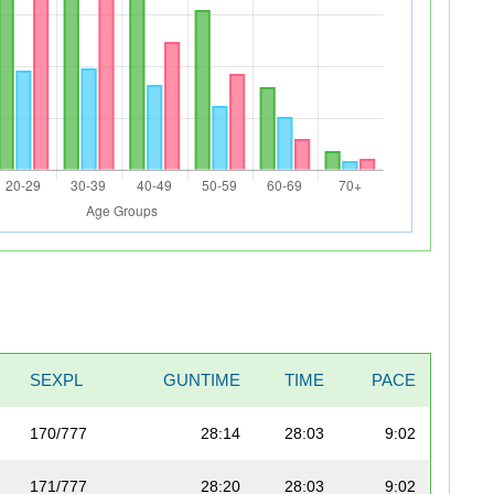
SEXPL
GUNTIME
TIME
PACE
170/777
28:14
28:03
9:02
171/777
28:20
28:03
9:02