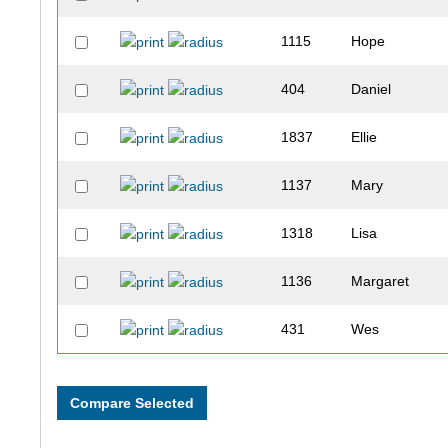
1115
Hope
404
Daniel
1837
Ellie
1137
Mary
1318
Lisa
1136
Margaret
431
Wes
1094
Tammy
1203
Kari