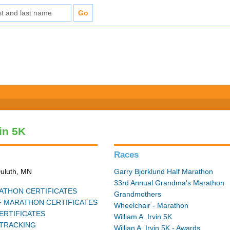
vin 5K
Races
Duluth, MN
Garry Bjorklund Half Marathon
33rd Annual Grandma's Marathon
THON CERTIFICATES
Grandmothers
 MARATHON CERTIFICATES
Wheelchair - Marathon
ERTIFICATES
William A. Irvin 5K
TRACKING
Willian A. Irvin 5K - Awards