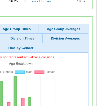
16:25
5.
Laura Hughes
19:57
Age Group Times
Age Group Averages
Division Times
Division Averages
Time by Gender
 not represent actual race divisions.