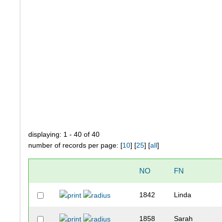
displaying: 1 - 40 of 40
number of records per page: [
10
] [
25
] [
all
]
NO
FN
1842
Linda
1858
Sarah