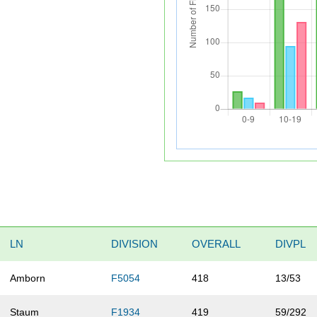
LN
DIVISION
OVERALL
DIVPL
Amborn
F5054
418
13/53
Staum
F1934
419
59/292