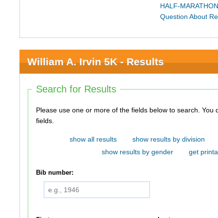
HALF-MARATHON
Question About Re
William A. Irvin 5K - Results
Search for Results
Please use one or more of the fields below to search. You do not need to use all of the
fields.
show all results
show results by division
show results by gender
get printa
Bib number: