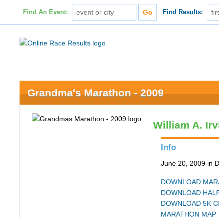
Find An Event:
Find Results:
Grandma's Marathon - 2009
William A. Ir
Info
June 20, 2009 in 
DOWNLOAD MARA
DOWNLOAD HALF
DOWNLOAD 5K C
MARATHON MAP 