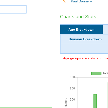
5.
Paul Donnelly
Charts and Stats
Age Breakdown
Division Breakdown
Age groups are static and may