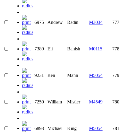
6975
Andrew
Radin
M3034
777
7389
Eli
Banish
M0115
778
9231
Ben
Mann
M5054
779
7250
William
Mistler
M4549
780
6893
Michael
King
M5054
781