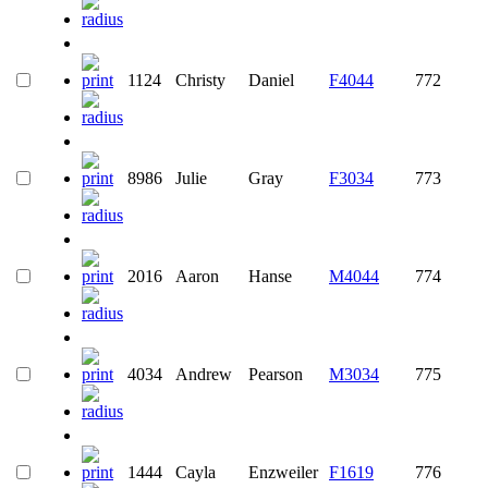
1124
Christy
Daniel
F4044
772
8986
Julie
Gray
F3034
773
2016
Aaron
Hanse
M4044
774
4034
Andrew
Pearson
M3034
775
1444
Cayla
Enzweiler
F1619
776