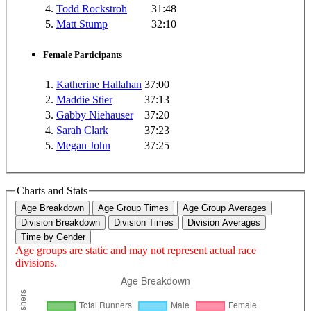
4.
Todd Rockstroh
31:48
5.
Matt Stump
32:10
Female Participants
1.
Katherine Hallahan
37:00
2.
Maddie Stier
37:13
3.
Gabby Niehauser
37:20
4.
Sarah Clark
37:23
5.
Megan John
37:25
Charts and Stats
Age Breakdown
Age Group Times
Age Group Averages
Division Breakdown
Division Times
Division Averages
Time by Gender
Age groups are static and may not represent actual race
divisions.