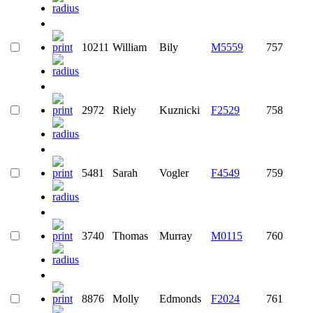
10211
William
Bily
M5559
757
2972
Riely
Kuznicki
F2529
758
5481
Sarah
Vogler
F4549
759
3740
Thomas
Murray
M0115
760
8876
Molly
Edmonds
F2024
761