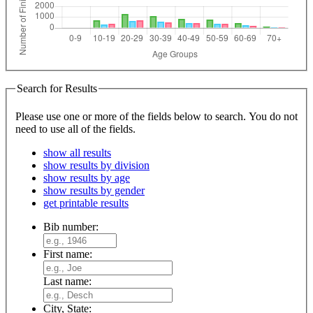
Search for Results
Please use one or more of the fields below to search. You do not
need to use all of the fields.
show all results
show results by division
show results by age
show results by gender
get printable results
Bib number:
First name:
Last name:
City, State: