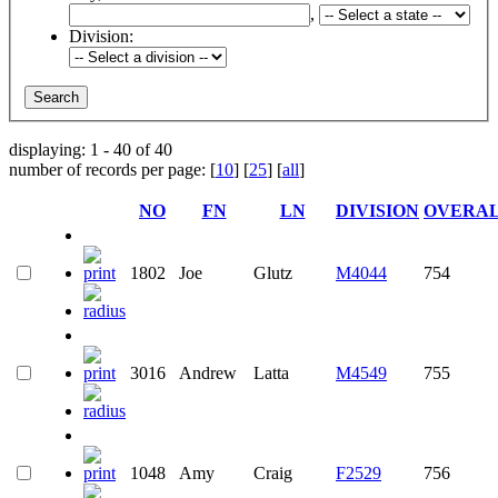
,
Division:
displaying: 1 - 40 of 40
number of records per page: [
10
] [
25
] [
all
]
NO
FN
LN
DIVISION
OVERA
1802
Joe
Glutz
M4044
754
3016
Andrew
Latta
M4549
755
1048
Amy
Craig
F2529
756