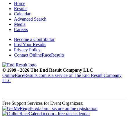
Home
Results
Calendar
Advanced Search
Media
Careers
Become a Contributor
Post Your Results
Privacy Policy
Contact OnlineRaceResults
© 1999 - 2026 The End Result Company LLC
OnlineRaceResults.com is a service of
The End Result Company
LLC
Free Support Services for Event Organizers: