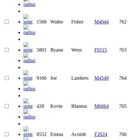
1568
Walter
Fisher
M4044
762
5801
Ryann
Wren
F0115
763
9166
Joe
Lambers
M4549
764
428
Kevin
Blanton
M6064
765
8552
Emma
Acomb
F2024
766