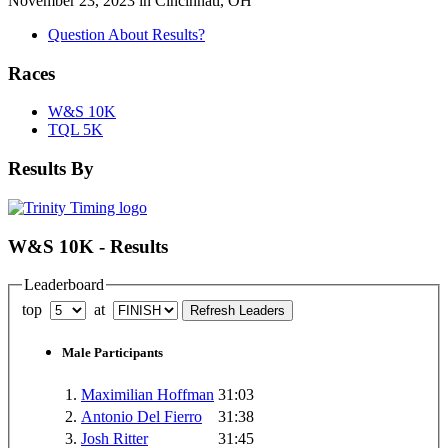
November 23, 2023 in Cincinnati, OH
Question About Results?
Races
W&S 10K
TQL 5K
Results By
W&S 10K - Results
Leaderboard
top
at
Male Participants
1.
Maximilian Hoffman
31:03
2.
Antonio Del Fierro
31:38
3.
Josh Ritter
31:45