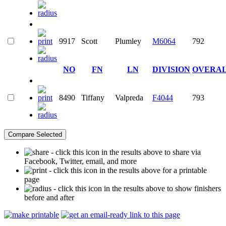
9917
Scott
Plumley
M6064
792
NO
FN
LN
DIVISION
OVERA
8490
Tiffany
Valpreda
F4044
793
- click this icon in the results above to share via
Facebook, Twitter, email, and more
- click this icon in the results above for a printable
page
- click this icon in the results above to show finishers
before and after