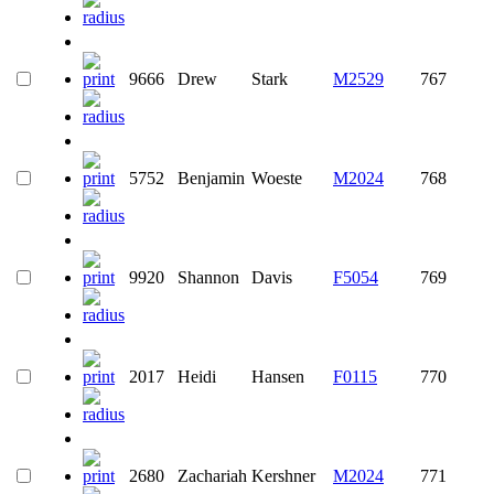
9666
Drew
Stark
M2529
767
5752
Benjamin
Woeste
M2024
768
9920
Shannon
Davis
F5054
769
2017
Heidi
Hansen
F0115
770
2680
Zachariah
Kershner
M2024
771