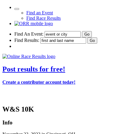
Find an Event
Find Race Results
Find An Event:
Find Results:
Post results for free!
Create a contributor account today!
114th Thanksgiving Day Race - 2023
W&S 10K
Info