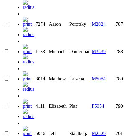
7274
Aaron
Porotsky
M2024
787
1138
Michael
Dauterman
M3539
788
3014
Matthew
Latscha
M5054
789
4111
Elizabeth
Plas
F5054
790
5046
Jeff
Stautberg
M2529
791