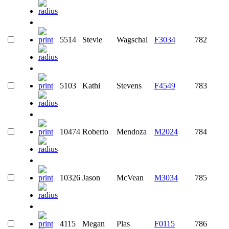
5514
Stevie
Wagschal
F3034
782
5103
Kathi
Stevens
F4549
783
10474
Roberto
Mendoza
M2024
784
10326
Jason
McVean
M3034
785
4115
Megan
Plas
F0115
786