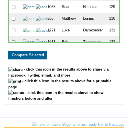
1065
Sean
Nicholas
129
856
Matthew
Lenius
130
1721
Luke
Damkoehler
131
1433
Bob
Thompson
132
1639
Kyle
Novak
133
933
Tanner
May
134
- click this icon in the results above to share via
Facebook, Twitter, email, and more
1207
Hector
Robert
135
- click this icon in the results above for a printable
page
709
Wes
Johnson
136
- click this icon in the results above to show
finishers before and after
1264
James
Schafer
137
790
Michael
Kowalske
138
1113
Zvi
Pasman
139