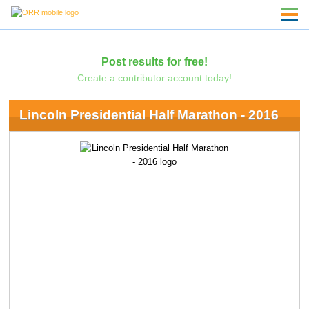
Post results for free!
Create a contributor account today!
Lincoln Presidential Half Marathon - 2016