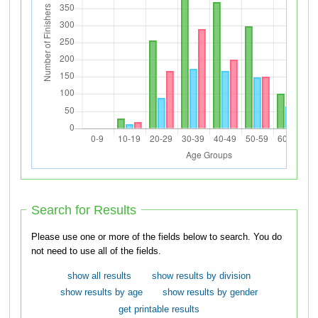
Search for Results
Please use one or more of the fields below to search. You do
not need to use all of the fields.
show all results
show results by division
show results by age
show results by gender
get printable results