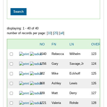
displaying: 1 - 40 of 40
number of records per page: [
10
] [
25
] [
all
]
NO
FN
LN
OVERALL
1540
Rebecca
Wilhelm
123
1256
Gary
Savage,Jr
124
382
Mike
Eckhoff
125
868
Ashley
Lewis
126
339
Matt
Derry
127
1221
Valeria
Rohde
128