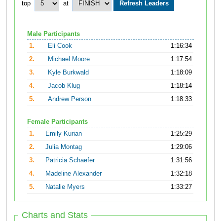
top
at
Male Participants
1.
Eli Cook
1:16:34
2.
Michael Moore
1:17:54
3.
Kyle Burkwald
1:18:09
4.
Jacob Klug
1:18:14
5.
Andrew Person
1:18:33
Female Participants
1.
Emily Kurian
1:25:29
2.
Julia Montag
1:29:06
3.
Patricia Schaefer
1:31:56
4.
Madeline Alexander
1:32:18
5.
Natalie Myers
1:33:27
Charts and Stats