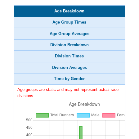
Age Breakdown
Age Group Times
Age Group Averages
Division Breakdown
Division Times
Division Averages
Time by Gender
Age groups are static and may not represent actual race
divisions.