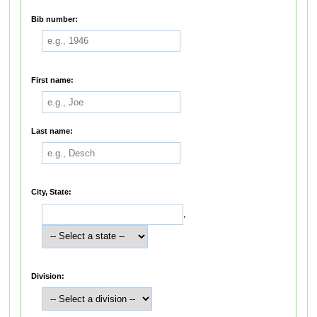
Bib number:
First name:
Last name:
City, State:
,
Division: