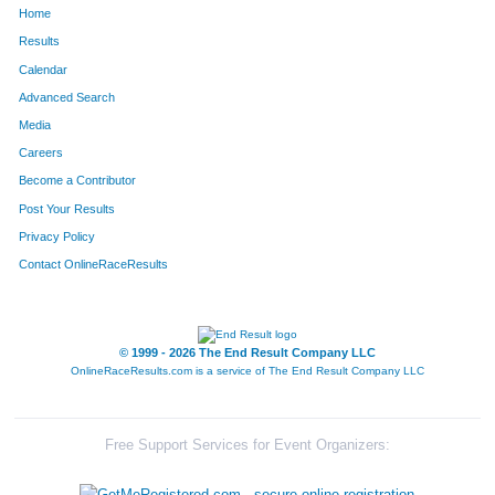
Home
1723
Jason
Lusher
140
Results
Calendar
453
Gerald
Forbeck Ii
141
Advanced Search
505
Jill
Giacomini
142
Media
Careers
203
Sean
Cain
143
Become a Contributor
Post Your Results
1509
Marshall
Watson
144
Privacy Policy
1623
Steve
Rosen
145
Contact OnlineRaceResults
900
Bob
Madison
146
1219
Brenda
Roggy
147
© 1999 - 2026 The End Result Company LLC
OnlineRaceResults.com is a service of
The End Result Company LLC
925
Miranda
Matheny
148
586
Christine
Hauser
149
Free Support Services for Event Organizers:
1662
Matt
West
150