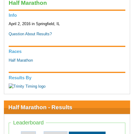
Half Marathon
Info
April 2, 2016 in Springfield, IL
Question About Results?
Races
Half Marathon
Results By
Half Marathon - Results
Leaderboard