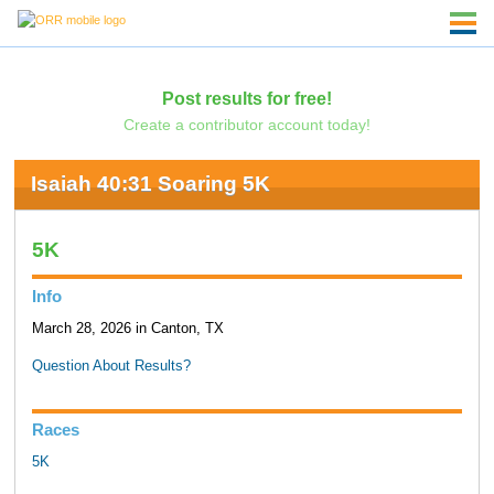
Post results for free!
Create a contributor account today!
Isaiah 40:31 Soaring 5K
5K
Info
March 28, 2026 in Canton, TX
Question About Results?
Races
5K