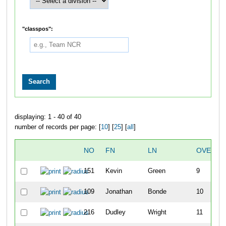
"classpos":
displaying: 1 - 40 of 40
number of records per page: [
10
] [
25
] [
all
]
NO
FN
LN
OVERAL
151
Kevin
Green
9
109
Jonathan
Bonde
10
216
Dudley
Wright
11