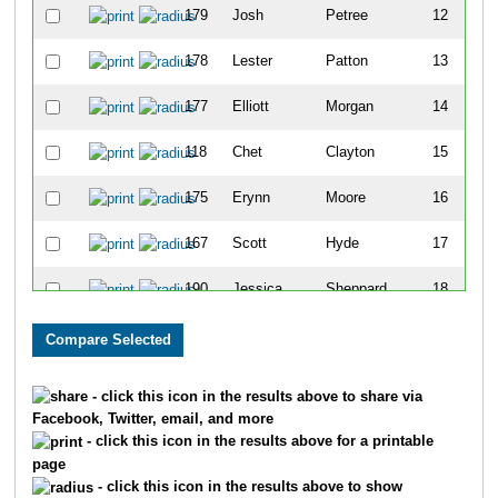
179
Josh
Petree
12
178
Lester
Patton
13
177
Elliott
Morgan
14
118
Chet
Clayton
15
175
Erynn
Moore
16
167
Scott
Hyde
17
190
Jessica
Sheppard
18
135
Ashley
Deen
19
138
Kelli
Dover
20
- click this icon in the results above to share via
Facebook, Twitter, email, and more
102
Caleb
Abbott
21
- click this icon in the results above for a printable
page
191
Rachel
Snow
22
- click this icon in the results above to show