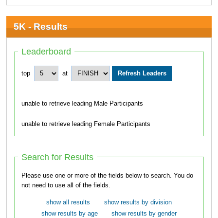
5K - Results
Leaderboard
top
at
unable to retrieve leading Male Participants
unable to retrieve leading Female Participants
Search for Results
Please use one or more of the fields below to search. You do
not need to use all of the fields.
show all results
show results by division
show results by age
show results by gender