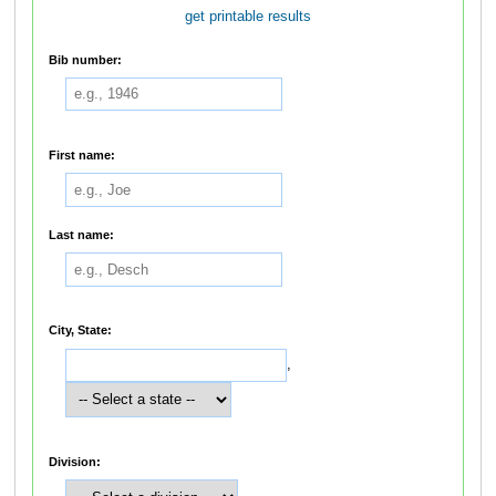
get printable results
Bib number:
First name:
Last name:
City, State:
,
Division: