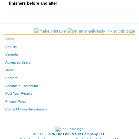
finishers before and after
185
Mike
Roberson
23
149
Liliya
Getmanchuk
24
171
Chris
Massey
25
Home
136
Alan
Dover
26
Results
Calendar
117
Josh
Clark
27
Advanced Search
106
Kelly
Begley
28
Media
Careers
214
Amber
Wampler
29
Become a Contributor
Post Your Results
174
Matthew
Monds
30
Privacy Policy
180
Jacqueline
Petree
31
Contact OnlineRaceResults
198
John
Wagner
32
176
Marta
Morgan
33
© 1999 - 2026 The End Result Company LLC