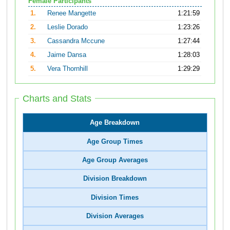
Female Participants
1.
Renee Mangette
1:21:59
2.
Leslie Dorado
1:23:26
3.
Cassandra Mccune
1:27:44
4.
Jaime Dansa
1:28:03
5.
Vera Thornhill
1:29:29
Charts and Stats
Age Breakdown
Age Group Times
Age Group Averages
Division Breakdown
Division Times
Division Averages