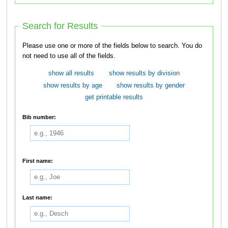
Search for Results
Please use one or more of the fields below to search. You do
not need to use all of the fields.
show all results
show results by division
show results by age
show results by gender
get printable results
Bib number:
First name:
Last name: