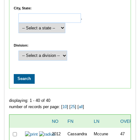
City, State:
,
Division:
displaying: 1 - 40 of 40
number of records per page: [
10
] [
25
] [
all
]
NO
FN
LN
OVERAL
2012
Cassandra
Mccune
47