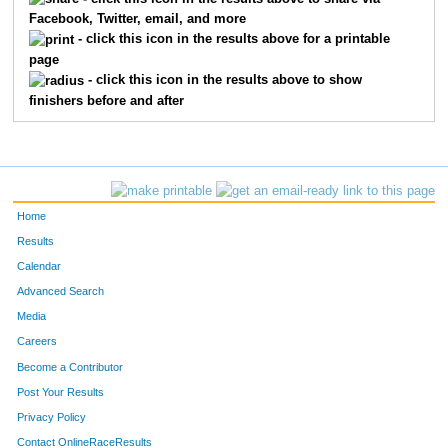
Facebook, Twitter, email, and more
1964
Peter
Penzone
59
- click this icon in the results above for a printable
page
2736
James
Parks
60
- click this icon in the results above to show
finishers before and after
1316
Casey
Clark
61
2082
John
Prichard
62
368
Robert
Kinstle
63
Home
554
Michael
Miklavcic
64
Results
Calendar
501
Keith
Harris
65
Advanced Search
2404
Jeff
Furbee
66
Media
Careers
2146
Craig
Hartman
67
Become a Contributor
Post Your Results
1740
Vera
Thornhill
68
Privacy Policy
2291
Nancy
Jeggle
69
Contact OnlineRaceResults