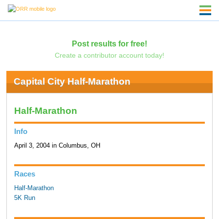
Post results for free!
Create a contributor account today!
Capital City Half-Marathon
Half-Marathon
Info
April 3, 2004 in Columbus, OH
Races
Half-Marathon
5K Run