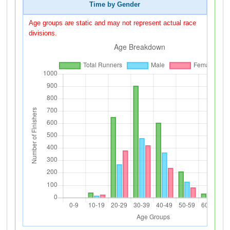
Time by Gender
Age groups are static and may not represent actual race
divisions.