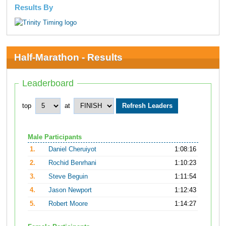
Results By
Half-Marathon - Results
Leaderboard
top
at
Male Participants
1.
Daniel Cheruiyot
1:08:16
2.
Rochid Benrhani
1:10:23
3.
Steve Beguin
1:11:54
4.
Jason Newport
1:12:43
5.
Robert Moore
1:14:27