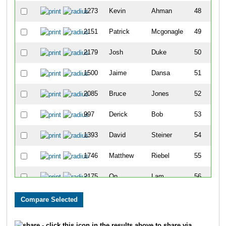
1273
Kevin
Ahman
48
2151
Patrick
Mcgonagle
49
2179
Josh
Duke
50
1500
Jaime
Dansa
51
2085
Bruce
Jones
52
997
Derick
Bob
53
1393
David
Steiner
54
1746
Matthew
Riebel
55
2175
On
Lam
56
2619
Derek
Moore
57
1560
Aaron
Gilliam
58
- click this icon in the results above to share via