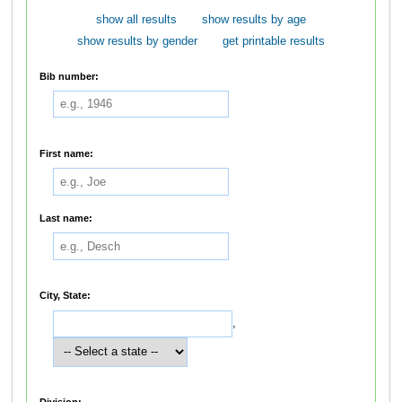
show all results
show results by age
show results by gender
get printable results
Bib number:
First name:
Last name:
City, State:
,
Division: