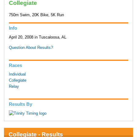
Collegiate
750m Swim, 20K Bike, 5K Run
Info
April 20, 2008 in Tuscaloosa, AL
Question About Results?
Races
Individual
Collegiate
Relay
Results By
Collegiate - Results