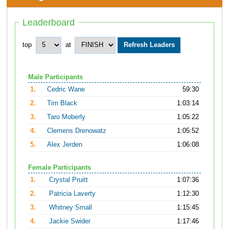
Leaderboard
top
at
Male Participants
1.
Cedric Wane
59:30
2.
Tim Black
1:03:14
3.
Taro Moberly
1:05:22
4.
Clemens Drenowatz
1:05:52
5.
Alex Jerden
1:06:08
Female Participants
1.
Crystal Pruitt
1:07:36
2.
Patricia Laverty
1:12:30
3.
Whitney Small
1:15:45
4.
Jackie Swider
1:17:46