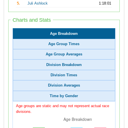
5.
Juli Ashlock
1:18:01
Charts and Stats
Age Breakdown
Age Group Times
Age Group Averages
Division Breakdown
Division Times
Division Averages
Time by Gender
Age groups are static and may not represent actual race
divisions.