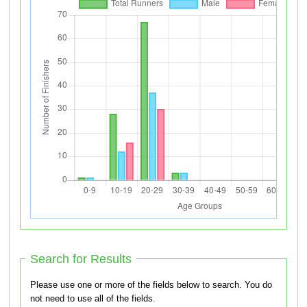
Search for Results
Please use one or more of the fields below to search. You do
not need to use all of the fields.