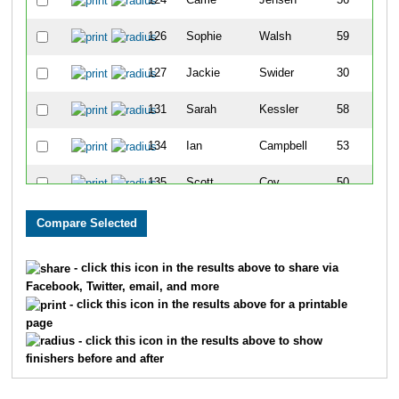
126
Sophie
Walsh
59
127
Jackie
Swider
30
131
Sarah
Kessler
58
134
Ian
Campbell
53
135
Scott
Coy
50
148
Anna
Acuna
44
155
Erica
Shugart
66
- click this icon in the results above to share via
Facebook, Twitter, email, and more
164
Travis
Taggart
43
- click this icon in the results above for a printable
page
168
Michelle
Dawes
63
- click this icon in the results above to show
finishers before and after
176
Amanda
Dascomb
61