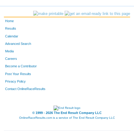
181
Diane
Zaida
52
182
Anne
Secor
67
Home
183
Alexandra
Cosgrove
68
Results
Calendar
185
Juli
Ashlock
33
Advanced Search
188
Collin
Grotenhuis
41
Media
Careers
201
Kallie
Law
65
Become a Contributor
Post Your Results
204
Maria
Melts
60
Privacy Policy
208
Kellen
Goodell
42
Contact OnlineRaceResults
209
Mason
Barker
34
214
Daniel
Harris Jr
40
© 1999 - 2026 The End Result Company LLC
OnlineRaceResults.com is a service of
The End Result Company LLC
216
Yoon
Chong
49