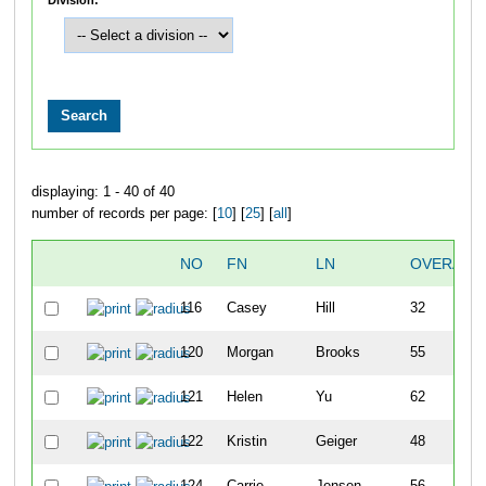
displaying: 1 - 40 of 40
number of records per page: [
10
] [
25
] [
all
]
NO
FN
LN
OVERALL
116
Casey
Hill
32
120
Morgan
Brooks
55
121
Helen
Yu
62
122
Kristin
Geiger
48
124
Carrie
Jensen
56