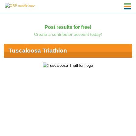
Post results for free!
Create a contributor account today!
Tuscaloosa Triathlon