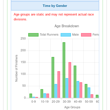
Time by Gender
Age groups are static and may not represent actual race
divisions.