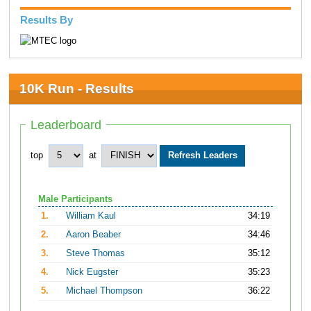
Results By
10K Run - Results
Leaderboard
top
at
Male Participants
1.
William Kaul
34:19
2.
Aaron Beaber
34:46
3.
Steve Thomas
35:12
4.
Nick Eugster
35:23
5.
Michael Thompson
36:22