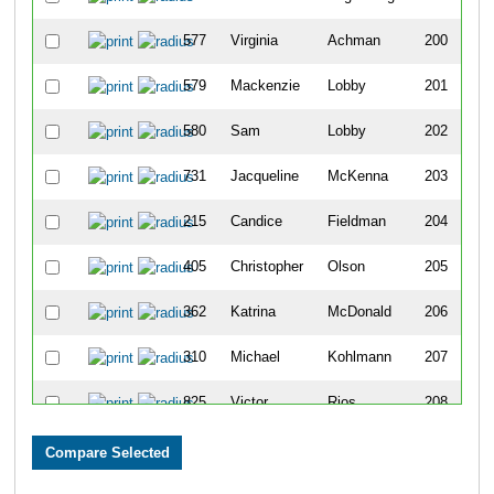
577
Virginia
Achman
200
579
Mackenzie
Lobby
201
580
Sam
Lobby
202
731
Jacqueline
McKenna
203
215
Candice
Fieldman
204
405
Christopher
Olson
205
362
Katrina
McDonald
206
310
Michael
Kohlmann
207
825
Victor
Rios
208
831
Todd
Gustin
209
43
Lexie
Devries
210