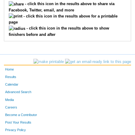
- click this icon in the results above to share via
Facebook, Twitter, email, and more
226
Jana
Galewski
211
- click this icon in the results above for a printable
page
648
Lindsey
Wild
212
- click this icon in the results above to show
finishers before and after
824
Mary
Knutson
213
295
Liza
Kapisak
214
383
Susanne
Morehead
215
Home
419
Ryan
Paulson
216
Results
Calendar
176
Chelsey
Crotty
217
Advanced Search
360
Colleen
McCann
218
Media
Careers
218
Dennis
Fleming
219
Become a Contributor
Post Your Results
225
Cynthia
Fruitrail
220
Privacy Policy