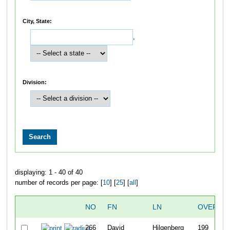
City, State:
,
Division:
displaying: 1 - 40 of 40
number of records per page: [
10
] [
25
] [
all
]
NO
FN
LN
OVERAL
266
David
Hilgenberg
199