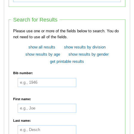
Search for Results
Please use one or more of the fields below to search. You do
not need to use all of the fields.
show all results
show results by division
show results by age
show results by gender
get printable results
Bib number:
First name:
Last name: