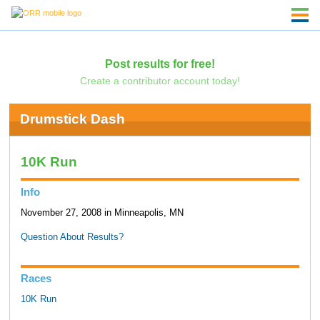
Post results for free!
Create a contributor account today!
Drumstick Dash
10K Run
Info
November 27, 2008 in Minneapolis, MN
Question About Results?
Races
10K Run