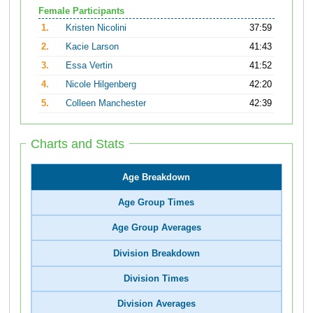
Female Participants
1.
Kristen Nicolini
37:59
2.
Kacie Larson
41:43
3.
Essa Vertin
41:52
4.
Nicole Hilgenberg
42:20
5.
Colleen Manchester
42:39
Charts and Stats
Age Breakdown
Age Group Times
Age Group Averages
Division Breakdown
Division Times
Division Averages