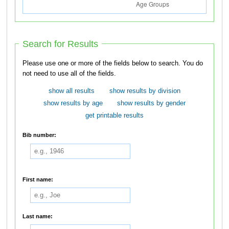
Search for Results
Please use one or more of the fields below to search. You do
not need to use all of the fields.
show all results
show results by division
show results by age
show results by gender
get printable results
Bib number:
First name:
Last name: