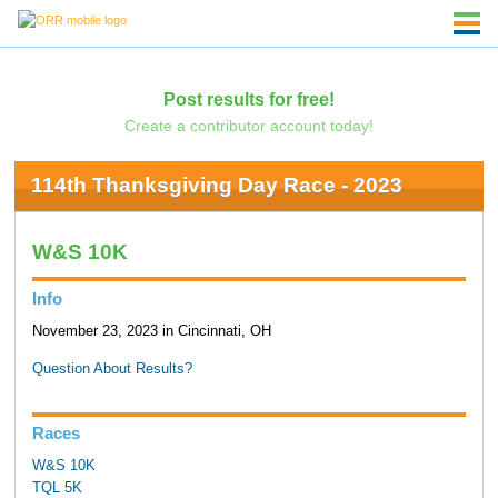
Post results for free!
Create a contributor account today!
114th Thanksgiving Day Race - 2023
W&S 10K
Info
November 23, 2023 in Cincinnati, OH
Question About Results?
Races
W&S 10K
TQL 5K