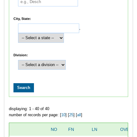
City, State:
,
Division:
displaying: 1 - 40 of 40
number of records per page: [
10
] [
25
] [
all
]
NO
FN
LN
OVERAL