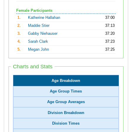
Female Participants
1.
Katherine Hallahan
37:00
2.
Maddie Stier
37:13
3.
Gabby Niehauser
37:20
4.
Sarah Clark
37:23
5.
Megan John
37:25
Charts and Stats
Age Breakdown
Age Group Times
Age Group Averages
Division Breakdown
Division Times