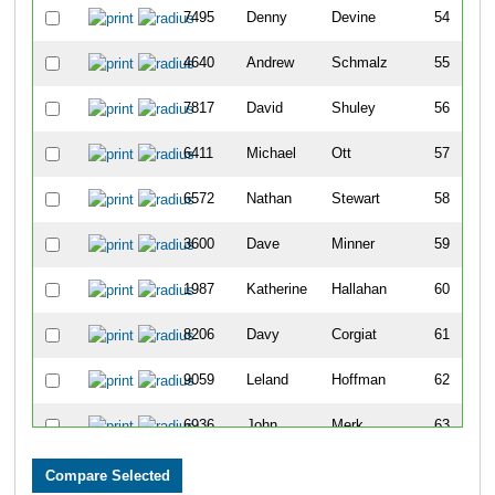
7495
Denny
Devine
54
4640
Andrew
Schmalz
55
7817
David
Shuley
56
6411
Michael
Ott
57
6572
Nathan
Stewart
58
3600
Dave
Minner
59
1987
Katherine
Hallahan
60
8206
Davy
Corgiat
61
9059
Leland
Hoffman
62
6936
John
Merk
63
5115
Maddie
Stier
64