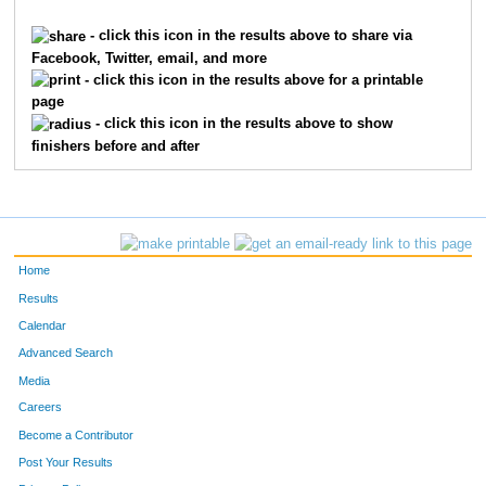
1625
Tim
Franxman
65
- click this icon in the results above to share via
Facebook, Twitter, email, and more
7019
Vincent
Sprague
66
- click this icon in the results above for a printable
page
3847
Gabby
Niehauser
67
- click this icon in the results above to show
finishers before and after
5780
Rob
Wooden
68
885
Sarah
Clark
69
8227
Megan
John
70
Home
10206
Dalton
Johnson
71
Results
Calendar
7630
Elizabeth
Johnson
72
Advanced Search
4510
Indre
Sabaliunaite
73
Media
Careers
22
Chris
Agnew
74
Become a Contributor
Post Your Results
8481
Michael
Wurzbacher
75