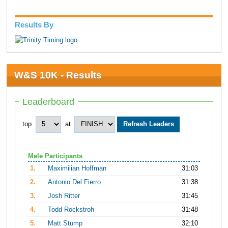
Results By
W&S 10K - Results
Leaderboard
top
at
Male Participants
1.
Maximilian Hoffman
31:03
2.
Antonio Del Fierro
31:38
3.
Josh Ritter
31:45
4.
Todd Rockstroh
31:48
5.
Matt Stump
32:10