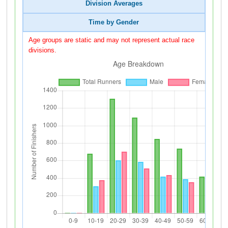
Division Averages
Time by Gender
Age groups are static and may not represent actual race
divisions.