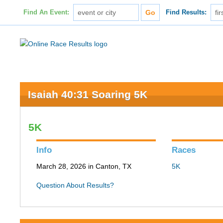
Find An Event:
Find Results:
Isaiah 40:31 Soaring 5K
5K
Info
Races
March 28, 2026 in Canton, TX
5K
Question About Results?