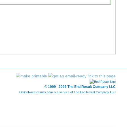
42:38.25
42:48.23
49:34.42
49:59.59
49:35.10
50:00.43
49:35.85
50:00.62
51:12.64
51:26.65
51:12.94
51:27.23
© 1999 - 2026 The End Result Company LLC
51:20.39
51:27.38
OnlineRaceResults.com is a service of
The End Result Company LLC
49:47.18
51:53.23
54:39.70
55:06.34