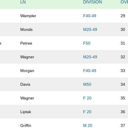
LN
DIVISION
OV
Wampler
F40-49
29
Monds
M20-49
30
e
Petree
F50
31
Wagner
M20-49
32
Morgan
F40-49
33
Davis
M50
34
Wagner
F 20
35
Liptak
F 20
36
Griffin
M 20
37