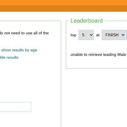
Leaderboard
top
at
show results by age
unable to retrieve leading Male
ble results