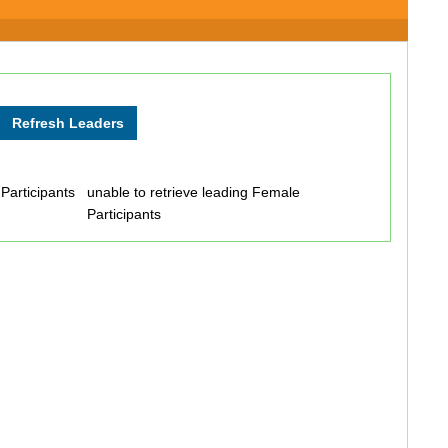
 Participants
unable to retrieve leading Female
Participants