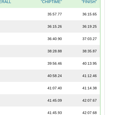
ERALL
"CHIPTIME"
"FINISH"
35:57.77
36:15.65
36:15.26
36:19.25
36:40.90
37:03.27
38:28.88
38:35.87
39:56.46
40:13.95
40:58.24
41:12.46
41:07.40
41:14.38
41:45.09
42:07.67
41:45.93
42:07.68