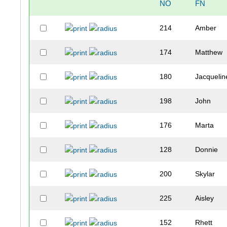
NO
FN
214
Amber
174
Matthew
180
Jacquelin
198
John
176
Marta
128
Donnie
200
Skylar
225
Aisley
152
Rhett