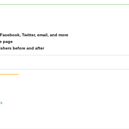
Clark
F30-39
38
Everett
F50
39
a Facebook, Twitter, email, and more
Miracle
F50
40
le page
nishers before and after
Scott
F50
41
Garcia
F40-49
42
Huson
F40-49
43
Collier
F 20
44
ts
Roberts
F50
45
Stern
M50
46