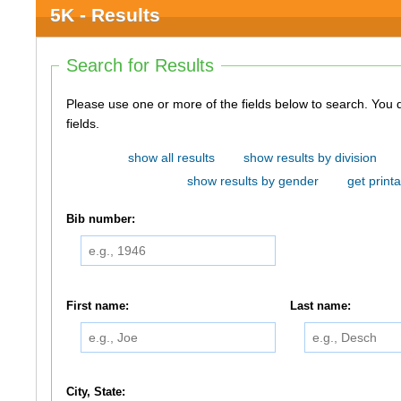
5K - Results
Search for Results
Please use one or more of the fields below to search. You do not need to use all of the
fields.
show all results
show results by division
show results by gender
get printa
Bib number:
First name:
Last name:
City, State: