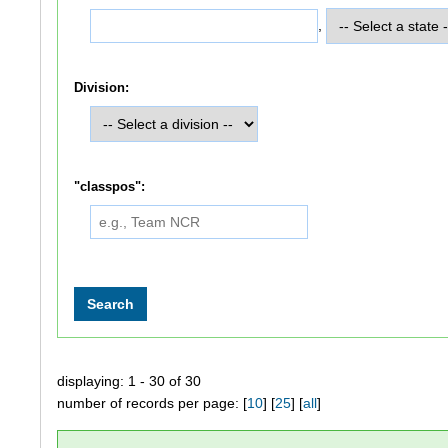
,
Division:
"classpos":
displaying: 1 - 30 of 30
number of records per page: [
10
] [
25
] [
all
]