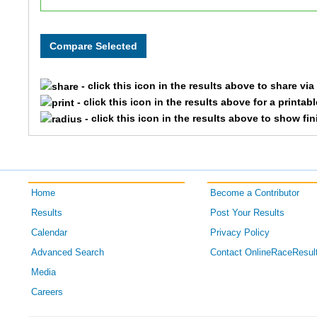
116
Courtney
144
Cindy
- click this icon in the results above to share vi
173
Carol
- click this icon in the results above for a printab
- click this icon in the results above to show fi
189
Robin
148
Erika
Home
Become a Contributor
165
Holly
Results
Post Your Results
123
Jacy
Calendar
Privacy Policy
Advanced Search
Contact OnlineRaceResul
187
Natalie
Media
Careers
194
Glenn