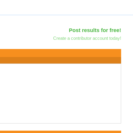
Post results for free!
Create a contributor account today!