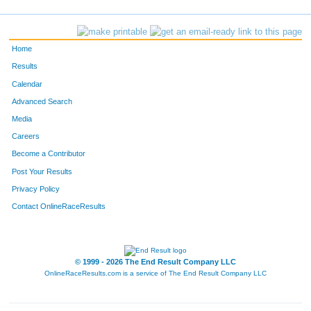
185
Juli
Ashlock
33
188
Collin
Grotenhuis
41
Home
204
Maria
Melts
60
Results
Calendar
208
Kellen
Goodell
42
Advanced Search
209
Mason
Barker
34
Media
Careers
214
Daniel
Harris Jr
40
Become a Contributor
Post Your Results
216
Yoon
Chong
49
Privacy Policy
217
Benjamin
Crane
36
Contact OnlineRaceResults
222
Aleece
Diaz
37
223
Caitlin
Crist
35
© 1999 - 2026 The End Result Company LLC
OnlineRaceResults.com is a service of
The End Result Company LLC
229
John
Narayan
45