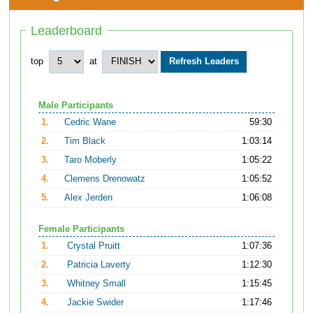
Leaderboard
top
at
Male Participants
1.
Cedric Wane
59:30
2.
Tim Black
1:03:14
3.
Taro Moberly
1:05:22
4.
Clemens Drenowatz
1:05:52
5.
Alex Jerden
1:06:08
Female Participants
1.
Crystal Pruitt
1:07:36
2.
Patricia Laverty
1:12:30
3.
Whitney Small
1:15:45
4.
Jackie Swider
1:17:46