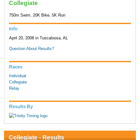
Collegiate
750m Swim, 20K Bike, 5K Run
Info
April 20, 2008 in Tuscaloosa, AL
Question About Results?
Races
Individual
Collegiate
Relay
Results By
Collegiate - Results