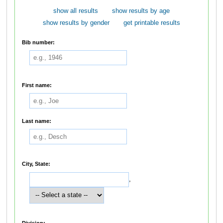
show all results
show results by age
show results by gender
get printable results
Bib number:
First name:
Last name:
City, State:
,
Division: