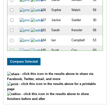
126
Sophie
Walsh
59
127
Jackie
Swider
30
131
Sarah
Kessler
58
134
Ian
Campbell
53
135
Scott
Coy
50
148
Anna
Acuna
44
164
Travis
Taggart
43
- click this icon in the results above to share via
Facebook, Twitter, email, and more
168
Michelle
Dawes
63
- click this icon in the results above for a printable
page
176
Amanda
Dascomb
61
- click this icon in the results above to show
finishers before and after
181
Diane
Zaida
52