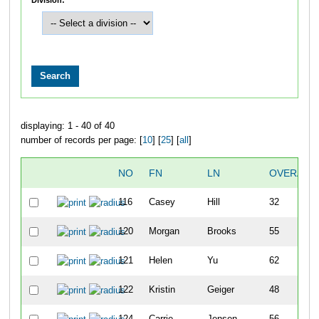
displaying: 1 - 40 of 40
number of records per page: [
10
] [
25
] [
all
]
NO
FN
LN
OVERALL
116
Casey
Hill
32
120
Morgan
Brooks
55
121
Helen
Yu
62
122
Kristin
Geiger
48
124
Carrie
Jensen
56