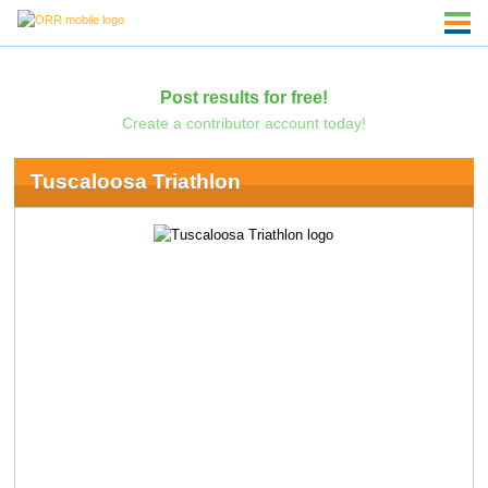
Post results for free!
Create a contributor account today!
Tuscaloosa Triathlon