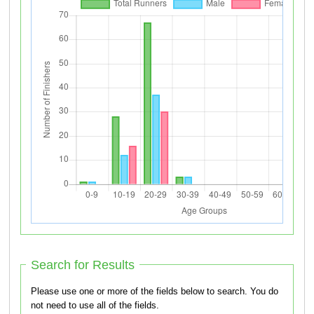
Search for Results
Please use one or more of the fields below to search. You do
not need to use all of the fields.