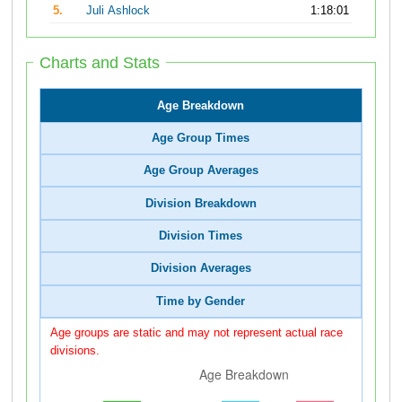
5.
Juli Ashlock
1:18:01
Charts and Stats
Age Breakdown
Age Group Times
Age Group Averages
Division Breakdown
Division Times
Division Averages
Time by Gender
Age groups are static and may not represent actual race
divisions.