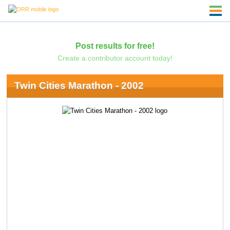
Post results for free!
Create a contributor account today!
Twin Cities Marathon - 2002