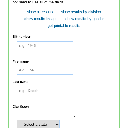
not need to use all of the fields.
show all results
show results by division
show results by age
show results by gender
get printable results
Bib number:
First name:
Last name:
City, State:
,