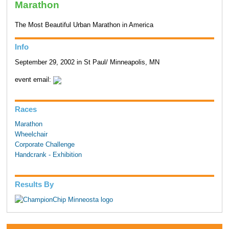
Marathon
The Most Beautiful Urban Marathon in America
Info
September 29, 2002 in St Paul/ Minneapolis, MN
event email:
Races
Marathon
Wheelchair
Corporate Challenge
Handcrank - Exhibition
Results By