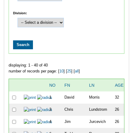
Division:
displaying: 1 - 40 of 40
number of records per page: [
10
] [
25
] [
all
]
NO
FN
LN
AGE
S
1
David
Morris
32
3
Chris
Lundstrom
26
4
Jim
Jurcevich
26