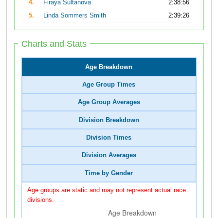
4.
Firaya Sultanova
2:38:56
5.
Linda Sommers Smith
2:39:26
Charts and Stats
Age Breakdown
Age Group Times
Age Group Averages
Division Breakdown
Division Times
Division Averages
Time by Gender
Age groups are static and may not represent actual race
divisions.