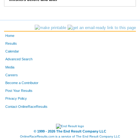
34
Nick
Bingham
31
39
Chris
Getman
28
41
Max
Harn
37
Home
46
Brantley
Lutz
27
Results
Calendar
50
Kurt
Keiser
29
Advanced Search
68
Rusty
Snow
32
Media
Careers
72
Justin
Stakston
23
Become a Contributor
Post Your Results
78
Jackson
Kipngok
40
Privacy Policy
79
Mouhamet
Nazipov
41
Contact OnlineRaceResults
101
Joshua
Kipkemboi
43
102
Eddy
Hellebuck
41
© 1999 - 2026 The End Result Company LLC
OnlineRaceResults.com is a service of
The End Result Company LLC