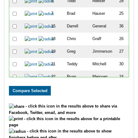
6
Todd
Reeser
28
7
Brad
Hauser
25
15
Darrell
General
36
18
Chris
Graff
26
19
Greg
Jimmerson
27
21
Teddy
Mitchell
30
22
Ryan
Meissen
24
23
Scott
Nicholas
29
26
Eric
Tollefson
29
- click this icon in the results above to share via
Facebook, Twitter, email, and more
27
Chris
Wehrman
26
- click this icon in the results above for a printable
page
33
Chris
Banks
24
- click this icon in the results above to show
finishers before and after