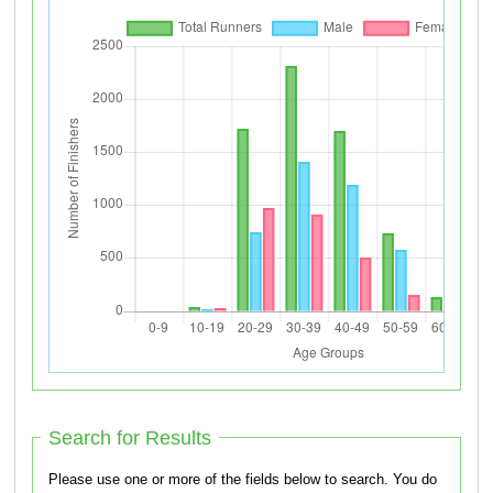
Search for Results
Please use one or more of the fields below to search. You do