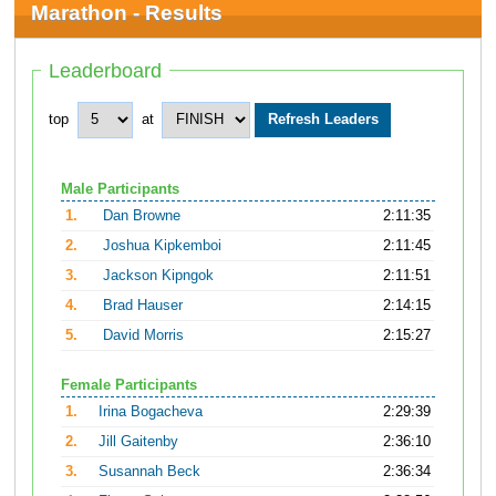
Marathon - Results
Leaderboard
top
at
Male Participants
1.
Dan Browne
2:11:35
2.
Joshua Kipkemboi
2:11:45
3.
Jackson Kipngok
2:11:51
4.
Brad Hauser
2:14:15
5.
David Morris
2:15:27
Female Participants
1.
Irina Bogacheva
2:29:39
2.
Jill Gaitenby
2:36:10
3.
Susannah Beck
2:36:34