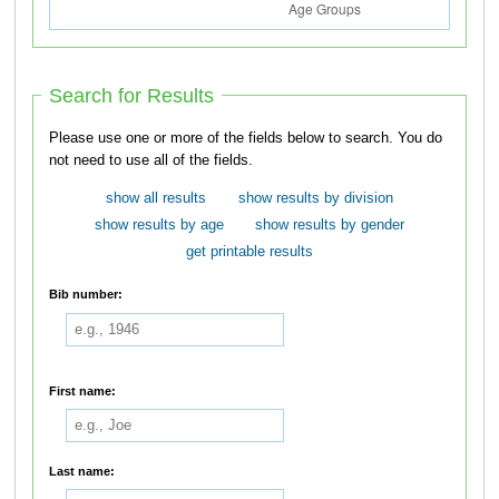
Search for Results
Please use one or more of the fields below to search. You do
not need to use all of the fields.
show all results
show results by division
show results by age
show results by gender
get printable results
Bib number:
First name:
Last name: