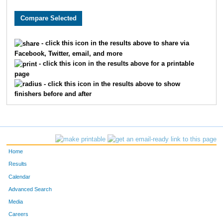
89
Peter
Lehman
12
75
Paul
Fisher
13
- click this icon in the results above to share via
Facebook, Twitter, email, and more
112
Steve
Slotter
14
- click this icon in the results above for a printable
page
95
Zachary
Alhamra
15
- click this icon in the results above to show
finishers before and after
22
Marshall
Randolph
16
270
Richard
Hall
17
23
John
Hutchison
18
Home
288
Shawn
Jenkins
19
Results
Calendar
307
Hans
Layman
20
Advanced Search
Media
338
Heidi
Munger
21
Careers