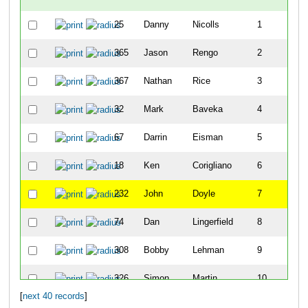
25
Danny
Nicolls
1
365
Jason
Rengo
2
367
Nathan
Rice
3
32
Mark
Baveka
4
67
Darrin
Eisman
5
18
Ken
Corigliano
6
232
John
Doyle
7
74
Dan
Lingerfield
8
308
Bobby
Lehman
9
326
Simon
Martin
10
[
next 40 records
]
24
Rich
Sanchez
11