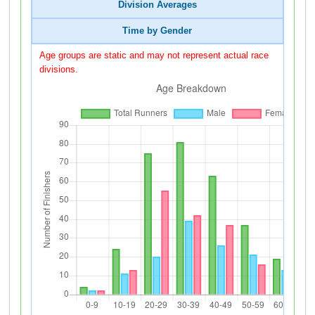
Division Averages
Time by Gender
Age groups are static and may not represent actual race
divisions.