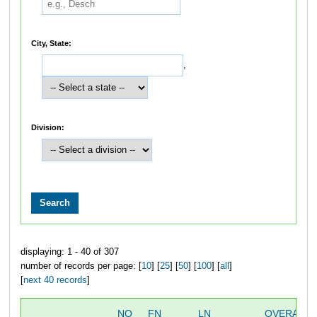
City, State:
,
Division:
displaying: 1 - 40 of 307
number of records per page: [
10
] [
25
] [
50
] [
100
] [
all
]
[
next 40 records
]
NO
FN
LN
OVERALL