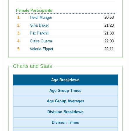
Female Participants
1.
Heidi Munger
20:58
2.
Gina Baker
21:23
3.
Pat Parkhill
21:38
4.
Claire Guerra
22:03
5.
Valerie Eipper
22:11
Charts and Stats
Age Breakdown
Age Group Times
Age Group Averages
Division Breakdown
Division Times