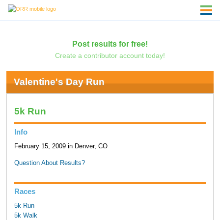
Post results for free!
Create a contributor account today!
Valentine's Day Run
5k Run
Info
February 15, 2009 in Denver, CO
Question About Results?
Races
5k Run
5k Walk