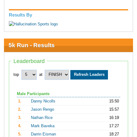
Results By
5k Run - Results
Leaderboard
top
at
Male Participants
1.
Danny Nicolls
15:50
2.
Jason Rengo
15:57
3.
Nathan Rice
16:19
4.
Mark Baveka
17:27
5.
Darrin Eisman
18:27