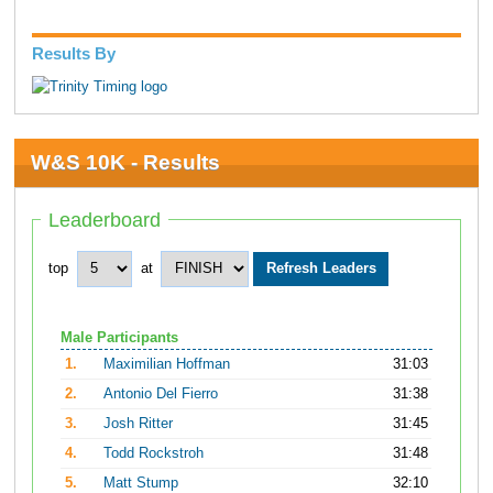
Results By
W&S 10K - Results
Leaderboard
top
at
Male Participants
1.
Maximilian Hoffman
31:03
2.
Antonio Del Fierro
31:38
3.
Josh Ritter
31:45
4.
Todd Rockstroh
31:48
5.
Matt Stump
32:10