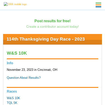
Post results for free!
Create a contributor account today!
114th Thanksgiving Day Race - 2023
W&S 10K
Info
November 23, 2023 in Cincinnati, OH
Question About Results?
Races
W&S 10K
TQL 5K