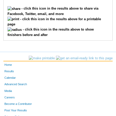
1958
Elizabeth
Hagen
2649
- click this icon in the results above to share via
Facebook, Twitter, email, and more
9586
Justin
Shadday
2650
- click this icon in the results above for a printable
page
1247
Michelle
Dickert
2651
- click this icon in the results above to show
finishers before and after
9314
Nicolette
Miller
2652
3815
Gregory
Neuwirth
2653
1937
Mary
Guthrie
2654
Home
3862
Megan
Nitkiewicz
2655
Results
Calendar
1161
Janie
Day
2656
Advanced Search
5487
Nicole
Volpenhein
2657
Media
Careers
2323
Julia
Holocher
2658
Become a Contributor
Post Your Results
1888
Rachel
Greene
2659