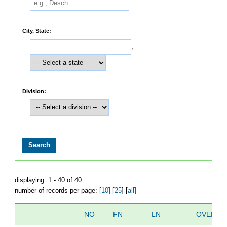
City, State:
,
Division:
displaying: 1 - 40 of 40
number of records per page: [
10
] [
25
] [
all
]
NO
FN
LN
OVERAL