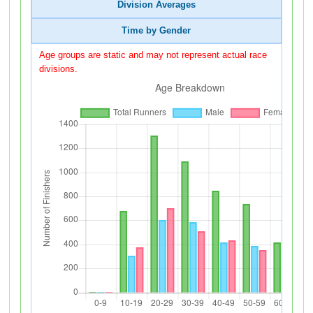
Division Averages
Time by Gender
Age groups are static and may not represent actual race
divisions.