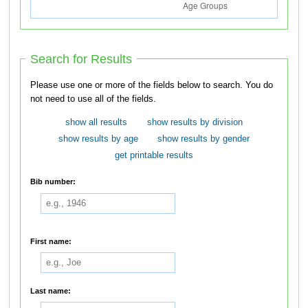
Search for Results
Please use one or more of the fields below to search. You do
not need to use all of the fields.
show all results
show results by division
show results by age
show results by gender
get printable results
Bib number:
First name:
Last name: