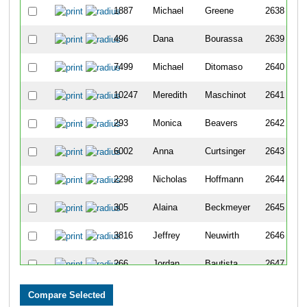
1887
Michael
Greene
2638
496
Dana
Bourassa
2639
7499
Michael
Ditomaso
2640
10247
Meredith
Maschinot
2641
293
Monica
Beavers
2642
6002
Anna
Curtsinger
2643
2298
Nicholas
Hoffmann
2644
305
Alaina
Beckmeyer
2645
3816
Jeffrey
Neuwirth
2646
266
Jordan
Bautista
2647
8424
David
Woody
2648