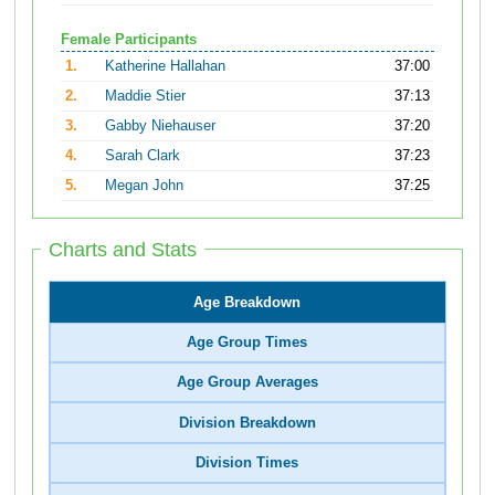
Female Participants
1.
Katherine Hallahan
37:00
2.
Maddie Stier
37:13
3.
Gabby Niehauser
37:20
4.
Sarah Clark
37:23
5.
Megan John
37:25
Charts and Stats
Age Breakdown
Age Group Times
Age Group Averages
Division Breakdown
Division Times