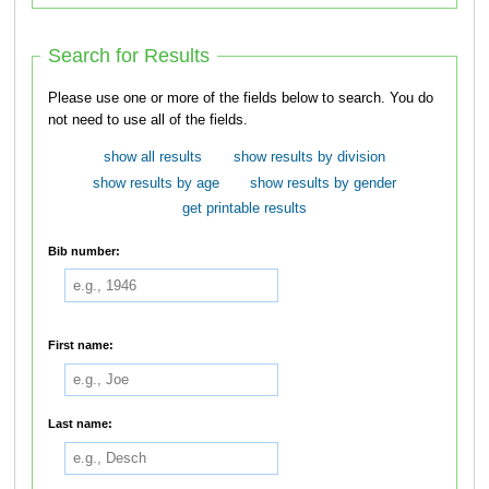
Search for Results
Please use one or more of the fields below to search. You do
not need to use all of the fields.
show all results
show results by division
show results by age
show results by gender
get printable results
Bib number:
First name:
Last name: