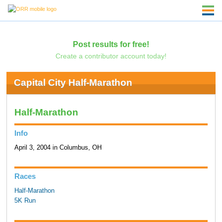
Post results for free!
Create a contributor account today!
Capital City Half-Marathon
Half-Marathon
Info
April 3, 2004 in Columbus, OH
Races
Half-Marathon
5K Run