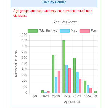
Time by Gender
Age groups are static and may not represent actual race
divisions.