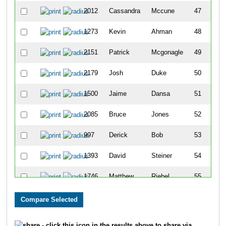
2012
Cassandra
Mccune
47
1273
Kevin
Ahman
48
2151
Patrick
Mcgonagle
49
2179
Josh
Duke
50
1500
Jaime
Dansa
51
2085
Bruce
Jones
52
997
Derick
Bob
53
1393
David
Steiner
54
1746
Matthew
Riebel
55
2175
On
Lam
56
2619
Derek
Moore
57
- click this icon in the results above to share via