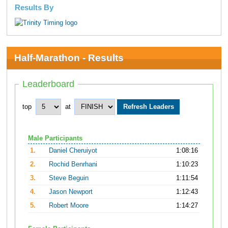
Results By
Half-Marathon - Results
Leaderboard
top
at
Male Participants
1.
Daniel Cheruiyot
1:08:16
2.
Rochid Benrhani
1:10:23
3.
Steve Beguin
1:11:54
4.
Jason Newport
1:12:43
5.
Robert Moore
1:14:27