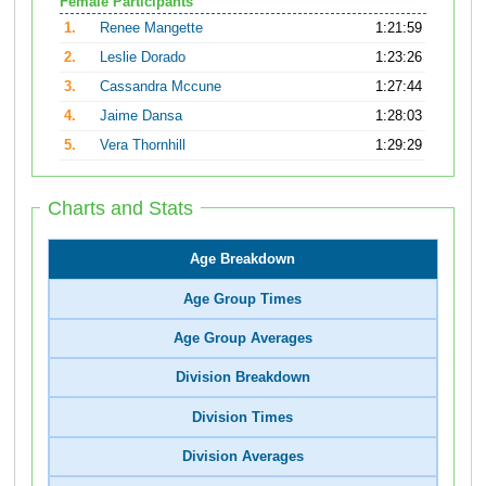
Female Participants
1.
Renee Mangette
1:21:59
2.
Leslie Dorado
1:23:26
3.
Cassandra Mccune
1:27:44
4.
Jaime Dansa
1:28:03
5.
Vera Thornhill
1:29:29
Charts and Stats
Age Breakdown
Age Group Times
Age Group Averages
Division Breakdown
Division Times
Division Averages