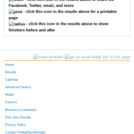
Facebook, Twitter, email, and more
1560
Aaron
Gilliam
58
- click this icon in the results above for a printable
page
1964
Peter
Penzone
59
- click this icon in the results above to show
finishers before and after
2736
James
Parks
60
1316
Casey
Clark
61
2082
John
Prichard
62
Home
368
Robert
Kinstle
63
Results
Calendar
554
Michael
Miklavcic
64
Advanced Search
501
Keith
Harris
65
Media
Careers
2404
Jeff
Furbee
66
Become a Contributor
Post Your Results
2146
Craig
Hartman
67
Privacy Policy
1740
Vera
Thornhill
68
Contact OnlineRaceResults