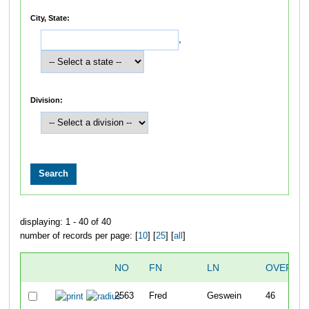
City, State:
,
Division:
displaying: 1 - 40 of 40
number of records per page: [
10
] [
25
] [
all
]
NO
FN
LN
OVERAL
2563
Fred
Geswein
46