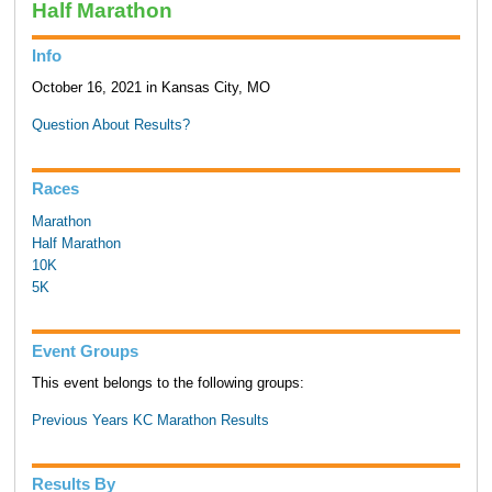
Half Marathon
Info
October 16, 2021 in Kansas City, MO
Question About Results?
Races
Marathon
Half Marathon
10K
5K
Event Groups
This event belongs to the following groups:
Previous Years KC Marathon Results
Results By