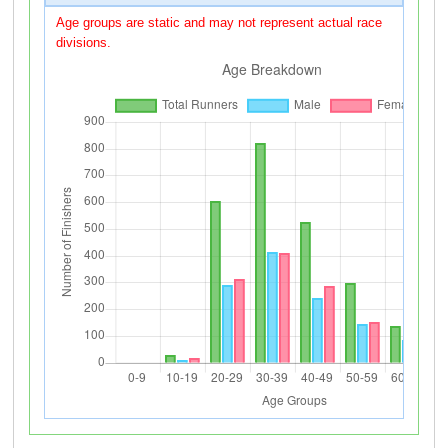
Age groups are static and may not represent actual race
divisions.