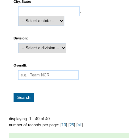
City, State:
,
Division:
Overallt:
displaying: 1 - 40 of 40
number of records per page: [
10
] [
25
] [
all
]