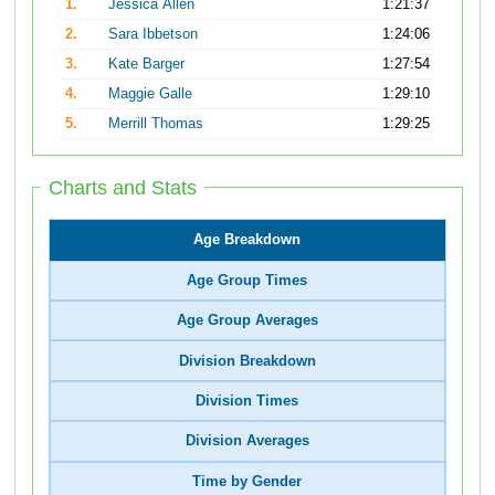
1.
Jessica Allen
1:21:37
2.
Sara Ibbetson
1:24:06
3.
Kate Barger
1:27:54
4.
Maggie Galle
1:29:10
5.
Merrill Thomas
1:29:25
Charts and Stats
Age Breakdown
Age Group Times
Age Group Averages
Division Breakdown
Division Times
Division Averages
Time by Gender