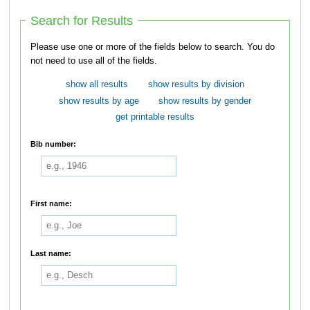
Search for Results
Please use one or more of the fields below to search. You do
not need to use all of the fields.
show all results
show results by division
show results by age
show results by gender
get printable results
Bib number:
First name:
Last name: