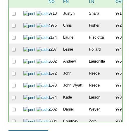
NO
FN
LN
OVERA
3713
Justyn
Sharp
971
4976
Chris
Fisher
972
2174
Laurie
Pisciotta
973
2237
Leslie
Pollard
974
3532
Andrew
Lauronilla
975
1572
John
Reece
976
1573
John Wyatt
Reece
977
1574
Kade
Larson
978
2582
Daniel
Weyer
979
3304
Courtney
Zorn
980