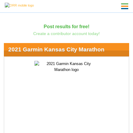
Post results for free!
Create a contributor account today!
2021 Garmin Kansas City Marathon