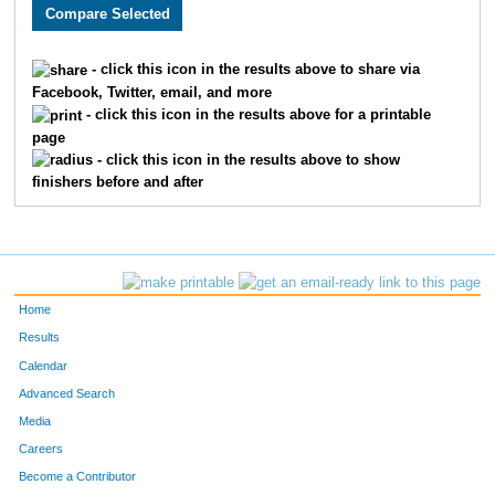
2450
Payton
Covert
981
1864
Miranda
Johnson
982
- click this icon in the results above to share via
Facebook, Twitter, email, and more
3740
Thomas
Bradford
983
- click this icon in the results above for a printable
page
4955
Joel
Lemar
984
- click this icon in the results above to show
finishers before and after
2787
Beth
Fox
985
3835
Yessenia
Rizo
986
3040
Ibrahim
Asad
987
Home
2856
Jason
Scott
988
Results
Calendar
2857
Jillian
Scott
989
Advanced Search
3647
Dustin
Gieselmann
990
Media
Careers
2534
Heather
Harkins
991
Become a Contributor