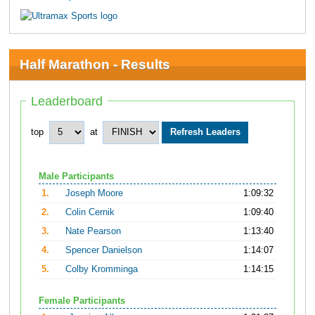
Half Marathon - Results
Leaderboard
top
at
Male Participants
1.
Joseph Moore
1:09:32
2.
Colin Cernik
1:09:40
3.
Nate Pearson
1:13:40
4.
Spencer Danielson
1:14:07
5.
Colby Kromminga
1:14:15
Female Participants