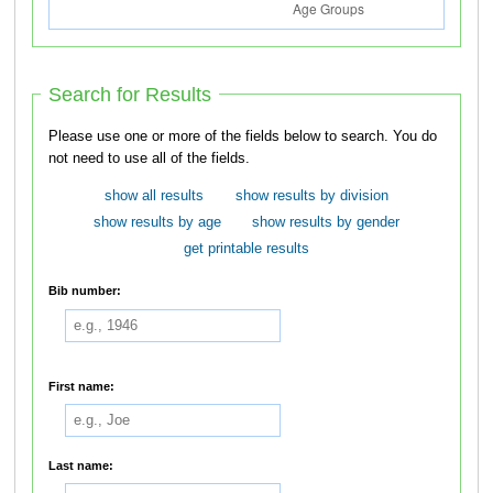
Search for Results
Please use one or more of the fields below to search. You do
not need to use all of the fields.
show all results
show results by division
show results by age
show results by gender
get printable results
Bib number:
First name:
Last name: