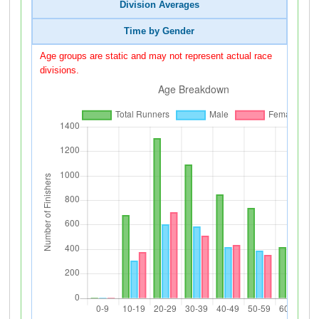
Division Averages
Time by Gender
Age groups are static and may not represent actual race
divisions.