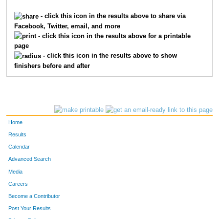
7018
Ryan
Spencer
1817
- click this icon in the results above to share via
Facebook, Twitter, email, and more
3544
Donovan
Michel
1818
- click this icon in the results above for a printable
page
1291
Jeff
Dixius
1819
- click this icon in the results above to show
finishers before and after
495
Adam
Bourassa
1820
6815
Alyssa
Frye
1821
5150
Emily
Strausbaugh
1822
Home
5151
Kailey
Strausbaugh
1823
Results
Calendar
3932
Jennifer
Olson
1824
Advanced Search
6865
Dustin
Hunter
1825
Media
Careers
2988
Gus
Lamas
1826
Become a Contributor
Post Your Results
3474
Anna
McQuade
1827