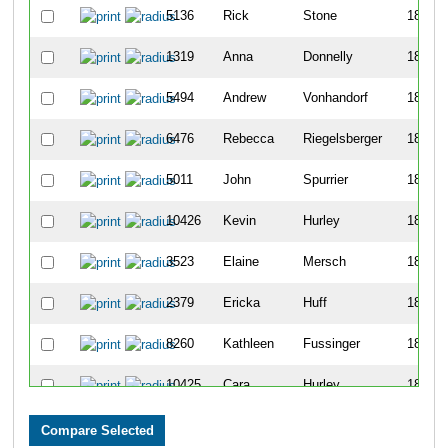
5136
Rick
Stone
1806
1319
Anna
Donnelly
1807
5494
Andrew
Vonhandorf
1808
6476
Rebecca
Riegelsberger
1809
5011
John
Spurrier
1810
10426
Kevin
Hurley
1811
3523
Elaine
Mersch
1812
2379
Ericka
Huff
1813
8260
Kathleen
Fussinger
1814
10425
Cara
Hurley
1815
1686
Todd
Gandy
1816