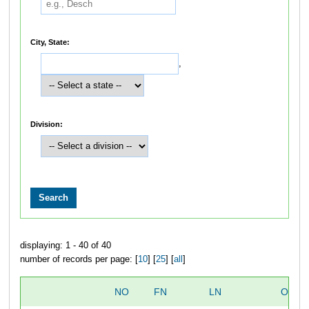
City, State:
,
Division:
displaying: 1 - 40 of 40
number of records per page: [
10
] [
25
] [
all
]
NO
FN
LN
OVER