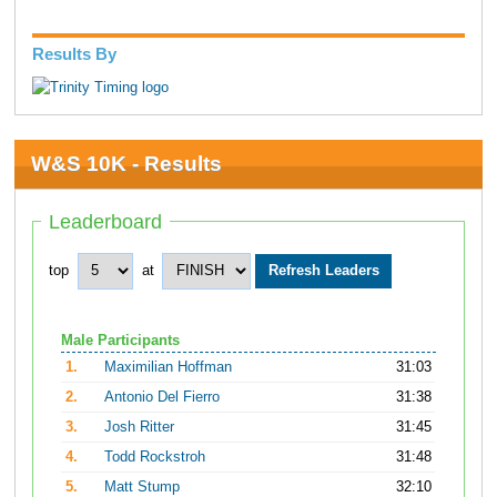
Results By
W&S 10K - Results
Leaderboard
top
at
Male Participants
1.
Maximilian Hoffman
31:03
2.
Antonio Del Fierro
31:38
3.
Josh Ritter
31:45
4.
Todd Rockstroh
31:48
5.
Matt Stump
32:10