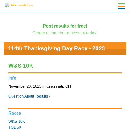
Post results for free!
Create a contributor account today!
114th Thanksgiving Day Race - 2023
W&S 10K
Info
November 23, 2023 in Cincinnati, OH
Question About Results?
Races
W&S 10K
TQL 5K