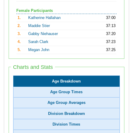
Female Participants
1.
Katherine Hallahan
37:00
2.
Maddie Stier
37:13
3.
Gabby Niehauser
37:20
4.
Sarah Clark
37:23
5.
Megan John
37:25
Charts and Stats
Age Breakdown
Age Group Times
Age Group Averages
Division Breakdown
Division Times