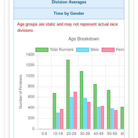
Division Averages
Time by Gender
Age groups are static and may not represent actual race
divisions.