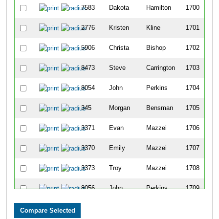
7583
Dakota
Hamilton
1700
2776
Kristen
Kline
1701
5906
Christa
Bishop
1702
8473
Steve
Carrington
1703
8054
John
Perkins
1704
345
Morgan
Bensman
1705
3371
Evan
Mazzei
1706
3370
Emily
Mazzei
1707
3373
Troy
Mazzei
1708
8056
John
Perkins
1709
268
Tim
Bayer Sr
1710