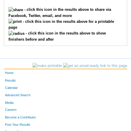
931
Tom
Collett
1711
- click this icon in the results above to share via
Facebook, Twitter, email, and more
8565
Daniel
Anderson
1712
- click this icon in the results above for a printable
page
3071
Shanks
Leonhardt
1713
- click this icon in the results above to show
finishers before and after
9489
Nicholas
Rodrigo
1714
9004
Christina
Gross
1715
6176
Matthew
Hickman
1716
Home
2100
Meredith
Haught
1717
Results
Calendar
10496
Chuck
Siefke
1718
Advanced Search
2099
Anna
Haught
1719
Media
Careers
3139
Devon
Little
1720
Become a Contributor
Post Your Results
8132
Payton
Gage
1721