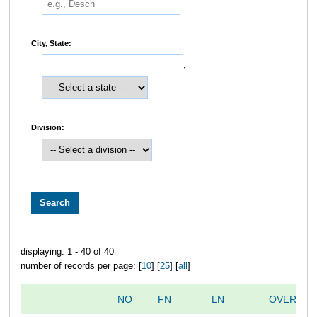
City, State:
,
Division:
displaying: 1 - 40 of 40
number of records per page: [
10
] [
25
] [
all
]
NO
FN
LN
OVERALL