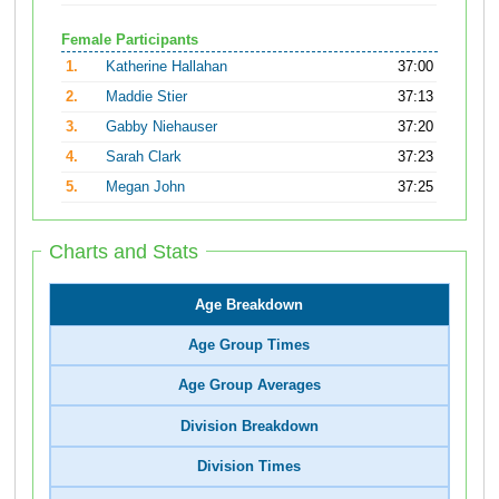
Female Participants
1.
Katherine Hallahan
37:00
2.
Maddie Stier
37:13
3.
Gabby Niehauser
37:20
4.
Sarah Clark
37:23
5.
Megan John
37:25
Charts and Stats
Age Breakdown
Age Group Times
Age Group Averages
Division Breakdown
Division Times