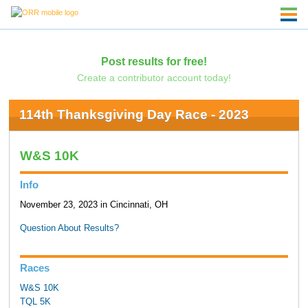
Post results for free!
Create a contributor account today!
114th Thanksgiving Day Race - 2023
W&S 10K
Info
November 23, 2023 in Cincinnati, OH
Question About Results?
Races
W&S 10K
TQL 5K