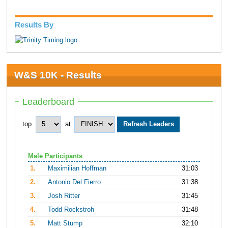
Results By
W&S 10K - Results
Leaderboard
top
at
Male Participants
1.
Maximilian Hoffman
31:03
2.
Antonio Del Fierro
31:38
3.
Josh Ritter
31:45
4.
Todd Rockstroh
31:48
5.
Matt Stump
32:10