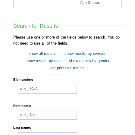
Search for Results
Please use one or more of the fields below to search. You do
not need to use all of the fields.
show all results
show results by division
show results by age
show results by gender
get printable results
Bib number:
First name:
Last name: