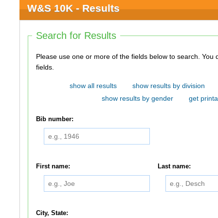
W&S 10K - Results
Search for Results
Please use one or more of the fields below to search. You do not need to use all of the
fields.
show all results
show results by division
show results by gender
get printa
Bib number:
First name:
Last name:
City, State: