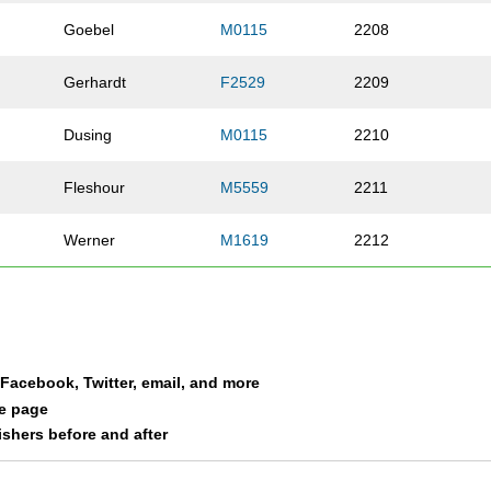
Goebel
M0115
2208
Gerhardt
F2529
2209
Dusing
M0115
2210
Fleshour
M5559
2211
Werner
M1619
2212
Roberson
F1619
2213
a
Devore
F2529
2214
a Facebook, Twitter, email, and more
Speyer
M3034
2215
le page
nishers before and after
Vogele
F5559
2216