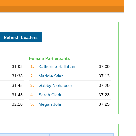
Female Participants
31:03
1.
Katherine Hallahan
37:00
31:38
2.
Maddie Stier
37:13
31:45
3.
Gabby Niehauser
37:20
31:48
4.
Sarah Clark
37:23
32:10
5.
Megan John
37:25