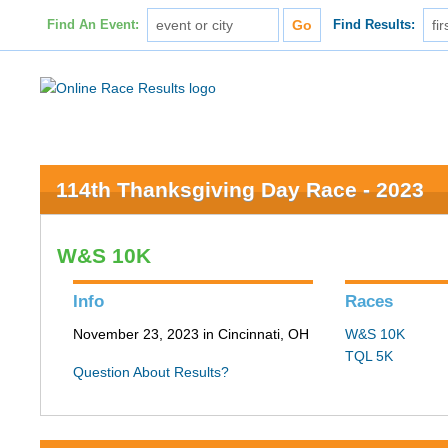
Find An Event:
Find Results:
114th Thanksgiving Day Race - 2023
W&S 10K
Info
Races
November 23, 2023 in Cincinnati, OH
W&S 10K
TQL 5K
Question About Results?