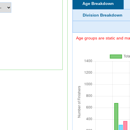
Age Breakdown
Division Breakdown
Age groups are static and may