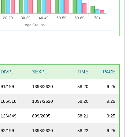
DIVPL
SEXPL
TIME
PACE
91/199
1396/2620
58:20
9:25
185/318
1397/2620
58:20
9:25
126/349
809/2605
58:21
9:25
92/199
1398/2620
58:22
9:25