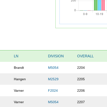
LN
DIVISION
OVERALL
Brandt
M5054
2204
Hangen
M2529
2205
Varner
F2024
2206
Varner
M5054
2207