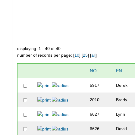
displaying: 1 - 40 of 40
number of records per page: [
10
] [
25
] [
all
]
NO
FN
5917
Derek
2010
Brady
6627
Lynn
6626
David