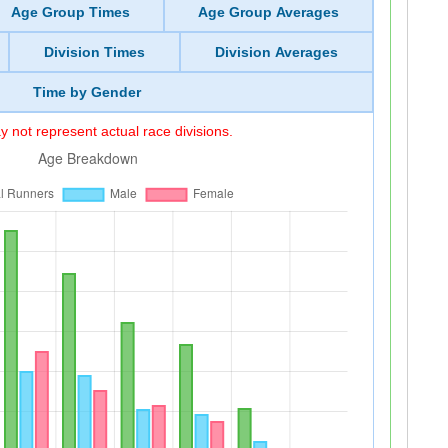
Age Group Times
Age Group Averages
Division Times
Division Averages
Time by Gender
 not represent actual race divisions.