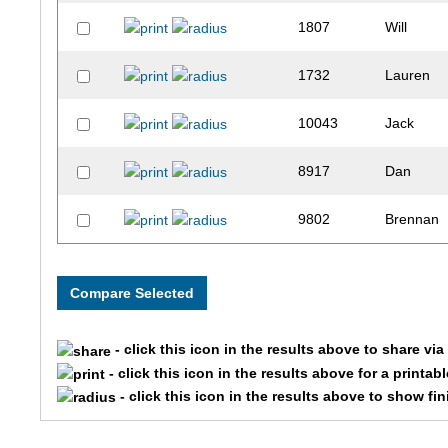
1807
Will
1732
Lauren
10043
Jack
8917
Dan
9802
Brennan
9477
Chloe
7496
Samanth
- click this icon in the results above to share vi
7836
Sam
- click this icon in the results above for a printab
- click this icon in the results above to show fi
7996
Sally