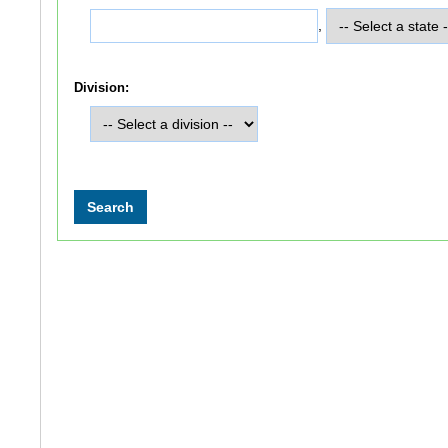
,
Division: