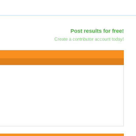
Post results for free!
Create a contributor account today!