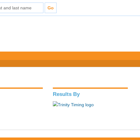
Results By