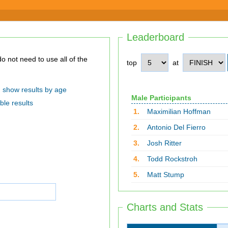
Leaderboard
top
at
show results by age
Male Participants
ble results
1.
Maximilian Hoffman
2.
Antonio Del Fierro
3.
Josh Ritter
4.
Todd Rockstroh
5.
Matt Stump
Charts and Stats