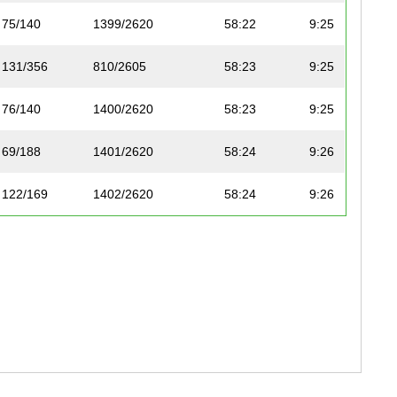
75/140
1399/2620
58:22
9:25
131/356
810/2605
58:23
9:25
76/140
1400/2620
58:23
9:25
69/188
1401/2620
58:24
9:26
122/169
1402/2620
58:24
9:26
114/250
811/2605
58:24
9:26
132/356
812/2605
58:24
9:26
186/299
1403/2620
58:25
9:26
28/168
813/2605
58:27
9:26