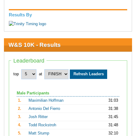
Results By
W&S 10K - Results
Leaderboard
top
at
Male Participants
1.
Maximilian Hoffman
31:03
2.
Antonio Del Fierro
31:38
3.
Josh Ritter
31:45
4.
Todd Rockstroh
31:48
5.
Matt Stump
32:10