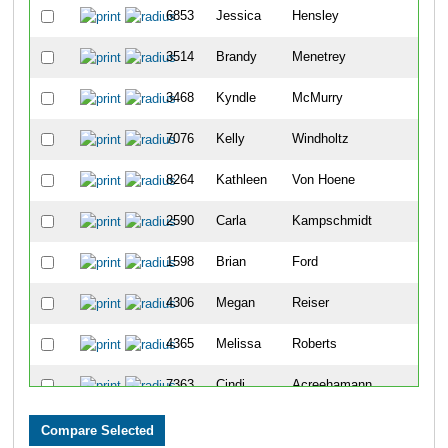
6853
Jessica
Hensley
484
3514
Brandy
Menetrey
484
3468
Kyndle
McMurry
484
7076
Kelly
Windholtz
484
8264
Kathleen
Von Hoene
484
2590
Carla
Kampschmidt
484
1598
Brian
Ford
484
4306
Megan
Reiser
484
4365
Melissa
Roberts
484
7363
Cindi
Acreehamann
484
494
David
Bothwell
485