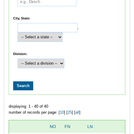
City, State:
,
Division:
displaying: 1 - 40 of 40
number of records per page: [
10
] [
25
] [
all
]
NO
FN
LN
OV