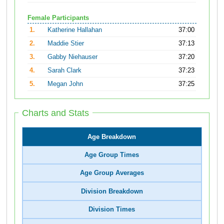
Female Participants
1.
Katherine Hallahan
37:00
2.
Maddie Stier
37:13
3.
Gabby Niehauser
37:20
4.
Sarah Clark
37:23
5.
Megan John
37:25
Charts and Stats
Age Breakdown
Age Group Times
Age Group Averages
Division Breakdown
Division Times