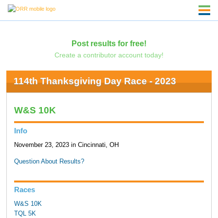
Post results for free!
Create a contributor account today!
114th Thanksgiving Day Race - 2023
W&S 10K
Info
November 23, 2023 in Cincinnati, OH
Question About Results?
Races
W&S 10K
TQL 5K