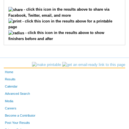
620
Ray
Broxterman
485
- click this icon in the results above to share via
Facebook, Twitter, email, and more
6613
Theo
Timmerding
485
- click this icon in the results above for a printable
page
6609
Ella
Timmerding
485
- click this icon in the results above to show
finishers before and after
9958
Andrew
Scholten
485
9957
Douglas
Scholten
485
8979
Abigial
Good
485
Home
9262
Angela
McDonald
485
Results
Calendar
1642
Christina
Freese
485
Advanced Search
5478
Jillian
Vogler
485
Media
Careers
3228
Margaret
M Mcclure
486
Become a Contributor
Post Your Results
5480
Morgan
Vogler
486