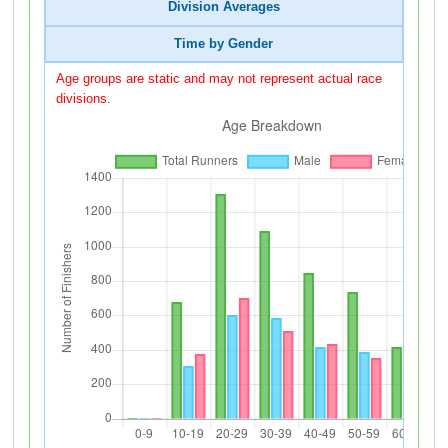
Division Averages
Time by Gender
Age groups are static and may not represent actual race
divisions.