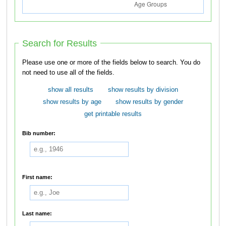
Search for Results
Please use one or more of the fields below to search. You do
not need to use all of the fields.
show all results
show results by division
show results by age
show results by gender
get printable results
Bib number:
First name:
Last name: