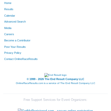
Home
773
Jacob
Klunick
153
Results
Calendar
830
Terese
Laughlin
154
Advanced Search
907
Jonathon
Malone
155
Media
Careers
330
Jorge
Debo
156
Become a Contributor
Post Your Results
695
Kaitlin
Jasmon
157
Privacy Policy
1485
Rick
Vincent
158
Contact OnlineRaceResults
479
David
Funk
159
1327
Todd
Simeone
160
© 1999 - 2026 The End Result Company LLC
OnlineRaceResults.com is a service of
The End Result Company LLC
531
Brigid
Greil
161
354
Derek
Dion
162
Free Support Services for Event Organizers:
1255
Ian
Satlar
163