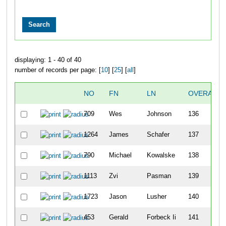
displaying: 1 - 40 of 40
number of records per page: [
10
] [
25
] [
all
]
NO
FN
LN
OVERALL
709
Wes
Johnson
136
1264
James
Schafer
137
790
Michael
Kowalske
138
1113
Zvi
Pasman
139
1723
Jason
Lusher
140
453
Gerald
Forbeck Ii
141