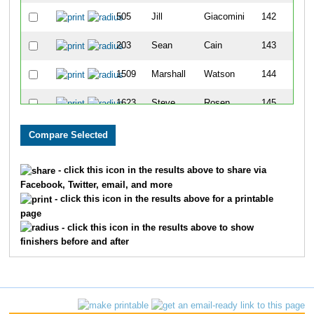
505
Jill
Giacomini
142
203
Sean
Cain
143
1509
Marshall
Watson
144
1623
Steve
Rosen
145
900
Bob
Madison
146
1219
Brenda
Roggy
147
- click this icon in the results above to share via
Facebook, Twitter, email, and more
925
Miranda
Matheny
148
- click this icon in the results above for a printable
page
586
Christine
Hauser
149
- click this icon in the results above to show
finishers before and after
1662
Matt
West
150
643
David
Holland
151
256
Joshua
Coleman
152