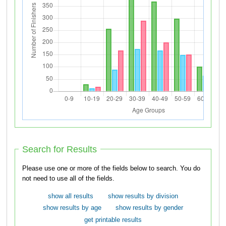
Search for Results
Please use one or more of the fields below to search. You do
not need to use all of the fields.
show all results
show results by division
show results by age
show results by gender
get printable results