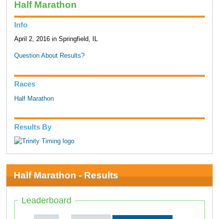
Half Marathon
Info
April 2, 2016 in Springfield, IL
Question About Results?
Races
Half Marathon
Results By
Half Marathon - Results
Leaderboard