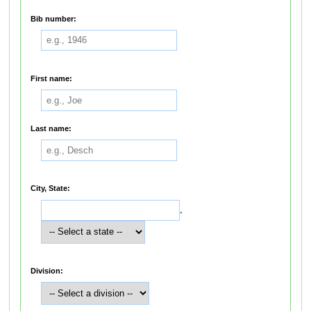
Bib number:
First name:
Last name:
City, State:
,
Division: