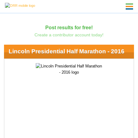
Post results for free!
Create a contributor account today!
Lincoln Presidential Half Marathon - 2016