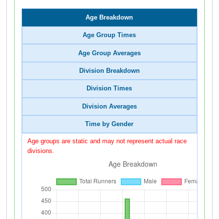
Age Breakdown
Age Group Times
Age Group Averages
Division Breakdown
Division Times
Division Averages
Time by Gender
Age groups are static and may not represent actual race
divisions.