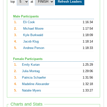
top
at
Male Participants
1.
Eli Cook
1:16:34
2.
Michael Moore
1:17:54
3.
Kyle Burkwald
1:18:09
4.
Jacob Klug
1:18:14
5.
Andrew Person
1:18:33
Female Participants
1.
Emily Kurian
1:25:29
2.
Julia Montag
1:29:06
3.
Patricia Schaefer
1:31:56
4.
Madeline Alexander
1:32:18
5.
Natalie Myers
1:33:27
Charts and Stats