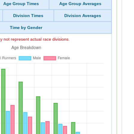
Age Group Times
Age Group Averages
Division Times
Division Averages
Time by Gender
 not represent actual race divisions.