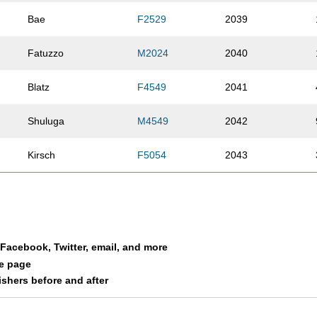
Bae
F2529
2039
Fatuzzo
M2024
2040
Blatz
F4549
2041
Shuluga
M4549
2042
Kirsch
F5054
2043
Ulrich
F3539
2044
Leverton
F3034
2045
a Facebook, Twitter, email, and more
O'Connor
F3034
2046
le page
nishers before and after
Malay
M4044
2047