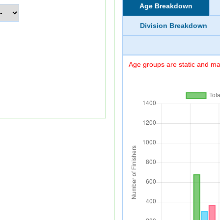
Age Breakdown
Division Breakdown
Age groups are static and may