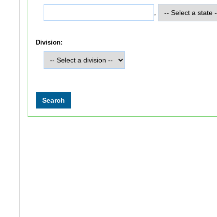
,
Division: