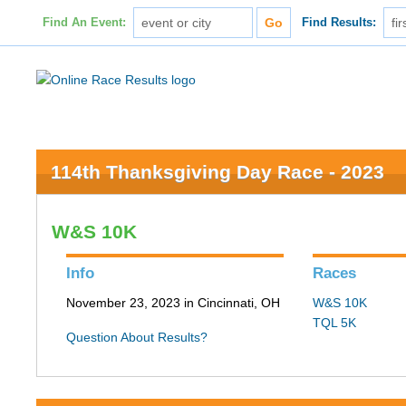
Find An Event:
Find Results:
114th Thanksgiving Day Race - 2023
W&S 10K
Info
Races
November 23, 2023 in Cincinnati, OH
W&S 10K
TQL 5K
Question About Results?