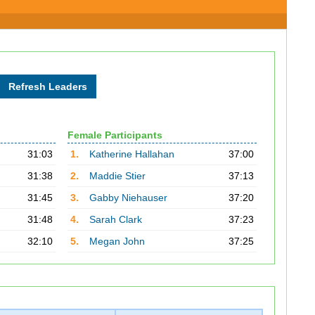
Female Participants
31:03
1.
Katherine Hallahan
37:00
31:38
2.
Maddie Stier
37:13
31:45
3.
Gabby Niehauser
37:20
31:48
4.
Sarah Clark
37:23
32:10
5.
Megan John
37:25