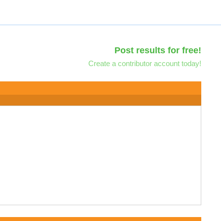
Post results for free!
Create a contributor account today!