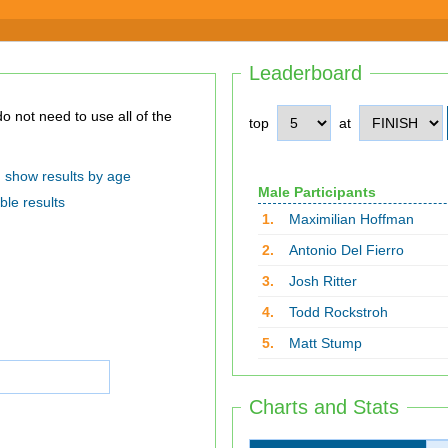
Leaderboard
top
at
show results by age
Male Participants
ble results
1.
Maximilian Hoffman
2.
Antonio Del Fierro
3.
Josh Ritter
4.
Todd Rockstroh
5.
Matt Stump
Charts and Stats