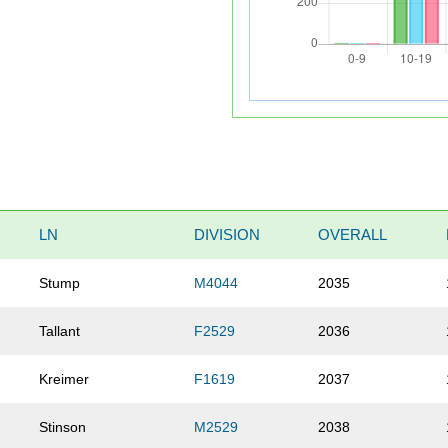
LN
DIVISION
OVERALL
Stump
M4044
2035
Tallant
F2529
2036
Kreimer
F1619
2037
Stinson
M2529
2038