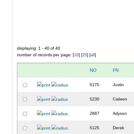
displaying: 1 - 40 of 40
number of records per page: [
10
] [
25
] [
all
]
NO
FN
5175
Justin
5230
Caileen
2887
Adyson
5125
Derek