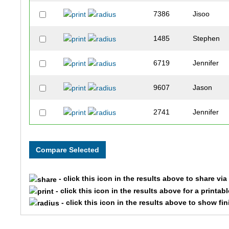
7386
Jisoo
1485
Stephen
6719
Jennifer
9607
Jason
2741
Jennifer
7875
Brittany
3079
Megan
- click this icon in the results above to share vi
3915
Hannah
- click this icon in the results above for a printab
- click this icon in the results above to show fi
3268
Kevin