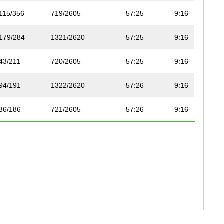
115/356
719/2605
57:25
9:16
179/284
1321/2620
57:25
9:16
43/211
720/2605
57:25
9:16
94/191
1322/2620
57:26
9:16
36/186
721/2605
57:26
9:16
83/252
722/2605
57:26
9:16
80/260
723/2605
57:26
9:16
81/260
724/2605
57:27
9:16
130/224
1323/2620
57:27
9:16