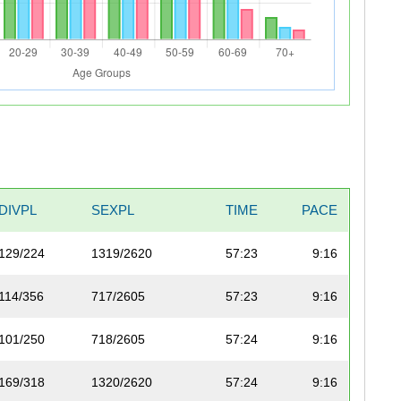
DIVPL
SEXPL
TIME
PACE
129/224
1319/2620
57:23
9:16
114/356
717/2605
57:23
9:16
101/250
718/2605
57:24
9:16
169/318
1320/2620
57:24
9:16