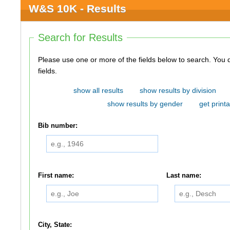
W&S 10K - Results
Search for Results
Please use one or more of the fields below to search. You do not need to use all of the
fields.
show all results
show results by division
show results by gender
get printa
Bib number:
First name:
Last name:
City, State: