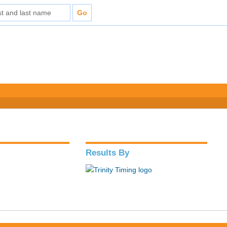
Results By